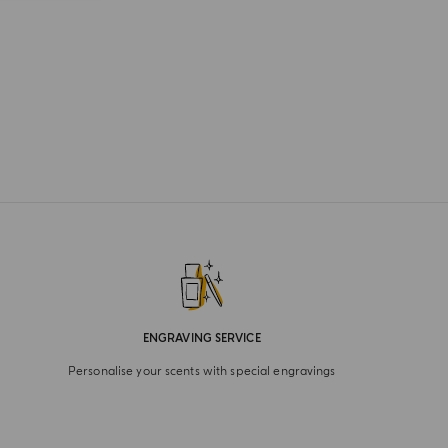
ENGRAVING SERVICE
Personalise your scents with special engravings