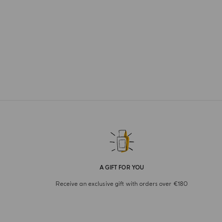
A GIFT FOR YOU
Receive an exclusive gift with orders over €180