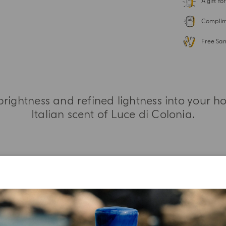
A gift f
Complime
Free Sa
 brightness and refined lightness into your 
Italian scent of Luce di Colonia.
MORE INFORMATION
TASTING NOTES
INGREDIENT LIST