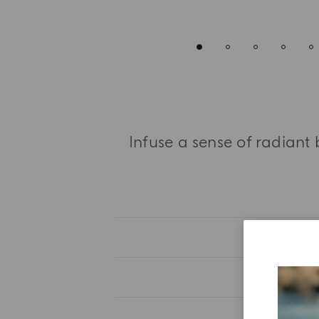
Infuse a sense of radiant