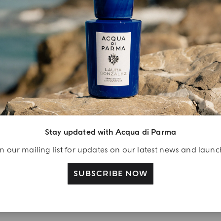
YOUR UNBOXING EXPERIENCE
njoy A Welcome
ift
Stay updated with Acqua di Parma
eate your Acqua di
n our mailing list for updates on our latest news and laun
arma account and
ceive a Colonia shower
SUBSCRIBE NOW
l 40 ml gift with your
rst purchase as a
gistered user