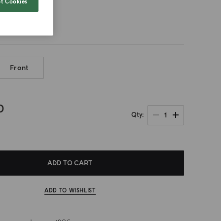
t Cookies
500ml
Front
0
1
Qty
ADD TO CART
ADD TO WISHLIST