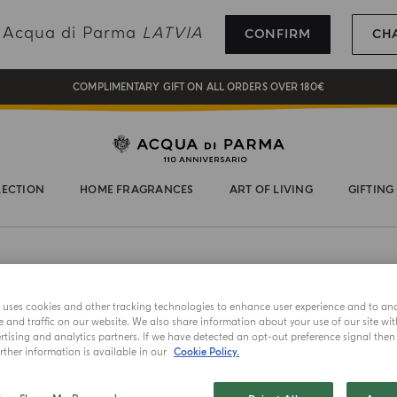
REGISTER AND ENJOY A WORLD OF BENEFITS
ng Acqua di Parma
LATVIA
CONFIRM
CH
COMPLIMENTARY GIFT ON ALL ORDERS OVER 180€
NEW IN:
BERGAMOTTO LA SPUGNATURA
LECTION
HOME FRAGRANCES
ART OF LIVING
GIFTING
BEST SELLER
e uses cookies and other tracking technologies to enhance user experience and to an
DIFFUSER
and traffic on our website. We also share information about your use of our site wit
Luce 
tising and analytics partners. If we have detected an opt-out preference signal then i
ther information is available in our
Cookie Policy.
Choose your 