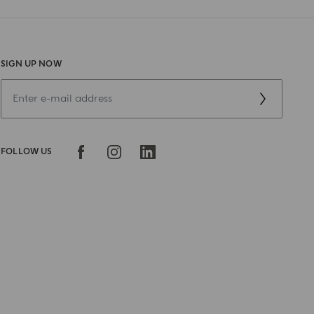
SIGN UP NOW
FOLLOW US