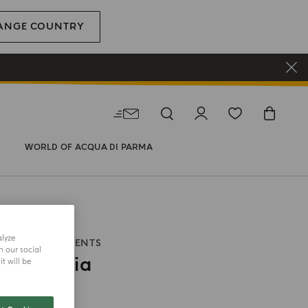
ANGE COUNTRY
WORLD OF ACQUA DI PARMA
alyze
ITALIAN MOMENTS
h our social
Di Colonia
t will be
size