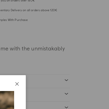
or you on orders over 180€
ntary Delivery on all orders above 120€
mples With Purchase
home with the unmistakably