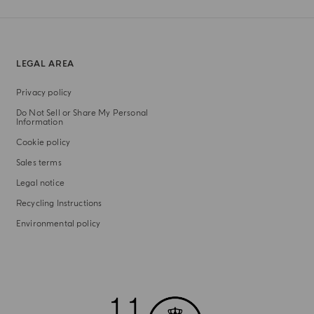
LEGAL AREA
Privacy policy
Do Not Sell or Share My Personal
Information
Cookie policy
Sales terms
Legal notice
Recycling Instructions
Environmental policy