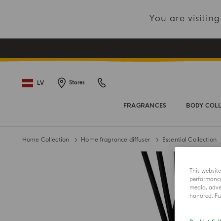
You are visiti
LV
Stores
FRAGRANCES
BODY COL
Home Collection
Home fragrance diffuser
Essential Collection
This websit
performance 
media, adver
honored. Fur