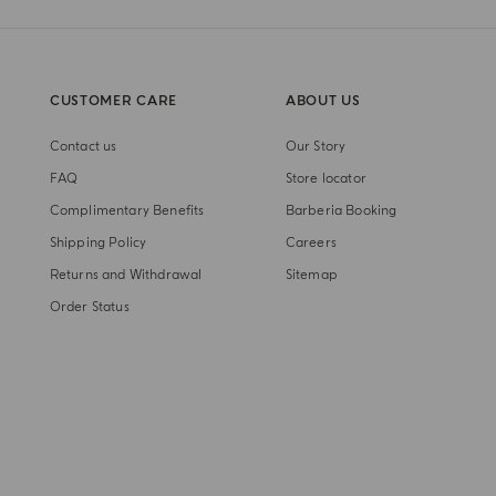
CUSTOMER CARE
ABOUT US
Contact us
Our Story
FAQ
Store locator
Complimentary Benefits
Barberia Booking
Shipping Policy
Careers
Returns and Withdrawal
Sitemap
Order Status