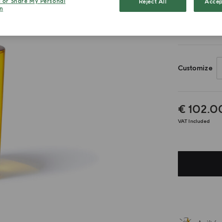
l or Share My Personal
Reject All
Accep
n
180ml
Customize
€ 102.0
VAT Included