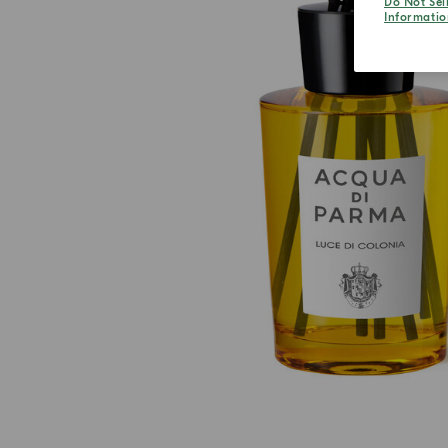
Do Not Sel
Informatio