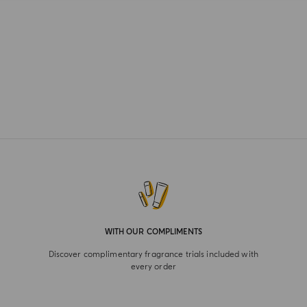
WITH OUR COMPLIMENTS
Discover complimentary fragrance trials included with
every order