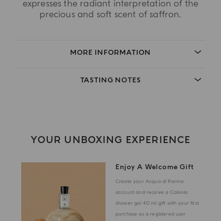
expresses the radiant interpretation of the
precious and soft scent of saffron.
MORE INFORMATION
TASTING NOTES
YOUR UNBOXING EXPERIENCE
Enjoy A Welcome Gift
Create your Acqua di Parma
account and receive a Colonia
shower gel 40 ml gift with your first
purchase as a registered user