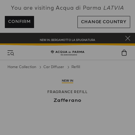
You are visiting Acqua di Parma
LATVIA
ENJOY COMPLIMENTARY DELIVERY ON ALL ORDERS OVER 120€
REGISTER AND ENJOY A WORLD OF BENEFITS
CONFIRM
CHANGE COUNTRY
COMPLIMENTARY GIFT ON ALL ORDERS OVER 180€
NEW IN:
BERGAMOTTO LA SPUGNATURA
Home Collection
Car Diffuser
Refill
NEW IN
FRAGRANCE REFILL
Zafferano