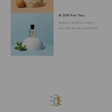
A Gift For You
Receive a 5ml Mirto miniature
scent with all orders above 180€.