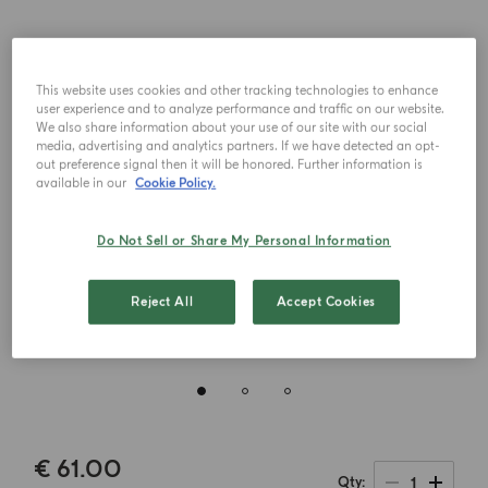
This website uses cookies and other tracking technologies to enhance
user experience and to analyze performance and traffic on our website.
We also share information about your use of our site with our social
media, advertising and analytics partners. If we have detected an opt-
out preference signal then it will be honored. Further information is
available in our
Cookie Policy.
Do Not Sell or Share My Personal Information
Reject All
Accept Cookies
€ 61.00
1
Qty