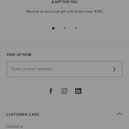
A GIFT FOR YOU
Receive an exclusive gift with orders over €180
SIGN UP NOW
CUSTOMER CARE
Contact us