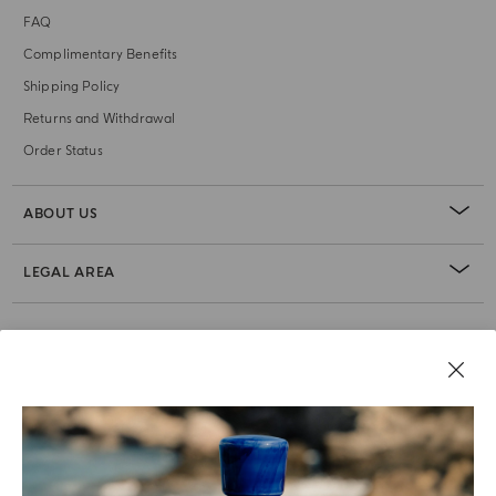
FAQ
Complimentary Benefits
Shipping Policy
Returns and Withdrawal
Order Status
ABOUT US
LEGAL AREA