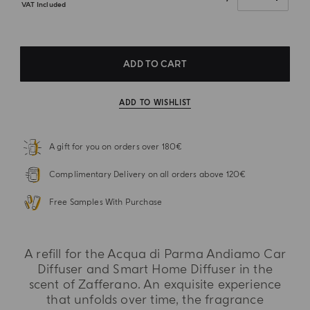
VAT Included
ADD TO CART
ADD TO WISHLIST
A gift for you on orders over 180€
Complimentary Delivery on all orders above 120€
Free Samples With Purchase
A refill for the Acqua di Parma Andiamo Car
Diffuser and Smart Home Diffuser in the
scent of Zafferano. An exquisite experience
that unfolds over time, the fragrance