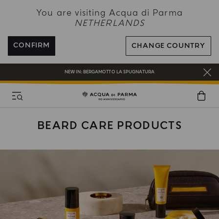
NEW IN:
BERGAMOTTO LA SPUGNATURA
You are visiting Acqua di Parma
NETHERLANDS
ENJOY COMPLIMENTARY DELIVERY ON ALL ORDERS OVER 120€
REGISTER AND ENJOY A WORLD OF BENEFITS
CONFIRM
CHANGE COUNTRY
COMPLIMENTARY GIFT ON ALL ORDERS OVER 180€
NEW IN:
BERGAMOTTO LA SPUGNATURA
BEARD CARE PRODUCTS