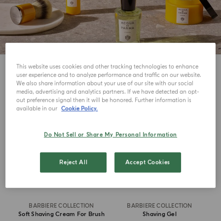
This website uses cookies and other tracking technologies to enhance
8
View
user experience and to analyze performance and traffic on our website.
We also share information about your use of our site with our social
media, advertising and analytics partners. If we have detected an opt-
out preference signal then it will be honored. Further information is
available in our
Cookie Policy.
Do Not Sell or Share My Personal Information
Reject All
Accept Cookies
BARBIERE COLLECTION
BARBIERE COLLECTION
Soft Shaving Cream For Brush
Shaving Gel