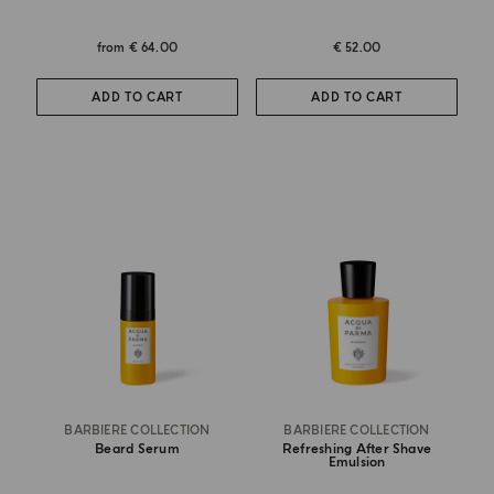
from
€ 64.00
€ 52.00
ADD TO CART
ADD TO CART
BARBIERE COLLECTION
BARBIERE COLLECTION
Beard Serum
Refreshing After Shave
Emulsion