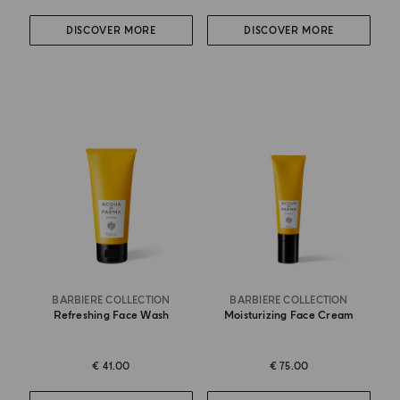
DISCOVER MORE
DISCOVER MORE
BARBIERE COLLECTION
BARBIERE COLLECTION
Refreshing Face Wash
Moisturizing Face Cream
€ 41.00
€ 75.00