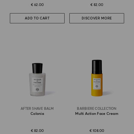
€ 62.00
€ 82.00
ADD TO CART
DISCOVER MORE
AFTER SHAVE BALM
BARBIERE COLLECTION
Colonia
Multi Action Face Cream
€ 82.00
€ 108.00