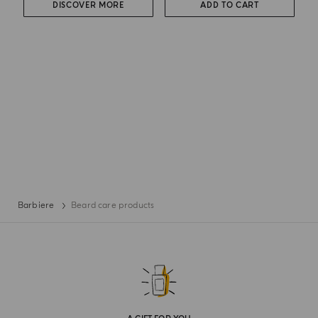
DISCOVER MORE
ADD TO CART
Barbiere
Beard care products