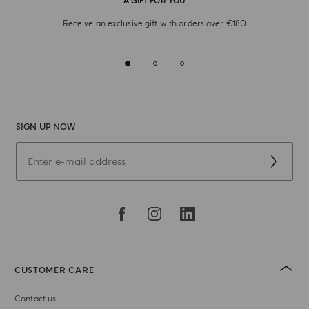
A GIFT FOR YOU
Receive an exclusive gift with orders over €180
SIGN UP NOW
CUSTOMER CARE
Contact us