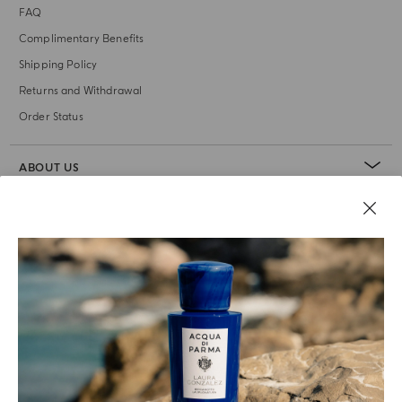
FAQ
Complimentary Benefits
Shipping Policy
Returns and Withdrawal
Order Status
ABOUT US
LEGAL AREA