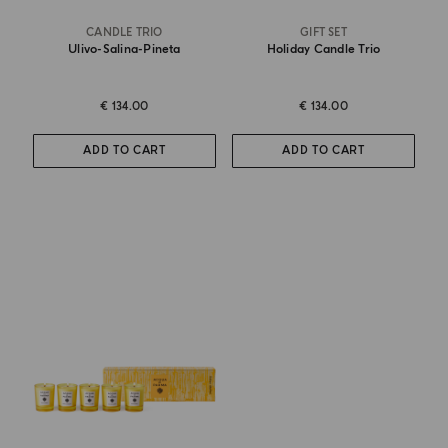
CANDLE TRIO
GIFT SET
Ulivo-Salina-Pineta
Holiday Candle Trio
€ 134.00
€ 134.00
ADD TO CART
ADD TO CART