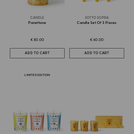
CANDLE
SOTTO SOPRA
Panettone
Candle Set Of 3 Pieces
€ 80.00
€ 60.00
ADD TO CART
ADD TO CART
LIMITED EDITION