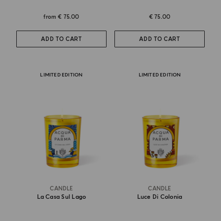
from
€ 75.00
€ 75.00
ADD TO CART
ADD TO CART
LIMITED EDITION
LIMITED EDITION
CANDLE
CANDLE
La Casa Sul Lago
Luce Di Colonia