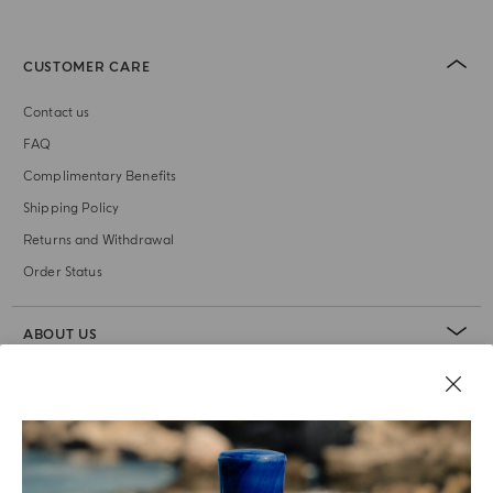
CUSTOMER CARE
Contact us
FAQ
Complimentary Benefits
Shipping Policy
Returns and Withdrawal
Order Status
ABOUT US
LEGAL AREA