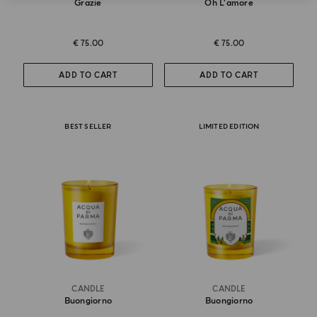
Grazie
Oh L'amore
€ 75.00
€ 75.00
ADD TO CART
ADD TO CART
BEST SELLER
LIMITED EDITION
CANDLE
CANDLE
Buongiorno
Buongiorno