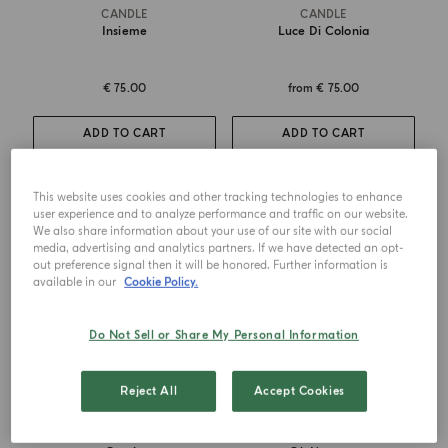
CANDLE
CANDLE
Insieme
Luce Di Colonia
€ 75.00
from
€ 75.00
ADD TO CART
ADD TO CART
This website uses cookies and other tracking technologies to enhance
user experience and to analyze performance and traffic on our website.
We also share information about your use of our site with our social
media, advertising and analytics partners. If we have detected an opt-
out preference signal then it will be honored. Further information is
available in our
Cookie Policy.
Do Not Sell or Share My Personal Information
Reject All
Accept Cookies
CANDLE
CANDLE