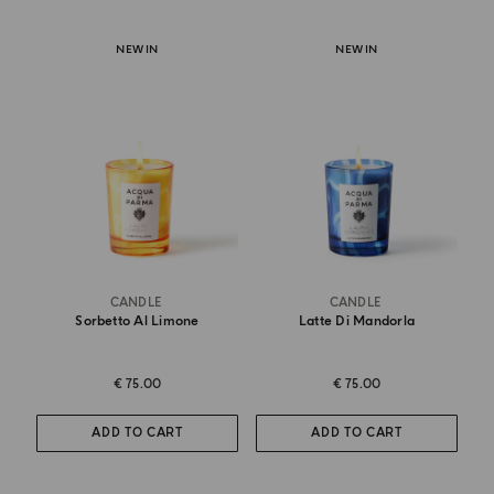
NEW IN
NEW IN
CANDLE
CANDLE
Sorbetto Al Limone
Latte Di Mandorla
€ 75.00
€ 75.00
ADD TO CART
ADD TO CART