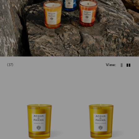
37
View