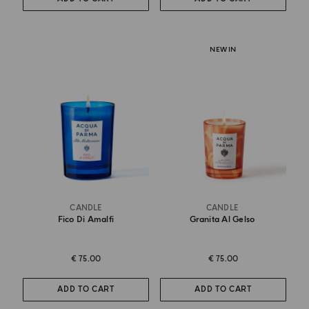
NEW IN
CANDLE
CANDLE
Fico Di Amalfi
Granita Al Gelso
€ 75.00
€ 75.00
ADD TO CART
ADD TO CART