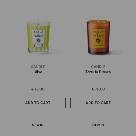
CANDLE
CANDLE
Ulivo
Tartufo Bianco
€ 75.00
€ 75.00
ADD TO CART
ADD TO CART
NEW IN
NEW IN