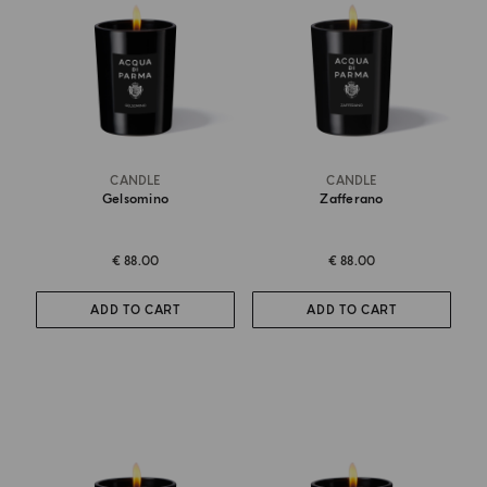
CANDLE
CANDLE
Gelsomino
Zafferano
€ 88.00
€ 88.00
ADD TO CART
ADD TO CART