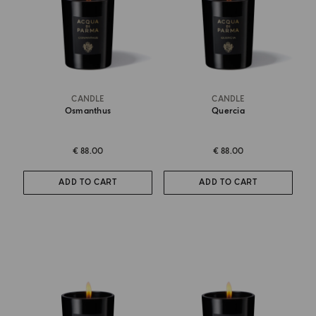
CANDLE
CANDLE
Osmanthus
Quercia
€ 88.00
€ 88.00
ADD TO CART
ADD TO CART