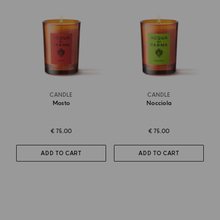
CANDLE
CANDLE
Mosto
Nocciola
€ 75.00
€ 75.00
ADD TO CART
ADD TO CART