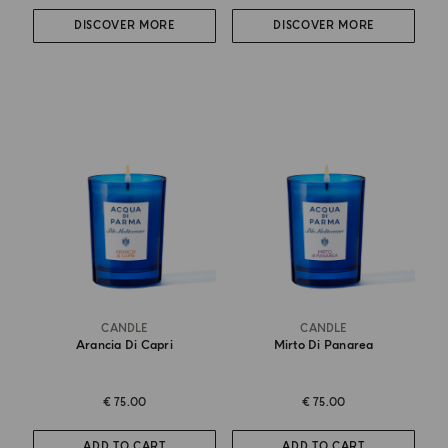
DISCOVER MORE
DISCOVER MORE
CANDLE
CANDLE
Arancia Di Capri
Mirto Di Panarea
€ 75.00
€ 75.00
ADD TO CART
ADD TO CART