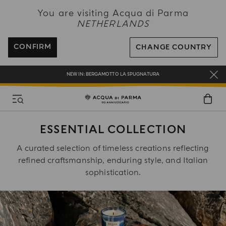
NEW IN:
BERGAMOTTO LA SPUGNATURA
You are visiting Acqua di Parma
NETHERLANDS
ENJOY COMPLIMENTARY DELIVERY ON ALL ORDERS OVER 120€
REGISTER AND ENJOY A WORLD OF BENEFITS
CONFIRM
CHANGE COUNTRY
COMPLIMENTARY GIFT ON ALL ORDERS OVER 180€
NEW IN:
BERGAMOTTO LA SPUGNATURA
ESSENTIAL COLLECTION
A curated selection of timeless creations reflecting
refined craftsmanship, enduring style, and Italian
sophistication.