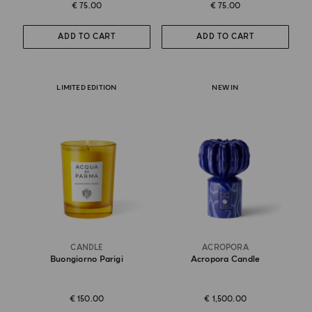
€ 75.00
€ 75.00
ADD TO CART
ADD TO CART
LIMITED EDITION
NEW IN
CANDLE
ACROPORA
Buongiorno Parigi
Acropora Candle
€ 150.00
€ 1,500.00