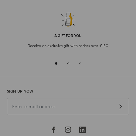
A GIFT FOR YOU
Receive an exclusive gift with orders over €180
SIGN UP NOW