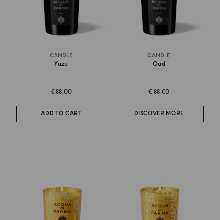
CANDLE
CANDLE
Yuzu
Oud
€ 88.00
€ 88.00
ADD TO CART
DISCOVER MORE