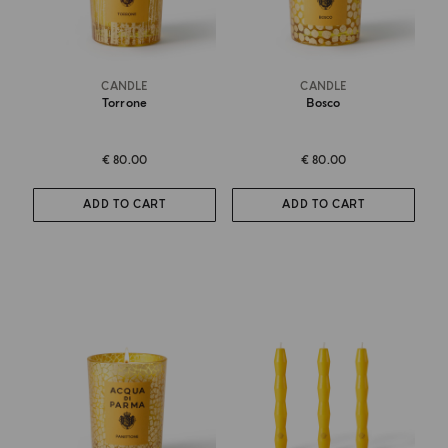
CANDLE
CANDLE
Torrone
Bosco
€ 80.00
€ 80.00
ADD TO CART
ADD TO CART