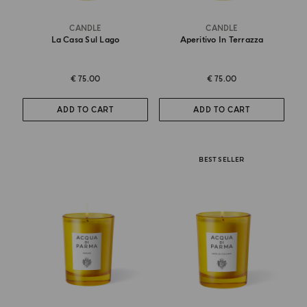
CANDLE
CANDLE
La Casa Sul Lago
Aperitivo In Terrazza
€ 75.00
€ 75.00
ADD TO CART
ADD TO CART
BEST SELLER