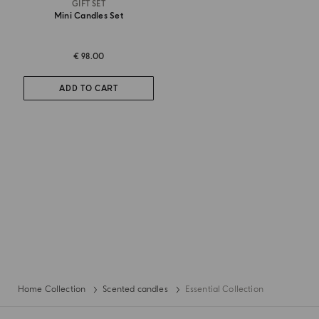
GIFT SET
Mini Candles Set
€ 98.00
ADD TO CART
Home Collection
Scented candles
Essential Collection