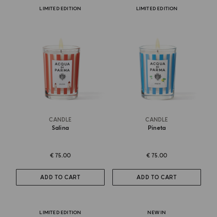
LIMITED EDITION
LIMITED EDITION
CANDLE
CANDLE
Salina
Pineta
€ 75.00
€ 75.00
ADD TO CART
ADD TO CART
LIMITED EDITION
NEW IN