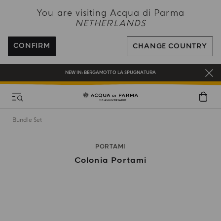
NEW IN:
BERGAMOTTO LA SPUGNATURA
You are visiting Acqua di Parma
NETHERLANDS
ENJOY COMPLIMENTARY DELIVERY ON ALL ORDERS OVER 120€
REGISTER AND ENJOY A WORLD OF BENEFITS
CONFIRM
CHANGE COUNTRY
COMPLIMENTARY GIFT ON ALL ORDERS OVER 180€
NEW IN:
BERGAMOTTO LA SPUGNATURA
Bundle Set
PORTAMI
Colonia Portami