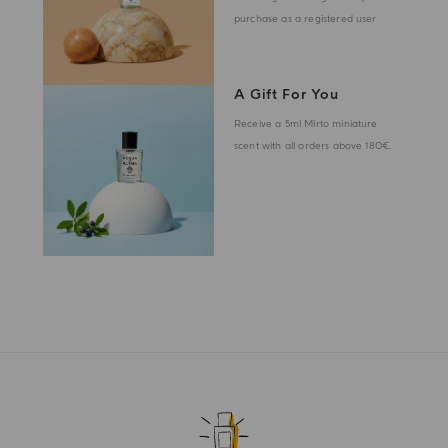
purchase as a registered user
A Gift For You
Receive a 5ml Mirto miniature
scent with all orders above 180€.