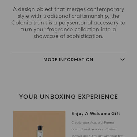
A design object that merges contemporary
style with traditional craftsmanship, the
Colonia trunk is a polysensorial accessory to
turn your fragrance collection into a
showcase of sophistication.
MORE INFORMATION
YOUR UNBOXING EXPERIENCE
Enjoy A Welcome Gift
Create your Acqua di Parma
account and receive a Colonia
shower gel 40 ml gift with your first