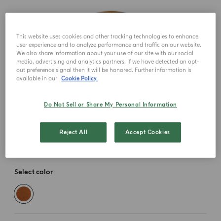
This website uses cookies and other tracking technologies to enhance
user experience and to analyze performance and traffic on our website.
We also share information about your use of our site with our social
media, advertising and analytics partners. If we have detected an opt-
out preference signal then it will be honored. Further information is
available in our
Cookie Policy.
Do Not Sell or Share My Personal Information
Reject All
Accept Cookies
Select color