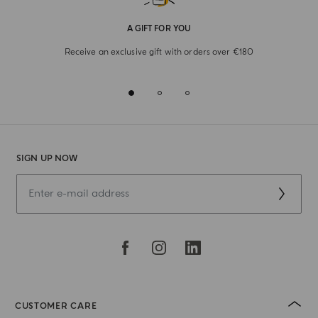
A GIFT FOR YOU
Receive an exclusive gift with orders over €180
SIGN UP NOW
CUSTOMER CARE