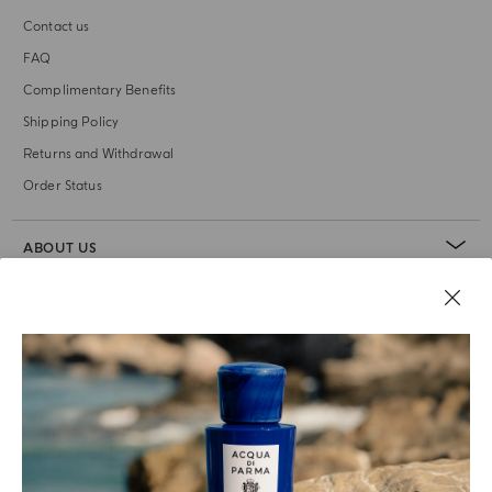
Contact us
FAQ
Complimentary Benefits
Shipping Policy
Returns and Withdrawal
Order Status
ABOUT US
LEGAL AREA