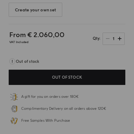
Create your own set
From
€ 2.060,00
1
Qty
VAT Included
Out of stock
OUT OF STOCK
A gift for you on orders over 180€
Complimentary Delivery on all orders above 120€
Free Samples With Purchase