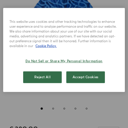
This website uses cookies and other tracking technologies to enhance
user experience and to analyze performance and traffic on our website.
We also share information about your use of our site with our social
media, advertising and analytics partners. If we have detected an opt-
out preference signal then it will be honored. Further information is
available in our
Cookie Policy.
Do Not Sell or Share My Personal Information
Reject All
Accept Cookies