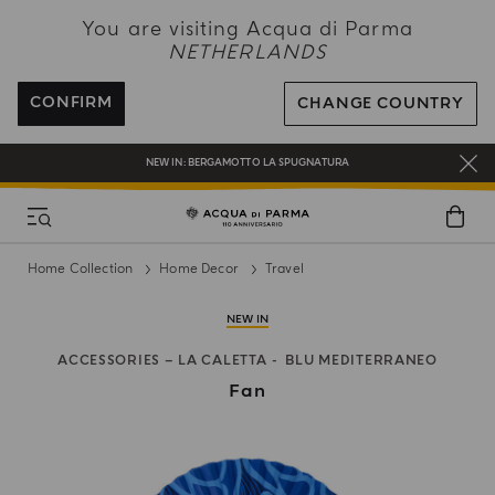
NEW IN:
BERGAMOTTO LA SPUGNATURA
You are visiting Acqua di Parma
NETHERLANDS
ENJOY COMPLIMENTARY DELIVERY ON ALL ORDERS OVER 120€
REGISTER AND ENJOY A WORLD OF BENEFITS
CONFIRM
CHANGE COUNTRY
COMPLIMENTARY GIFT ON ALL ORDERS OVER 180€
NEW IN:
BERGAMOTTO LA SPUGNATURA
Home Collection
Home Decor
Travel
NEW IN
ACCESSORIES – LA CALETTA
BLU MEDITERRANEO
Fan