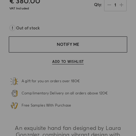
€ 380.00
1
Qty
VAT Included
Out of stock
NOTIFY ME
ADD TO WISHLIST
A gift for you on orders over 180€
Complimentary Delivery on all orders above 120€
Free Samples With Purchase
An exquisite hand fan designed by Laura
Gonzalez, combining vibrant design with