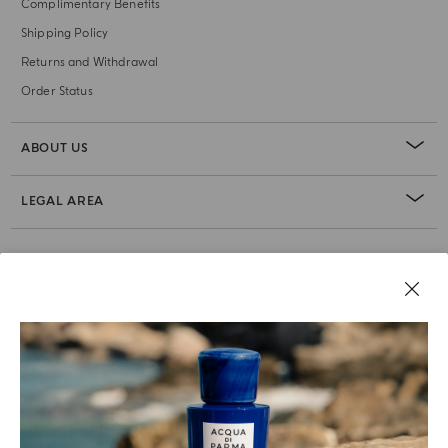
Complimentary Benefits
Shipping Policy
Returns and Withdrawal
Order Status
ABOUT US
LEGAL AREA