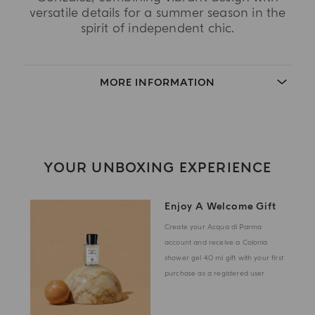
versatile details for a summer season in the
spirit of independent chic.
MORE INFORMATION
YOUR UNBOXING EXPERIENCE
Enjoy A Welcome Gift
Create your Acqua di Parma
account and receive a Colonia
shower gel 40 ml gift with your first
purchase as a registered user