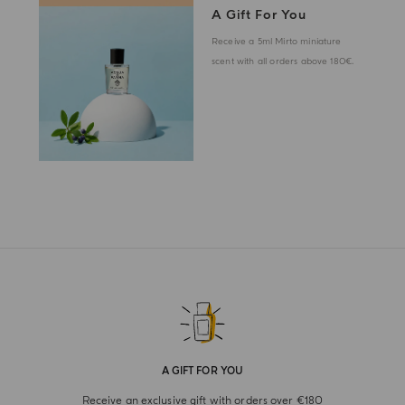
A Gift For You
Receive a 5ml Mirto miniature
scent with all orders above 180€.
A GIFT FOR YOU
Receive an exclusive gift with orders over €180