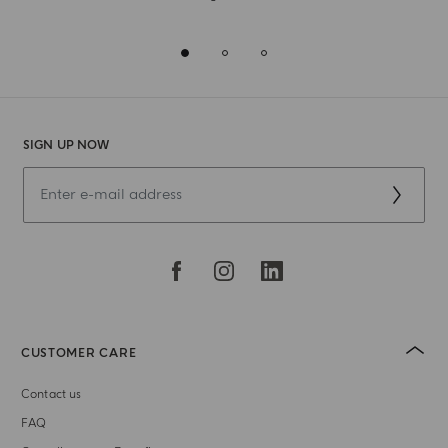
SIGN UP NOW
CUSTOMER CARE
Contact us
FAQ