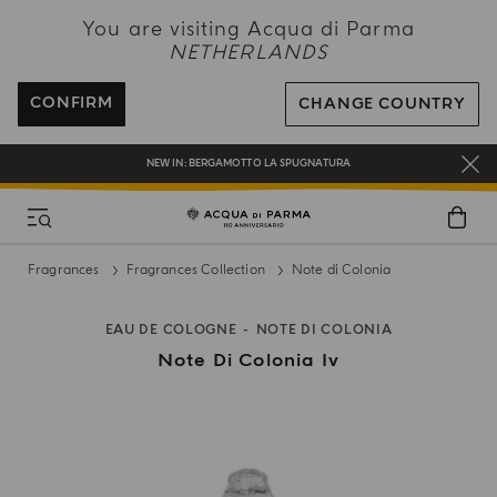
NEW IN:
BERGAMOTTO LA SPUGNATURA
You are visiting Acqua di Parma
NETHERLANDS
ENJOY COMPLIMENTARY DELIVERY ON ALL ORDERS OVER 120€
REGISTER AND ENJOY A WORLD OF BENEFITS
CONFIRM
CHANGE COUNTRY
COMPLIMENTARY GIFT ON ALL ORDERS OVER 180€
NEW IN:
BERGAMOTTO LA SPUGNATURA
Fragrances
Fragrances Collection
Note di Colonia
EAU DE COLOGNE
NOTE DI COLONIA
Note Di Colonia Iv