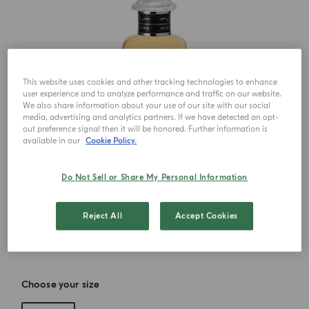
This website uses cookies and other tracking technologies to enhance
user experience and to analyze performance and traffic on our website.
We also share information about your use of our site with our social
media, advertising and analytics partners. If we have detected an opt-
out preference signal then it will be honored. Further information is
available in our
Cookie Policy.
Do Not Sell or Share My Personal Information
Reject All
Accept Cookies
Choose your size