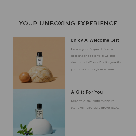
YOUR UNBOXING EXPERIENCE
Enjoy A Welcome Gift
Create your Acqua di Parma
account and receive a Colonia
shower gel 40 ml gift with your first
purchase as a registered user
A Gift For You
Receive a 5ml Mirto miniature
scent with all orders above 180€.