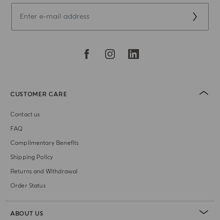
CUSTOMER CARE
Contact us
FAQ
Complimentary Benefits
Shipping Policy
Returns and Withdrawal
Order Status
ABOUT US