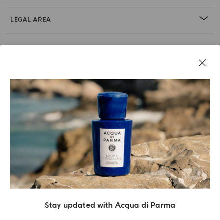
LEGAL AREA
Stay updated with Acqua di Parma
Acqua Di Parma S.r.l., with a capital of 420 000.00 € registered with the Trade and
Commerce Register of Milano under number IT04215670375 with its registered