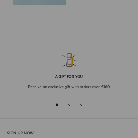
A GIFT FOR YOU
Receive an exclusive gift with orders over €180
SIGN UP NOW