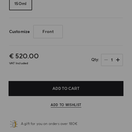
150ml
Customize
Front
€ 520.00
1
Qty
VAT Included
ADD TO CART
ADD TO WISHLIST
A gift for you on orders over 180€