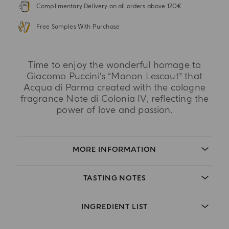
Complimentary Delivery on all orders above 120€
Free Samples With Purchase
Time to enjoy the wonderful homage to
Giacomo Puccini's “Manon Lescaut” that
Acqua di Parma created with the cologne
fragrance Note di Colonia IV, reflecting the
power of love and passion.
MORE INFORMATION
TASTING NOTES
INGREDIENT LIST