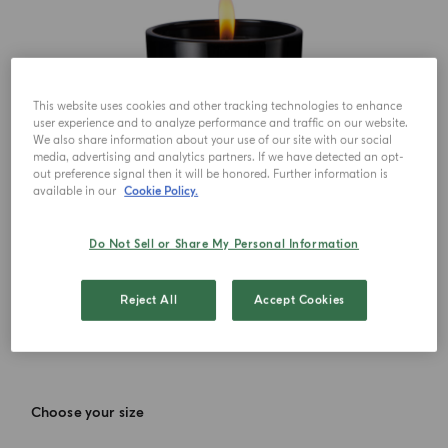
This website uses cookies and other tracking technologies to enhance
user experience and to analyze performance and traffic on our website.
We also share information about your use of our site with our social
media, advertising and analytics partners. If we have detected an opt-
out preference signal then it will be honored. Further information is
available in our
Cookie Policy.
Do Not Sell or Share My Personal Information
Reject All
Accept Cookies
Choose your size