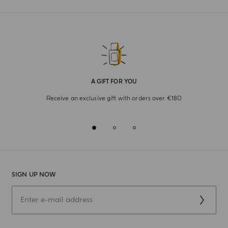
A GIFT FOR YOU
Receive an exclusive gift with orders over €180
SIGN UP NOW