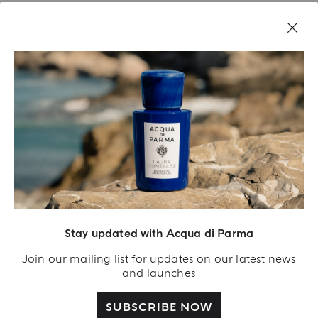
Stay updated with Acqua di Parma
Acqua Di Parma S.r.l., with a capital of 420 000.00 € registered with the Trade and
Commerce Register of Milano under number IT04215670375 with its registered
Join our mailing list for updates on our latest news
office located at Via Giovanni Spadolini 7 Building B 20141 Milano – Italia
and launches
SUBSCRIBE NOW