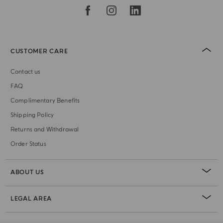
CUSTOMER CARE
Contact us
FAQ
Complimentary Benefits
Shipping Policy
Returns and Withdrawal
Order Status
ABOUT US
LEGAL AREA