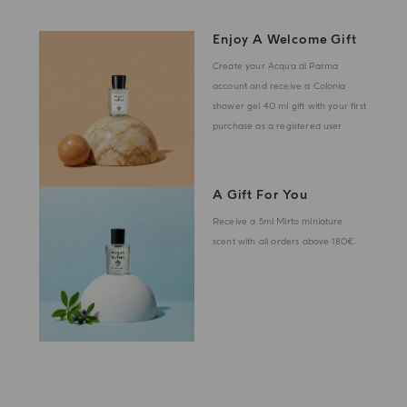
Enjoy A Welcome Gift
Create your Acqua di Parma
account and receive a Colonia
shower gel 40 ml gift with your first
purchase as a registered user
A Gift For You
Receive a 5ml Mirto miniature
scent with all orders above 180€.