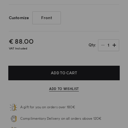
Customize
Front
€ 88.00
1
Qty
VAT Included
ADD TO CART
ADD TO WISHLIST
A gift for you on orders over 180€
Complimentary Delivery on all orders above 120€