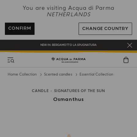
NEW IN:
BERGAMOTTO LA SPUGNATURA
You are visiting Acqua di Parma
NETHERLANDS
ENJOY COMPLIMENTARY DELIVERY ON ALL ORDERS OVER 120€
REGISTER AND ENJOY A WORLD OF BENEFITS
CONFIRM
CHANGE COUNTRY
COMPLIMENTARY GIFT ON ALL ORDERS OVER 180€
NEW IN:
BERGAMOTTO LA SPUGNATURA
Home Collection
Scented candles
Essential Collection
CANDLE
SIGNATURES OF THE SUN
Osmanthus