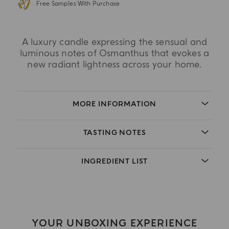
Free Samples With Purchase
A luxury candle expressing the sensual and
luminous notes of Osmanthus that evokes a
new radiant lightness across your home.
MORE INFORMATION
TASTING NOTES
INGREDIENT LIST
YOUR UNBOXING EXPERIENCE