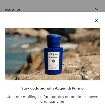
ABOUT US
LEGAL AREA
Stay updated with Acqua di Parma
Join our mailing list for updates on our latest news
and launches