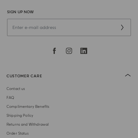
SIGN UP NOW
CUSTOMER CARE
Contact us
FAQ
Complimentary Benefits
Shipping Policy
Returns and Withdrawal
Order Status