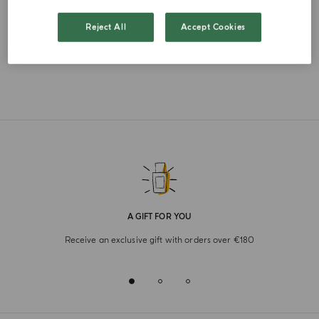
FRENCH
Reject All
Accept Cookies
A GIFT FOR YOU
Receive an exclusive gift with orders over €180