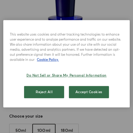
This website uses cookies and other tracking technologies to enhance
user experience and to analyze performance and traffic on our website.
We also share information about your use of our site with our social
media, advertising and analytics partners. If we have detected an opt-
out preference signal then it will be honored. Further information is
available in our
Cookie Policy.
Do Not Sell or Share My Personal Information
Reject All
Accept Cookies
Choose your size
50ml
100ml
180ml