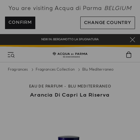
You are visiting Acqua di Parma
BELGIUM
ENJOY COMPLIMENTARY DELIVERY ON ALL ORDERS OVER 120€
REGISTER AND ENJOY A WORLD OF BENEFITS
CONFIRM
CHANGE COUNTRY
COMPLIMENTARY GIFT ON ALL ORDERS OVER 180€
NEW IN:
BERGAMOTTO LA SPUGNATURA
Fragrances
Fragrances Collection
Blu Mediterraneo
EAU DE PARFUM
BLU MEDITERRANEO
Arancia Di Capri La Riserva