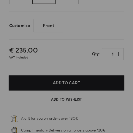
Customize
Front
€ 235.00
1
Qty
VAT Included
ADD TO CART
ADD TO WISHLIST
A gift for you on orders over 180€
Complimentary Delivery on all orders above 120€