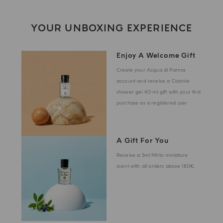
YOUR UNBOXING EXPERIENCE
Enjoy A Welcome Gift
Create your Acqua di Parma
account and receive a Colonia
shower gel 40 ml gift with your first
purchase as a registered user
A Gift For You
Receive a 5ml Mirto miniature
scent with all orders above 180€.