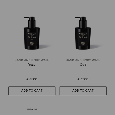
HAND AND BODY WASH
HAND AND BODY WASH
Yuzu
Oud
€ 67.00
€ 67.00
ADD TO CART
ADD TO CART
NEW IN