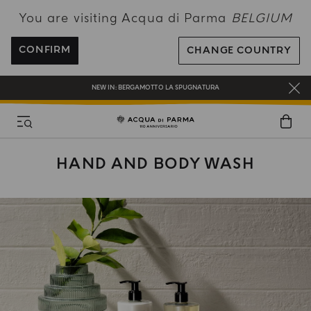
You are visiting Acqua di Parma
BELGIUM
ENJOY COMPLIMENTARY DELIVERY ON ALL ORDERS OVER 120€
REGISTER AND ENJOY A WORLD OF BENEFITS
CONFIRM
CHANGE COUNTRY
COMPLIMENTARY GIFT ON ALL ORDERS OVER 180€
NEW IN:
BERGAMOTTO LA SPUGNATURA
HAND AND BODY WASH