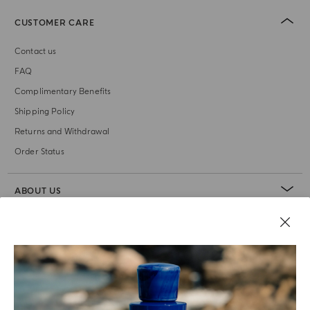
CUSTOMER CARE
Contact us
FAQ
Complimentary Benefits
Shipping Policy
Returns and Withdrawal
Order Status
ABOUT US
LEGAL AREA