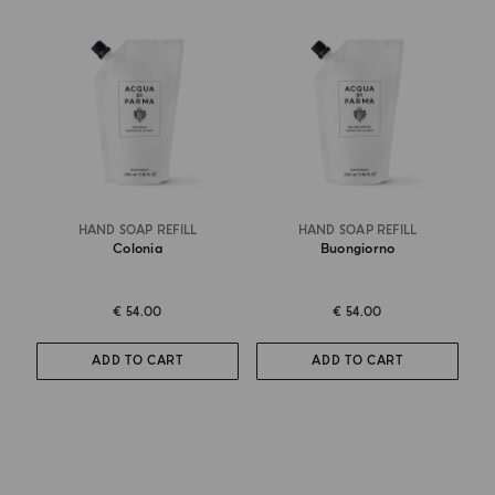
HAND SOAP REFILL
HAND SOAP REFILL
Colonia
Buongiorno
€ 54.00
€ 54.00
ADD TO CART
ADD TO CART