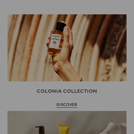
COLONIA COLLECTION
DISCOVER