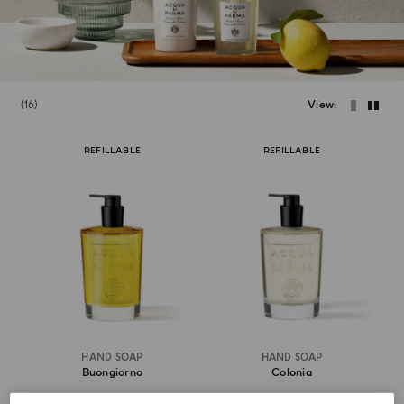
16
View
REFILLABLE
REFILLABLE
HAND SOAP
HAND SOAP
Buongiorno
Colonia