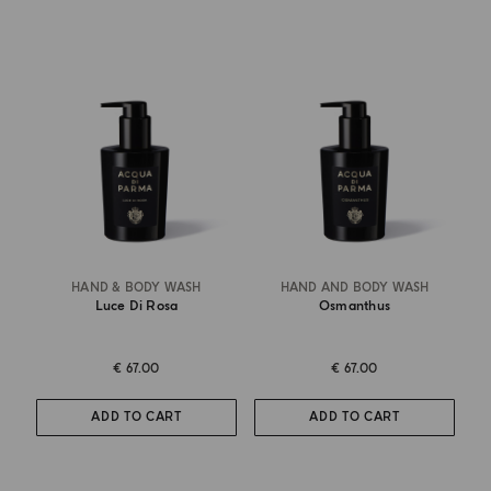
HAND & BODY WASH
HAND AND BODY WASH
Luce Di Rosa
Osmanthus
€ 67.00
€ 67.00
ADD TO CART
ADD TO CART