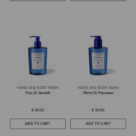
HAND AND BODY WASH
HAND AND BODY WASH
Fico Di Amalfi
Mirto Di Panarea
€ 59.00
€ 59.00
ADD TO CART
ADD TO CART