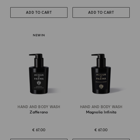
ADD TO CART
ADD TO CART
NEW IN
HAND AND BODY WASH
HAND AND BODY WASH
Zafferano
Magnolia Infinita
€ 67.00
€ 67.00