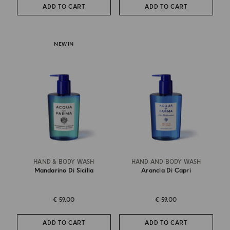
ADD TO CART
ADD TO CART
NEW IN
HAND & BODY WASH
HAND AND BODY WASH
Mandarino Di Sicilia
Arancia Di Capri
€ 59.00
€ 59.00
ADD TO CART
ADD TO CART