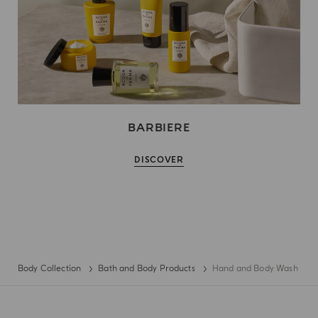
BARBIERE
DISCOVER
Body Collection
Bath and Body Products
Hand and Body Wash