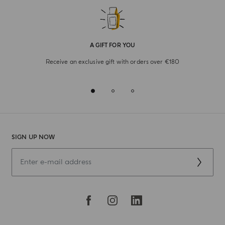
A GIFT FOR YOU
Receive an exclusive gift with orders over €180
SIGN UP NOW