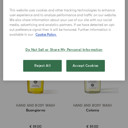
€ 75.00
€ 75.00
This website uses cookies and other tracking technologies to enhance
user experience and to analyze performance and traffic on our website.
ADD TO CART
ADD TO CART
We also share information about your use of our site with our social
media, advertising and analytics partners. If we have detected an opt-
out preference signal then it will be honored. Further information is
available in our
Cookie Policy.
NEW IN
NEW DESIGN
Do Not Sell or Share My Personal Information
Reject All
Accept Cookies
HAND AND BODY WASH
HAND AND BODY WASH
Buongiorno
Colonia
€ 59.00
€ 59.00