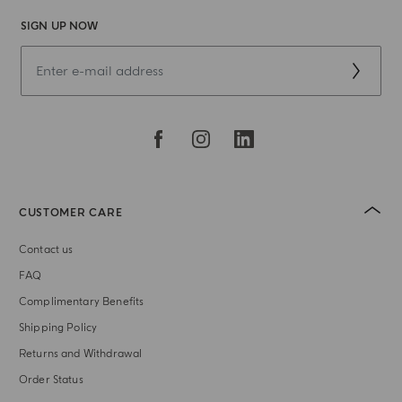
SIGN UP NOW
CUSTOMER CARE
Contact us
FAQ
Complimentary Benefits
Shipping Policy
Returns and Withdrawal
Order Status