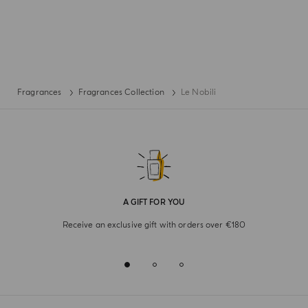
Fragrances
Fragrances Collection
Le Nobili
A GIFT FOR YOU
Receive an exclusive gift with orders over €180