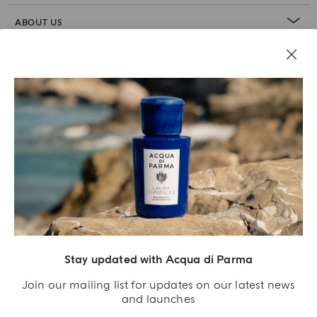
ABOUT US
LEGAL AREA
Stay updated with Acqua di Parma
Join our mailing list for updates on our latest news
and launches