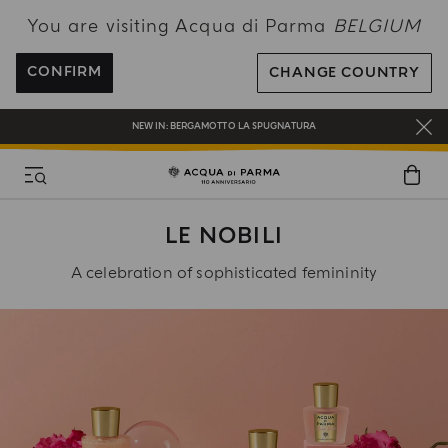
You are visiting Acqua di Parma
BELGIUM
ENJOY COMPLIMENTARY DELIVERY ON ALL ORDERS OVER 120€
REGISTER AND ENJOY A WORLD OF BENEFITS
CONFIRM
CHANGE COUNTRY
COMPLIMENTARY GIFT ON ALL ORDERS OVER 180€
NEW IN:
BERGAMOTTO LA SPUGNATURA
LE NOBILI
A celebration of sophisticated femininity