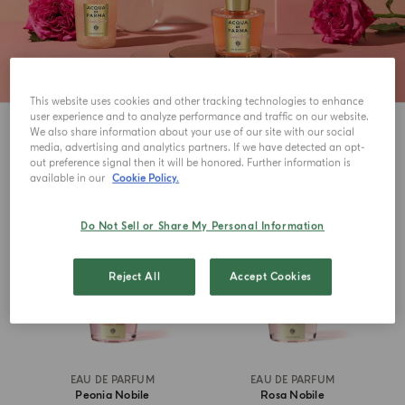
This website uses cookies and other tracking technologies to enhance
user experience and to analyze performance and traffic on our website.
3
View
We also share information about your use of our site with our social
media, advertising and analytics partners. If we have detected an opt-
out preference signal then it will be honored. Further information is
available in our
Cookie Policy.
Do Not Sell or Share My Personal Information
Reject All
Accept Cookies
EAU DE PARFUM
EAU DE PARFUM
Peonia Nobile
Rosa Nobile