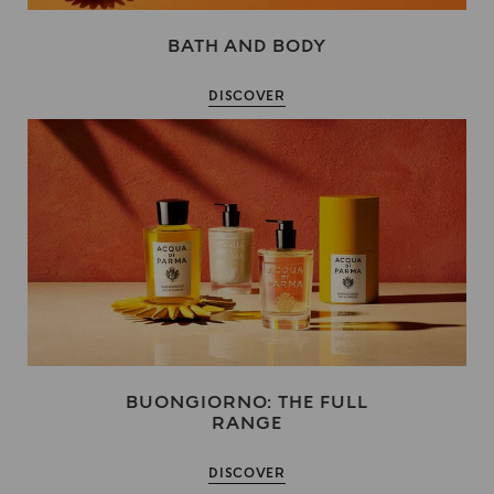
BATH AND BODY
DISCOVER
BUONGIORNO: THE FULL
RANGE
DISCOVER