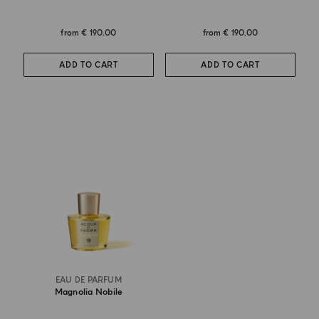
from
€ 190.00
from
€ 190.00
ADD TO CART
ADD TO CART
EAU DE PARFUM
Magnolia Nobile