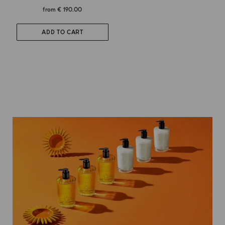
from
€ 190.00
ADD TO CART