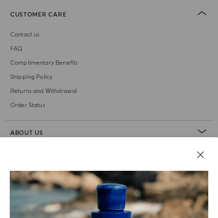
CUSTOMER CARE
Contact us
FAQ
Complimentary Benefits
Shipping Policy
Returns and Withdrawal
Order Status
ABOUT US
LEGAL AREA