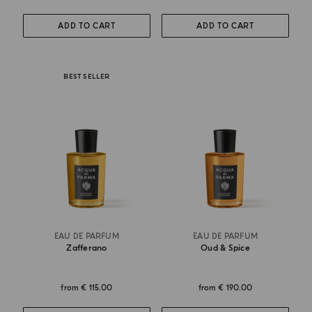
ADD TO CART
ADD TO CART
BEST SELLER
EAU DE PARFUM
EAU DE PARFUM
Zafferano
Oud & Spice
from
€ 115.00
from
€ 190.00