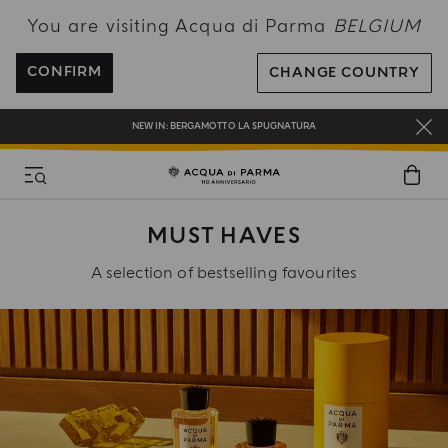
You are visiting Acqua di Parma
BELGIUM
ENJOY COMPLIMENTARY DELIVERY ON ALL ORDERS OVER 120€
REGISTER AND ENJOY A WORLD OF BENEFITS
CONFIRM
CHANGE COUNTRY
COMPLIMENTARY GIFT ON ALL ORDERS OVER 180€
NEW IN:
BERGAMOTTO LA SPUGNATURA
MUST HAVES
A selection of bestselling favourites