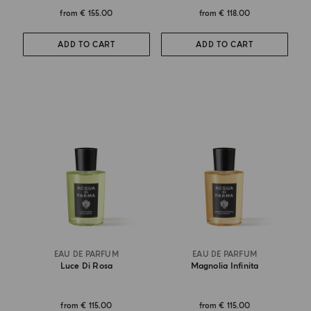
from
€ 155.00
from
€ 118.00
ADD TO CART
ADD TO CART
EAU DE PARFUM
EAU DE PARFUM
Luce Di Rosa
Magnolia Infinita
from
€ 115.00
from
€ 115.00