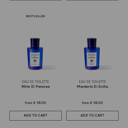
BEST SELLER
EAU DE TOILETTE
EAU DE TOILETTE
Mirto Di Panarea
Mandorlo Di Sicilia
from
€ 118.00
from
€ 118.00
ADD TO CART
ADD TO CART