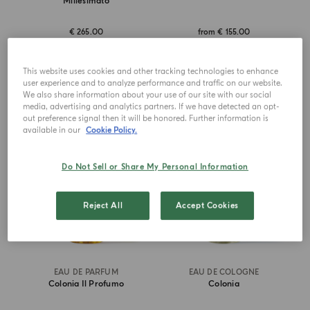
Millesimato
€ 265.00
from
€ 155.00
ADD TO CART
ADD TO CART
This website uses cookies and other tracking technologies to enhance
user experience and to analyze performance and traffic on our website.
We also share information about your use of our site with our social
media, advertising and analytics partners. If we have detected an opt-
BEST SELLER
ICONIC
out preference signal then it will be honored. Further information is
available in our
Cookie Policy.
Do Not Sell or Share My Personal Information
Reject All
Accept Cookies
EAU DE PARFUM
EAU DE COLOGNE
Colonia Il Profumo
Colonia