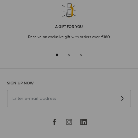
A GIFT FOR YOU
Receive an exclusive gift with orders over €180
SIGN UP NOW