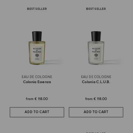
BEST SELLER
BEST SELLER
EAU DE COLOGNE
EAU DE COLOGNE
Colonia Essenza
Colonia C.l.u.b.
from
€ 118.00
from
€ 118.00
ADD TO CART
ADD TO CART