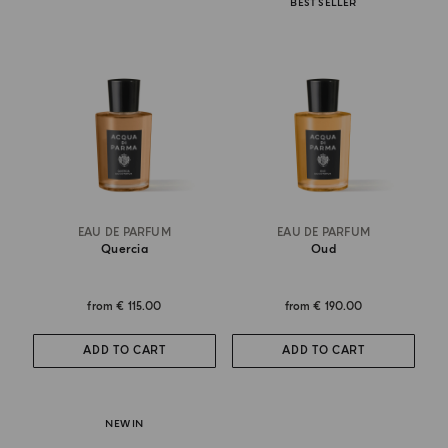
BEST SELLER
EAU DE PARFUM
EAU DE PARFUM
Quercia
Oud
from
€ 115.00
from
€ 190.00
ADD TO CART
ADD TO CART
NEW IN