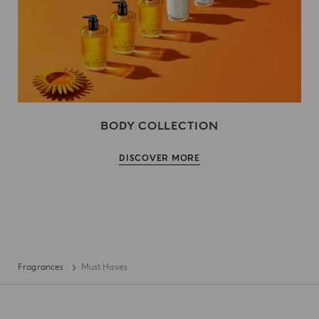
BODY COLLECTION
DISCOVER MORE
Fragrances
Must Haves