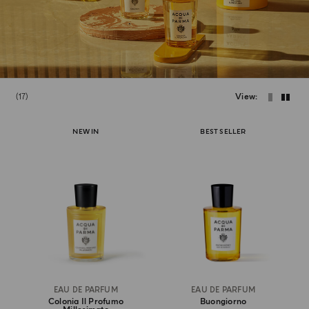
17
View
NEW IN
BEST SELLER
EAU DE PARFUM
EAU DE PARFUM
Colonia Il Profumo
Buongiorno