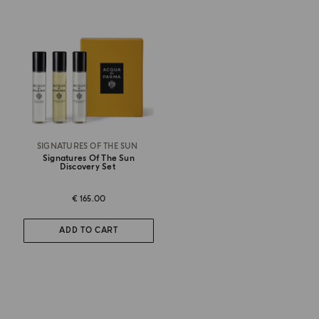
SIGNATURES OF THE SUN
Signatures Of The Sun
Discovery Set
€ 165.00
ADD TO CART