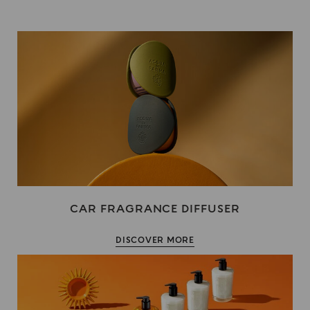
CAR FRAGRANCE DIFFUSER
DISCOVER MORE