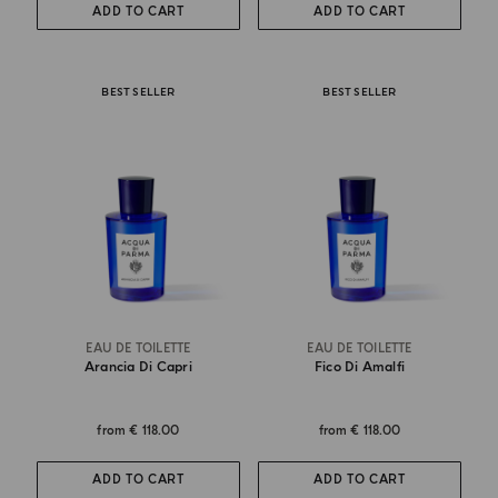
ADD TO CART
ADD TO CART
BEST SELLER
BEST SELLER
EAU DE TOILETTE
EAU DE TOILETTE
Arancia Di Capri
Fico Di Amalfi
from
€ 118.00
from
€ 118.00
ADD TO CART
ADD TO CART