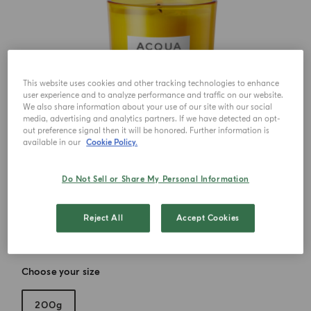
This website uses cookies and other tracking technologies to enhance
user experience and to analyze performance and traffic on our website.
We also share information about your use of our site with our social
media, advertising and analytics partners. If we have detected an opt-
out preference signal then it will be honored. Further information is
available in our
Cookie Policy.
Do Not Sell or Share My Personal Information
Reject All
Accept Cookies
Choose your size
200g