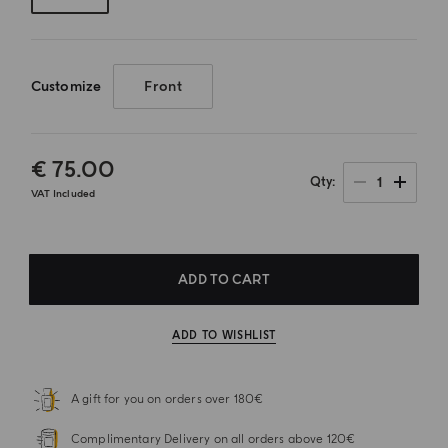
Customize
Front
€ 75.00
1
Qty
VAT Included
ADD TO CART
ADD TO WISHLIST
A gift for you on orders over 180€
Complimentary Delivery on all orders above 120€