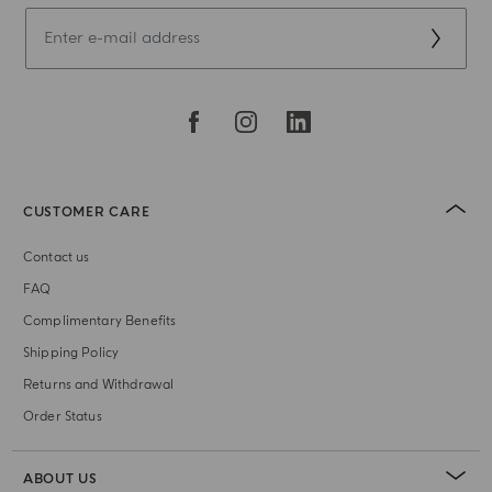
CUSTOMER CARE
Contact us
FAQ
Complimentary Benefits
Shipping Policy
Returns and Withdrawal
Order Status
ABOUT US