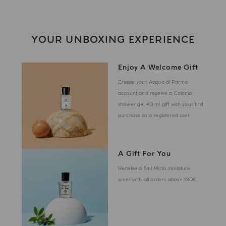
YOUR UNBOXING EXPERIENCE
Enjoy A Welcome Gift
Create your Acqua di Parma
account and receive a Colonia
shower gel 40 ml gift with your first
purchase as a registered user
A Gift For You
Receive a 5ml Mirto miniature
scent with all orders above 180€.