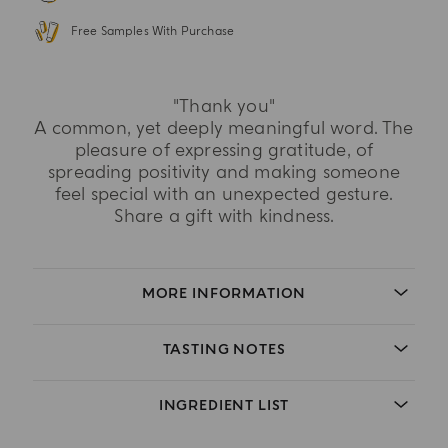
Free Samples With Purchase
"Thank you"
A common, yet deeply meaningful word. The
pleasure of expressing gratitude, of
spreading positivity and making someone
feel special with an unexpected gesture.
Share a gift with kindness.
MORE INFORMATION
TASTING NOTES
INGREDIENT LIST