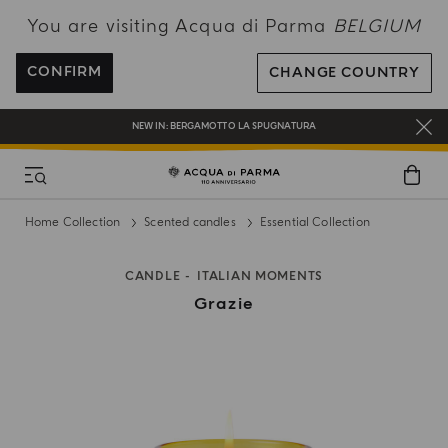
You are visiting Acqua di Parma
BELGIUM
ENJOY COMPLIMENTARY DELIVERY ON ALL ORDERS OVER 120€
REGISTER AND ENJOY A WORLD OF BENEFITS
CONFIRM
CHANGE COUNTRY
COMPLIMENTARY GIFT ON ALL ORDERS OVER 180€
NEW IN:
BERGAMOTTO LA SPUGNATURA
Home Collection
Scented candles
Essential Collection
CANDLE
ITALIAN MOMENTS
Grazie