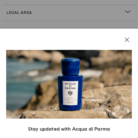
LEGAL AREA
Stay updated with Acqua di Parma
Acqua Di Parma S.r.l., with a capital of 420 000.00 € registered with the Trade and
Commerce Register of Milano under number IT04215670375 with its registered