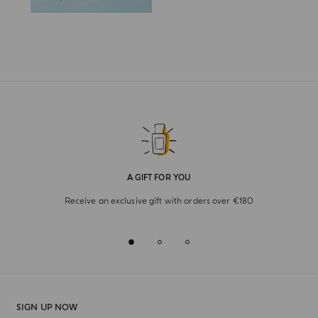
A GIFT FOR YOU
Receive an exclusive gift with orders over €180
SIGN UP NOW