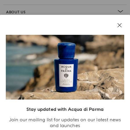
ABOUT US
LEGAL AREA
Stay updated with Acqua di Parma
Join our mailing list for updates on our latest news
and launches