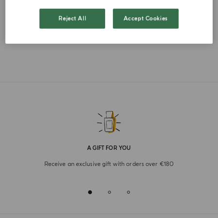
FRENCH
Reject All
Accept Cookies
A GIFT FOR YOU
Receive an exclusive gift with orders over €180