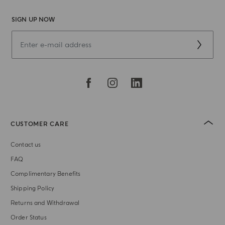
SIGN UP NOW
CUSTOMER CARE
Contact us
FAQ
Complimentary Benefits
Shipping Policy
Returns and Withdrawal
Order Status