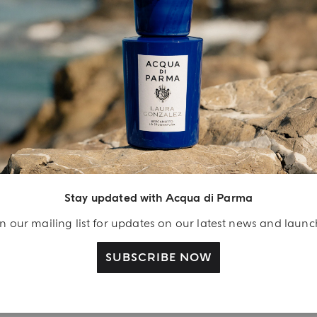
INGREDIENT LIST
YOUR UNBOXING EXPERIENCE
njoy A Welcome
ift
Stay updated with Acqua di Parma
eate your Acqua di
n our mailing list for updates on our latest news and laun
arma account and
ceive a Colonia shower
SUBSCRIBE NOW
l 40 ml gift with your
rst purchase as a
gistered user