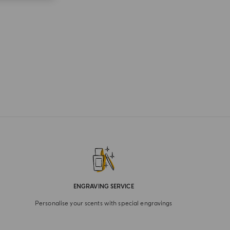
ENGRAVING SERVICE
Personalise your scents with special engravings