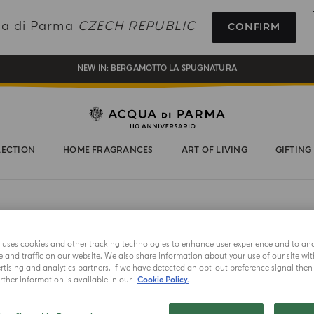
REGISTER AND ENJOY A WORLD OF BENEFITS
qua di Parma
CZECH REPUBLIC
CONFIRM
COMPLIMENTARY GIFT ON ALL ORDERS OVER 180€
NEW IN:
BERGAMOTTO LA SPUGNATURA
LECTION
HOME FRAGRANCES
ART OF LIVING
GIFTING
e uses cookies and other tracking technologies to enhance user experience and to an
NEW IN
and traffic on our website. We also share information about your use of our site wit
tising and analytics partners. If we have detected an opt-out preference signal then i
HAIR & BOD
ther information is available in our
Cookie Policy.
Berga