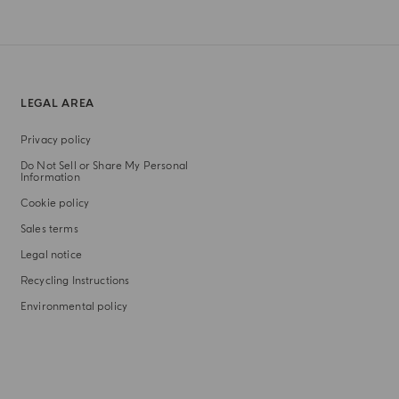
LEGAL AREA
Privacy policy
Do Not Sell or Share My Personal
Information
Cookie policy
Sales terms
Legal notice
Recycling Instructions
Environmental policy