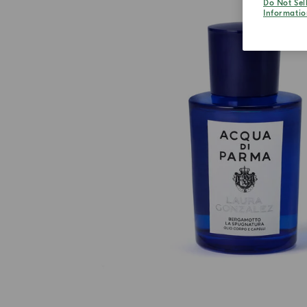
Do Not Sel
Informatio