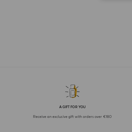
A GIFT FOR YOU
Receive an exclusive gift with orders over €180