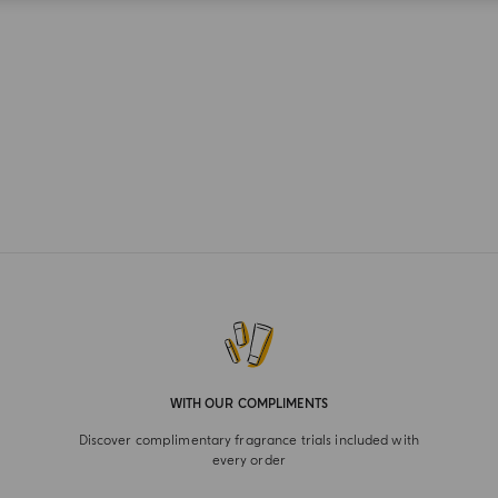
WITH OUR COMPLIMENTS
Discover complimentary fragrance trials included with
every order