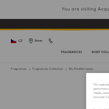
You are visiting Ac
CZ
Stores
FRAGRANCES
BODY COL
Fragrances
Fragrances Collection
Blu Mediterraneo
This websit
performance 
media, adver
honored. Fur