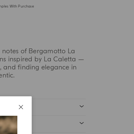
mples With Purchase
us notes of Bergamotto La
ns inspired by La Caletta —
 and finding elegance in
hentic.