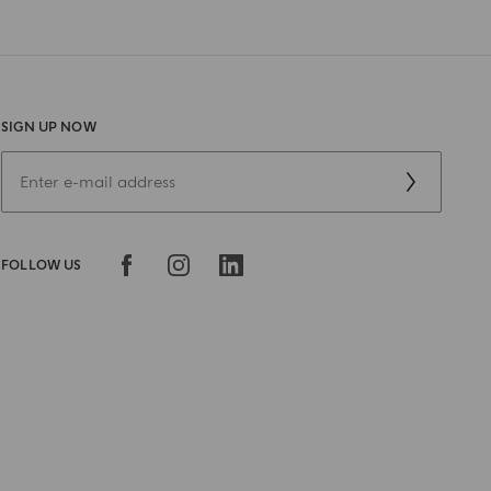
SIGN UP NOW
FOLLOW US