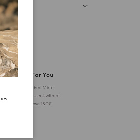
A Gift For You
Receive a 5ml Mirto
miniature scent with all
ches
orders above 180€.