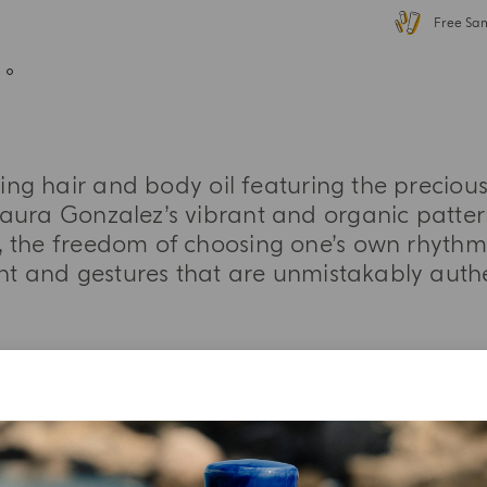
Free Sa
hing hair and body oil featuring the precio
aura Gonzalez’s vibrant and organic patter
 the freedom of choosing one’s own rhythm,
int and gestures that are unmistakably aut
MORE INFORMATION
TASTING NOTES