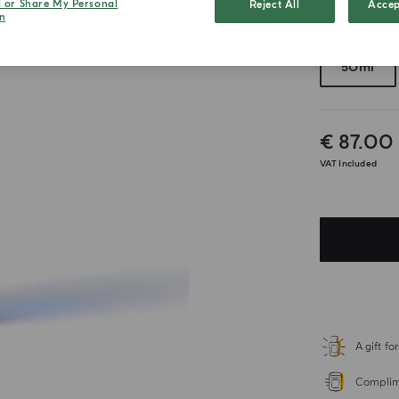
l or Share My Personal
Reject All
Accep
n
Choose your 
50ml
€ 87.00
VAT Included
A gift f
Complime