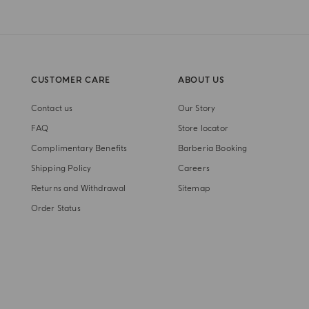
CUSTOMER CARE
ABOUT US
Contact us
Our Story
FAQ
Store locator
Complimentary Benefits
Barberia Booking
Shipping Policy
Careers
Returns and Withdrawal
Sitemap
Order Status