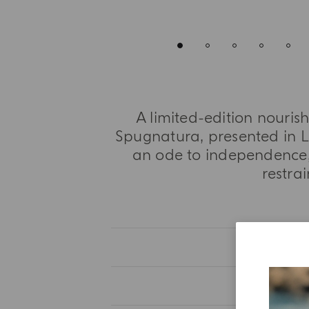
A limited-edition nouris
Spugnatura, presented in L
an ode to independence,
restra