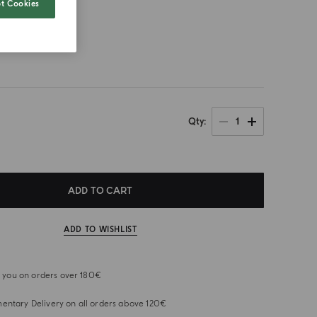
t Cookies
size
1
Qty
ADD TO CART
ADD TO WISHLIST
or you on orders over 180€
ntary Delivery on all orders above 120€