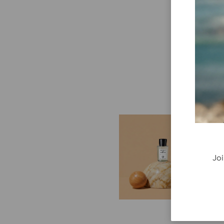
E
G
Cr
Joi
P
re
ge
fi
re