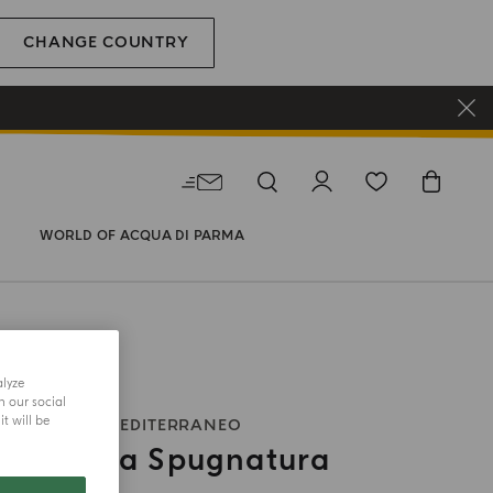
CHANGE COUNTRY
WORLD OF ACQUA DI PARMA
alyze
h our social
t will be
Y OIL
BLU MEDITERRANEO
motto La Spugnatura