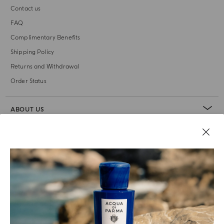
Contact us
FAQ
Complimentary Benefits
Shipping Policy
Returns and Withdrawal
Order Status
ABOUT US
LEGAL AREA