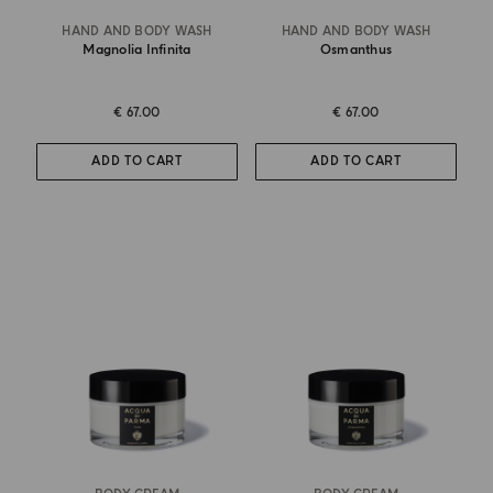
HAND AND BODY WASH
HAND AND BODY WASH
Magnolia Infinita
Osmanthus
€ 67.00
€ 67.00
ADD TO CART
ADD TO CART