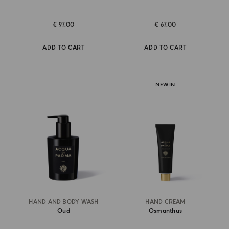
€ 97.00
€ 67.00
ADD TO CART
ADD TO CART
NEW IN
HAND AND BODY WASH
HAND CREAM
Oud
Osmanthus