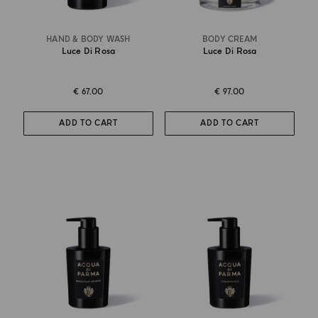
HAND & BODY WASH
BODY CREAM
Luce Di Rosa
Luce Di Rosa
€ 67.00
€ 97.00
ADD TO CART
ADD TO CART