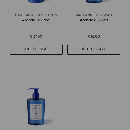
HAND AND BODY LOTION
HAND AND BODY WASH
Arancia Di Capri
Arancia Di Capri
€ 67.00
€ 59.00
ADD TO CART
ADD TO CART