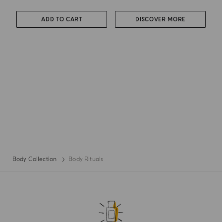
ADD TO CART
DISCOVER MORE
Body Collection
Body Rituals