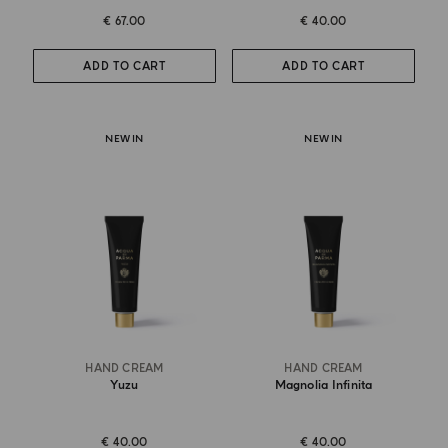
€ 67.00
€ 40.00
ADD TO CART
ADD TO CART
NEW IN
NEW IN
HAND CREAM
HAND CREAM
Yuzu
Magnolia Infinita
€ 40.00
€ 40.00