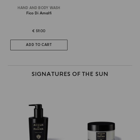
HAND AND BODY WASH
Fico Di Amalfi
€ 59.00
ADD TO CART
SIGNATURES OF THE SUN