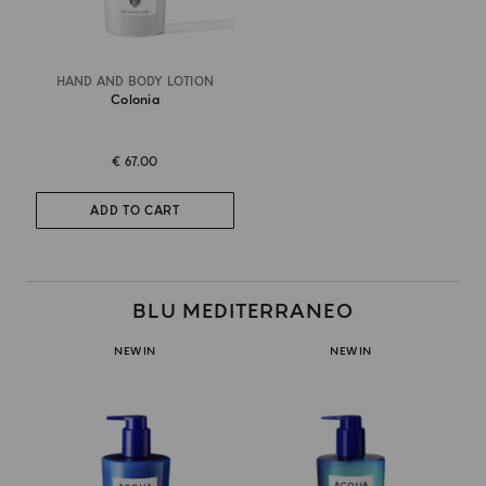
HAND AND BODY LOTION
Colonia
€ 67.00
ADD TO CART
BLU MEDITERRANEO
NEW IN
NEW IN