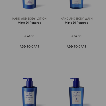
HAND AND BODY LOTION
HAND AND BODY WASH
Mirto Di Panarea
Mirto Di Panarea
€ 67.00
€ 59.00
ADD TO CART
ADD TO CART