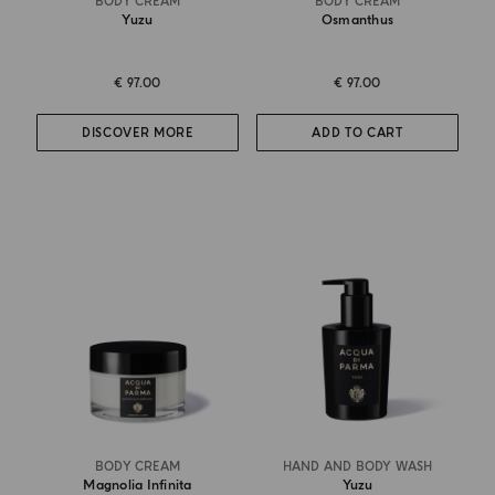
BODY CREAM
BODY CREAM
Yuzu
Osmanthus
€ 97.00
€ 97.00
DISCOVER MORE
ADD TO CART
BODY CREAM
HAND AND BODY WASH
Magnolia Infinita
Yuzu