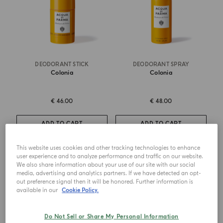
DEODORANT STICK
DEODORANT SPRAY
Colonia
Colonia
€ 46.00
€ 48.00
ADD TO CART
ADD TO CART
This website uses cookies and other tracking technologies to enhance
user experience and to analyze performance and traffic on our website.
NEW DESIGN
We also share information about your use of our site with our social
media, advertising and analytics partners. If we have detected an opt-
out preference signal then it will be honored. Further information is
available in our
Cookie Policy.
Do Not Sell or Share My Personal Information