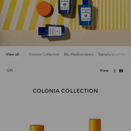
View all
Colonia Collection
Blu Mediterraneo
Signatures of the S
24
View
COLONIA COLLECTION