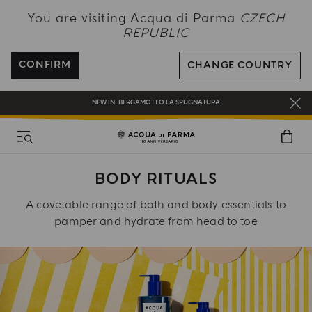
NEW IN:
BERGAMOTTO LA SPUGNATURA
You are visiting Acqua di Parma
CZECH
REPUBLIC
ENJOY COMPLIMENTARY DELIVERY ON ALL ORDERS OVER 120€
REGISTER AND ENJOY A WORLD OF BENEFITS
CONFIRM
CHANGE COUNTRY
COMPLIMENTARY GIFT ON ALL ORDERS OVER 180€
NEW IN:
BERGAMOTTO LA SPUGNATURA
BODY RITUALS
A covetable range of bath and body essentials to
pamper and hydrate from head to toe