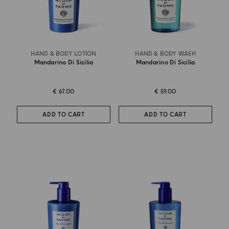
HAND & BODY LOTION
HAND & BODY WASH
Mandarino Di Sicilia
Mandarino Di Sicilia
€ 67.00
€ 59.00
ADD TO CART
ADD TO CART