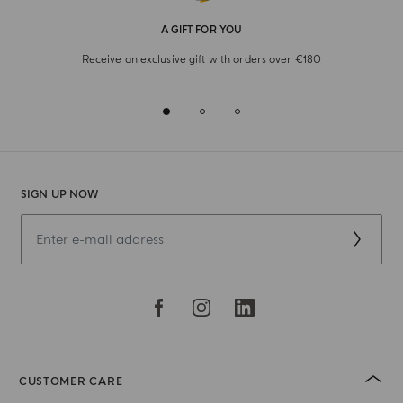
A GIFT FOR YOU
Receive an exclusive gift with orders over €180
SIGN UP NOW
CUSTOMER CARE