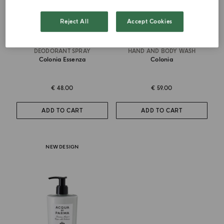
Reject All
Accept Cookies
DEODORANT SPRAY
HAND AND BODY WASH
Colonia Essenza
Colonia
€ 48.00
€ 59.00
ADD TO CART
ADD TO CART
NEW DESIGN