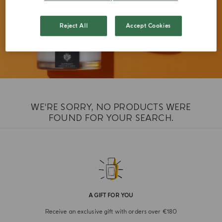
Reject All
Accept Cookies
WE'RE SORRY, NO PRODUCTS WERE
FOUND FOR YOUR SEARCH.
A GIFT FOR YOU
Receive an exclusive gift with orders over €180