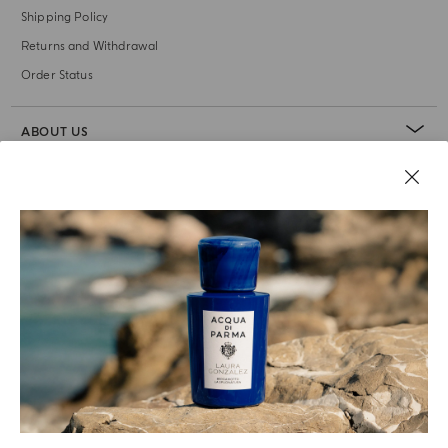
Shipping Policy
Returns and Withdrawal
Order Status
ABOUT US
LEGAL AREA