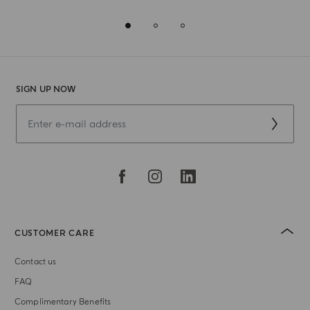
SIGN UP NOW
CUSTOMER CARE
Contact us
FAQ
Complimentary Benefits