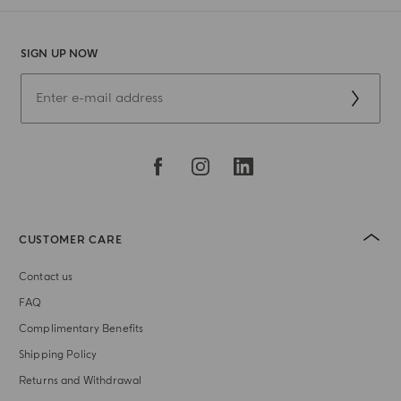
SIGN UP NOW
CUSTOMER CARE
Contact us
FAQ
Complimentary Benefits
Shipping Policy
Returns and Withdrawal