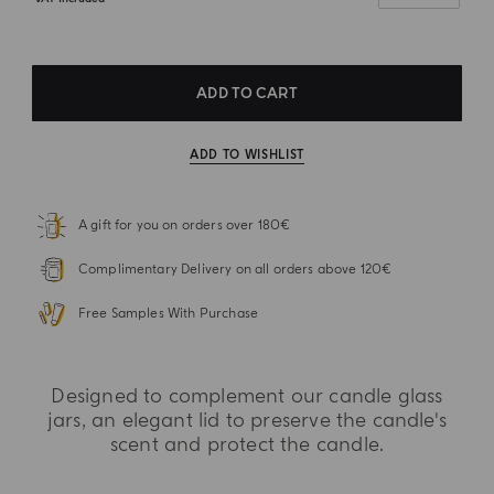
ADD TO CART
ADD TO WISHLIST
A gift for you on orders over 180€
Complimentary Delivery on all orders above 120€
Free Samples With Purchase
Designed to complement our candle glass
jars, an elegant lid to preserve the candle's
scent and protect the candle.