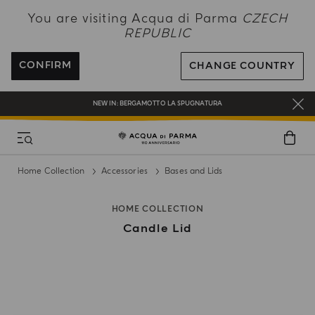
NEW IN:
BERGAMOTTO LA SPUGNATURA
You are visiting Acqua di Parma
CZECH
REPUBLIC
ENJOY COMPLIMENTARY DELIVERY ON ALL ORDERS OVER 120€
REGISTER AND ENJOY A WORLD OF BENEFITS
CONFIRM
CHANGE COUNTRY
COMPLIMENTARY GIFT ON ALL ORDERS OVER 180€
NEW IN:
BERGAMOTTO LA SPUGNATURA
Home Collection
Accessories
Bases and Lids
HOME COLLECTION
Candle Lid