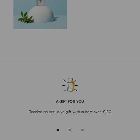
A GIFT FOR YOU
Receive an exclusive gift with orders over €180