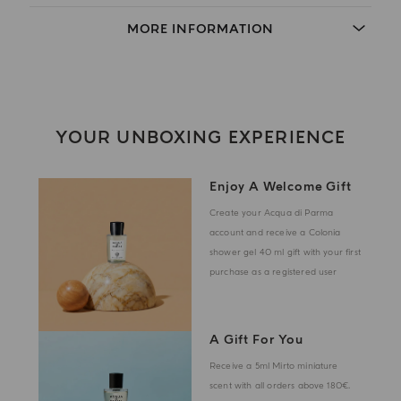
MORE INFORMATION
YOUR UNBOXING EXPERIENCE
Enjoy A Welcome Gift
Create your Acqua di Parma
account and receive a Colonia
shower gel 40 ml gift with your first
purchase as a registered user
A Gift For You
Receive a 5ml Mirto miniature
scent with all orders above 180€.