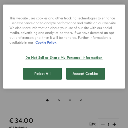
This website uses cookies and other tracking technologies to enhance
user experience and to analyze performance and traffic on our website.
We also share information about your use of our site with our social
media, advertising and analytics partners. If we have detected an opt-
out preference signal then it will be honored. Further information is
available in our
Cookie Policy.
Do Not Sell or Share My Personal Information
Reject All
Accept Cookies
€ 34.00
1
Qty
VAT Included