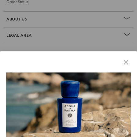
Order Status
ABOUT US
LEGAL AREA