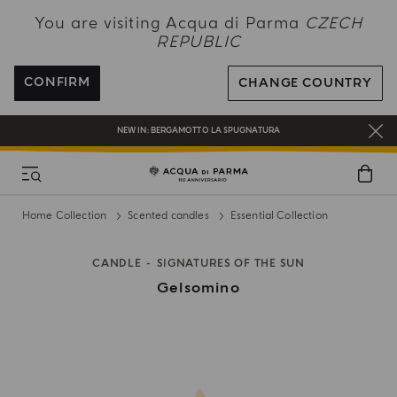
NEW IN:
BERGAMOTTO LA SPUGNATURA
You are visiting Acqua di Parma
CZECH
REPUBLIC
ENJOY COMPLIMENTARY DELIVERY ON ALL ORDERS OVER 120€
REGISTER AND ENJOY A WORLD OF BENEFITS
CONFIRM
CHANGE COUNTRY
COMPLIMENTARY GIFT ON ALL ORDERS OVER 180€
NEW IN:
BERGAMOTTO LA SPUGNATURA
Home Collection
Scented candles
Essential Collection
CANDLE
SIGNATURES OF THE SUN
Gelsomino