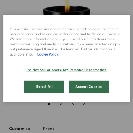
This website uses cookies and other tracking technologies to enhance
user experience and to analyze performance and traffic on our website.
We also share information about your use of our site with our social
media, advertising and analytics partners. If we have detected an opt-
out preference signal then it will be honored. Further information is
available in our
Cookie Policy.
Do Not Sell or Share My Personal Information
Reject All
Accept Cookies
Customize
Front