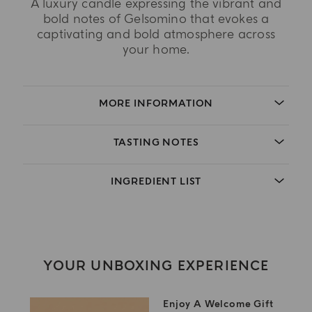
A luxury candle expressing the vibrant and
bold notes of Gelsomino that evokes a
captivating and bold atmosphere across
your home.
MORE INFORMATION
TASTING NOTES
INGREDIENT LIST
YOUR UNBOXING EXPERIENCE
Enjoy A Welcome Gift