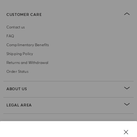
CUSTOMER CARE
Contact us
FAQ
Complimentary Benefits
Shipping Policy
Returns and Withdrawal
Order Status
ABOUT US
LEGAL AREA