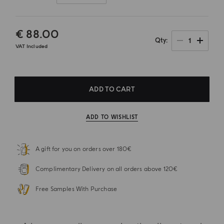
€ 88.00
1
Qty
VAT Included
ADD TO CART
ADD TO WISHLIST
A gift for you on orders over 180€
Complimentary Delivery on all orders above 120€
Free Samples With Purchase