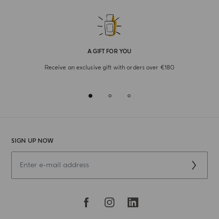
A GIFT FOR YOU
Receive an exclusive gift with orders over €180
SIGN UP NOW