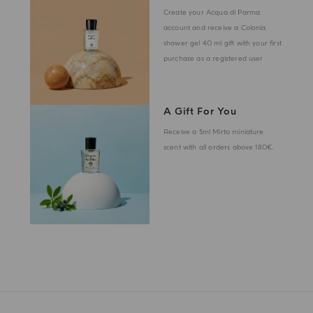
Create your Acqua di Parma
account and receive a Colonia
shower gel 40 ml gift with your first
purchase as a registered user
A Gift For You
Receive a 5ml Mirto miniature
scent with all orders above 180€.