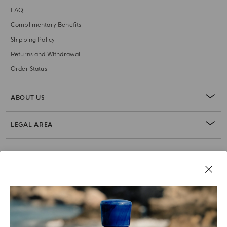
FAQ
Complimentary Benefits
Shipping Policy
Returns and Withdrawal
Order Status
ABOUT US
LEGAL AREA