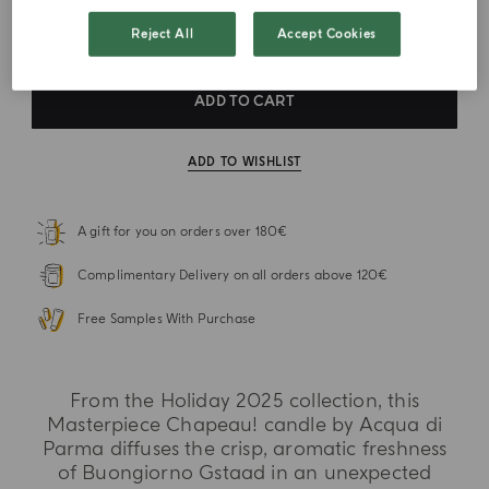
VAT Included
Reject All
Accept Cookies
ADD TO CART
ADD TO WISHLIST
A gift for you on orders over 180€
Complimentary Delivery on all orders above 120€
Free Samples With Purchase
From the Holiday 2025 collection, this
Masterpiece Chapeau! candle by Acqua di
Parma diffuses the crisp, aromatic freshness
of Buongiorno Gstaad in an unexpected