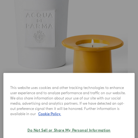
This website uses cookies and other tracking technologies to enhance
user experience and to analyze performance and traffic on our website.
We also share information about your use of our site with our social
media, advertising and analytics partners. If we have detected an opt-
out preference signal then it will be honored. Further information is
available in our
Cookie Policy.
Do Not Sell or Share My Personal Information
€ 787.00
1
Qty