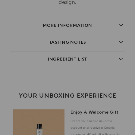
design.
MORE INFORMATION
TASTING NOTES
INGREDIENT LIST
YOUR UNBOXING EXPERIENCE
Enjoy A Welcome Gift
Create your Acqua di Parma
account and receive a Colonia
shower gel 40 ml gift with your first