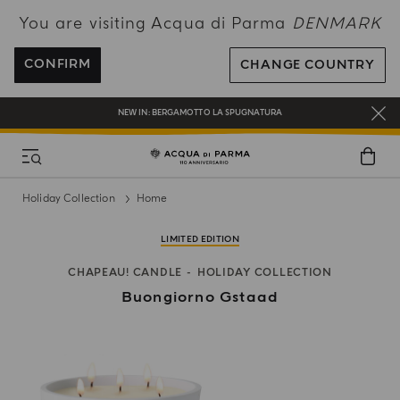
You are visiting Acqua di Parma
DENMARK
FREE SHIPPING ON ALL ORDERS
REGISTER AND ENJOY A WORLD OF BENEFITS
CONFIRM
CHANGE COUNTRY
COMPLIMENTARY GIFT ON ALL ORDERS OVER 180€
NEW IN:
BERGAMOTTO LA SPUGNATURA
Holiday Collection
Home
LIMITED EDITION
CHAPEAU! CANDLE
HOLIDAY COLLECTION
Buongiorno Gstaad