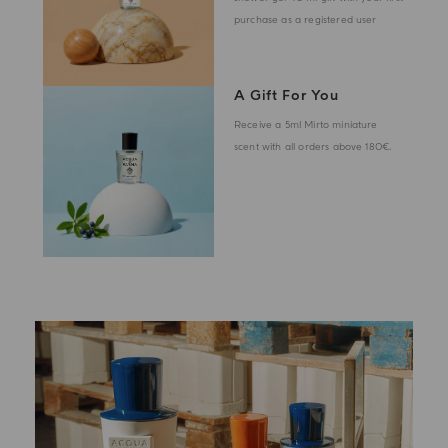
purchase as a registered user
A Gift For You
Receive a 5ml Mirto miniature
scent with all orders above 180€.