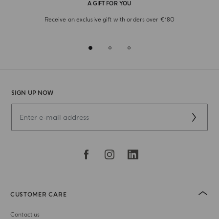
A GIFT FOR YOU
Receive an exclusive gift with orders over €180
SIGN UP NOW
CUSTOMER CARE
Contact us