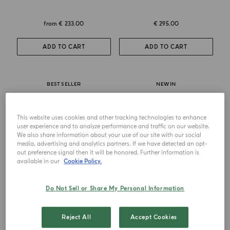
from
€ 233.00
€ 295.00
ADD TO CART
ADD TO CART
BEST SELLER
NEW IN
This website uses cookies and other tracking technologies to enhance
user experience and to analyze performance and traffic on our website.
We also share information about your use of our site with our social
media, advertising and analytics partners. If we have detected an opt-
out preference signal then it will be honored. Further information is
available in our
Cookie Policy.
Do Not Sell or Share My Personal Information
EAU DE PARFUM
EXTRAIT DE PARFUM
Zafferano
Zafferano Ambrosia
Reject All
Accept Cookies