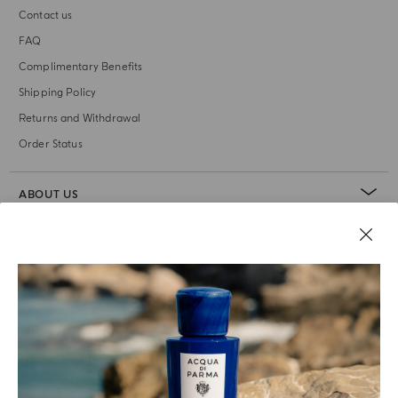
Contact us
FAQ
Complimentary Benefits
Shipping Policy
Returns and Withdrawal
Order Status
ABOUT US
LEGAL AREA