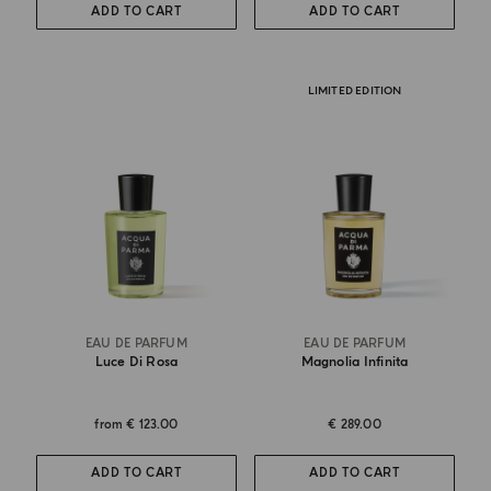
ADD TO CART
ADD TO CART
LIMITED EDITION
EAU DE PARFUM
EAU DE PARFUM
Luce Di Rosa
Magnolia Infinita
from
€ 123.00
€ 289.00
ADD TO CART
ADD TO CART