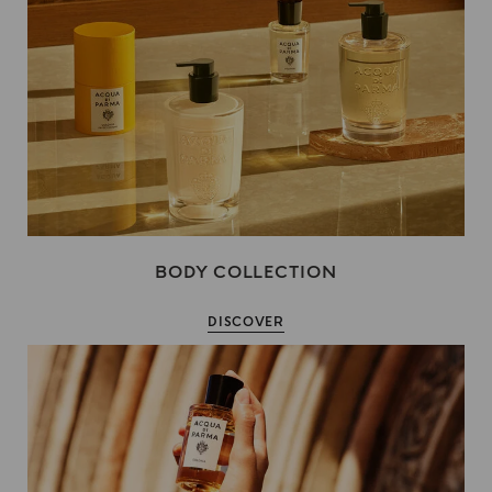
BODY COLLECTION
DISCOVER