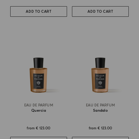
ADD TO CART
ADD TO CART
EAU DE PARFUM
EAU DE PARFUM
Quercia
Sandalo
from
€ 123.00
from
€ 123.00