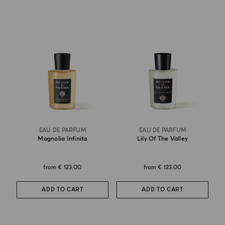
EAU DE PARFUM
EAU DE PARFUM
Magnolia Infinita
Lily Of The Valley
from
€ 123.00
from
€ 123.00
ADD TO CART
ADD TO CART