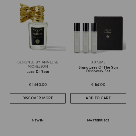
DESIGNED BY ANNELISE
3 X 12ML
MICHELSON
Signatures Of The Sun
Discovery Set
Luce Di Rosa
€ 1,640.00
€ 167.00
DISCOVER MORE
ADD TO CART
NEW IN
MASTERPIECE