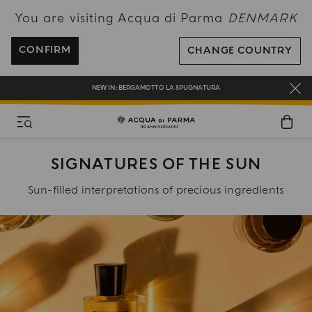
You are visiting Acqua di Parma
DENMARK
FREE SHIPPING ON ALL ORDERS
REGISTER AND ENJOY A WORLD OF BENEFITS
CONFIRM
CHANGE COUNTRY
COMPLIMENTARY GIFT ON ALL ORDERS OVER 180€
NEW IN:
BERGAMOTTO LA SPUGNATURA
SIGNATURES OF THE SUN
Sun-filled interpretations of precious ingredients