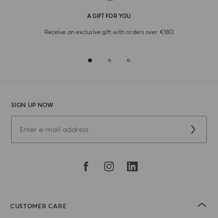
A GIFT FOR YOU
Receive an exclusive gift with orders over €180
SIGN UP NOW
CUSTOMER CARE