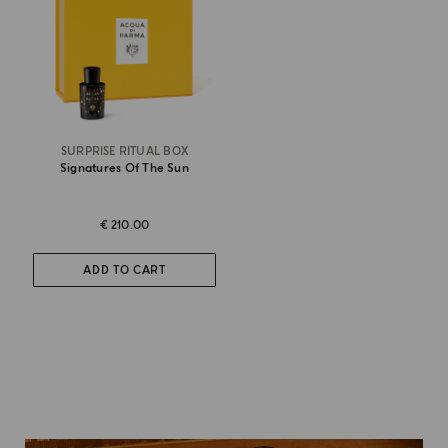
SURPRISE RITUAL BOX
Signatures Of The Sun
€ 210.00
ADD TO CART