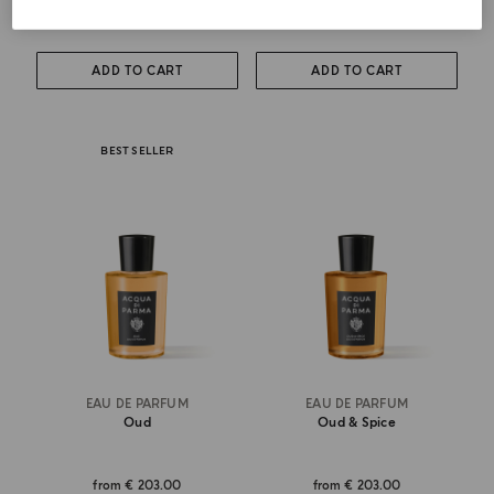
from
€ 123.00
€ 295.00
ADD TO CART
ADD TO CART
BEST SELLER
EAU DE PARFUM
EAU DE PARFUM
Oud
Oud & Spice
from
€ 203.00
from
€ 203.00