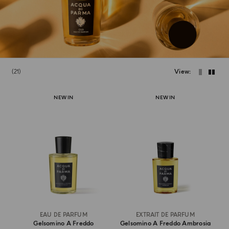
21
View
NEW IN
NEW IN
EAU DE PARFUM
EXTRAIT DE PARFUM
Gelsomino A Freddo
Gelsomino A Freddo Ambrosia