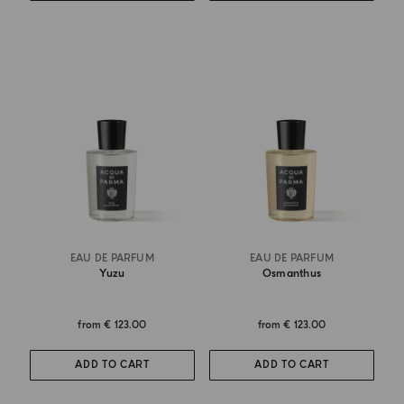
EAU DE PARFUM
EAU DE PARFUM
Yuzu
Osmanthus
from
€ 123.00
from
€ 123.00
ADD TO CART
ADD TO CART