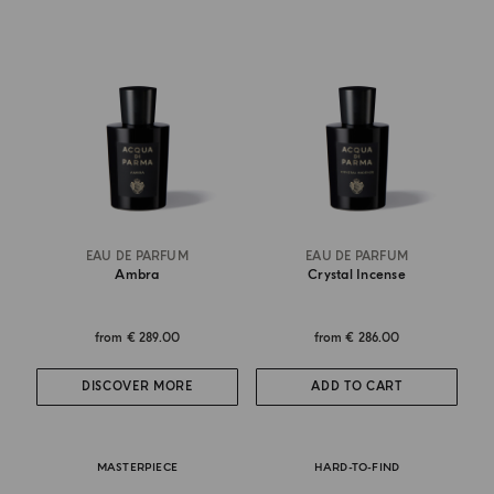
EAU DE PARFUM
EAU DE PARFUM
Ambra
Crystal Incense
from
€ 289.00
from
€ 286.00
DISCOVER MORE
ADD TO CART
MASTERPIECE
HARD-TO-FIND