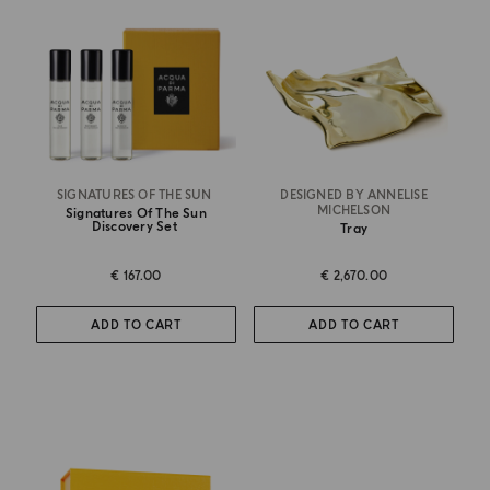
SIGNATURES OF THE SUN
DESIGNED BY ANNELISE
MICHELSON
Signatures Of The Sun
Discovery Set
Tray
€ 167.00
€ 2,670.00
ADD TO CART
ADD TO CART