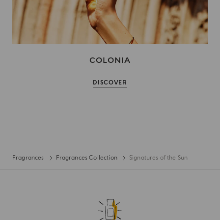
COLONIA
DISCOVER
Fragrances
Fragrances Collection
Signatures of the Sun