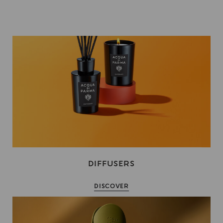
DIFFUSERS
DISCOVER