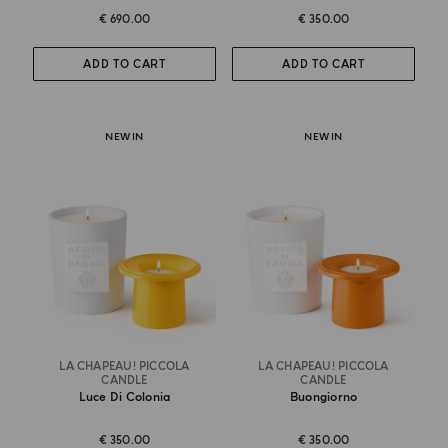
€ 690.00
€ 350.00
ADD TO CART
ADD TO CART
NEW IN
NEW IN
LA CHAPEAU! PICCOLA
LA CHAPEAU! PICCOLA
CANDLE
CANDLE
Luce Di Colonia
Buongiorno
€ 350.00
€ 350.00