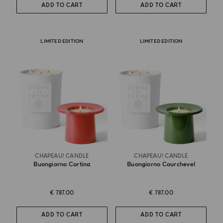
ADD TO CART
ADD TO CART
LIMITED EDITION
LIMITED EDITION
CHAPEAU! CANDLE
CHAPEAU! CANDLE
Buongiorno Cortina
Buongiorno Courchevel
€ 787.00
€ 787.00
ADD TO CART
ADD TO CART