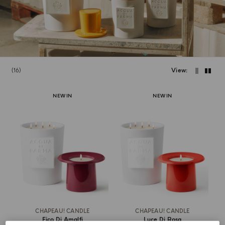
16
View
NEW IN
NEW IN
CHAPEAU! CANDLE
CHAPEAU! CANDLE
Fico Di Amalfi
Luce Di Rosa