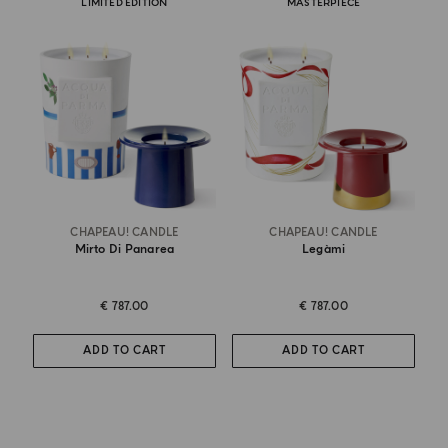
LIMITED EDITION
MASTERPIECE
CHAPEAU! CANDLE
CHAPEAU! CANDLE
Mirto Di Panarea
Legàmi
€ 787.00
€ 787.00
ADD TO CART
ADD TO CART