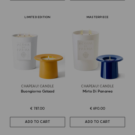
LIMITED EDITION
MASTERPIECE
CHAPEAU! CANDLE
CHAPEAU! CANDLE
Buongiorno Gstaad
Mirto Di Panarea
€ 787.00
€ 690.00
ADD TO CART
ADD TO CART