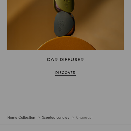
CAR DIFFUSER
DISCOVER
Home Collection
Scented candles
Chapeau!