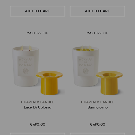
ADD TO CART
ADD TO CART
MASTERPIECE
MASTERPIECE
CHAPEAU! CANDLE
CHAPEAU! CANDLE
Luce Di Colonia
Buongiorno
€ 690.00
€ 690.00