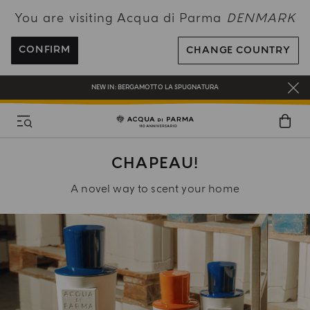
You are visiting Acqua di Parma
DENMARK
FREE SHIPPING ON ALL ORDERS
REGISTER AND ENJOY A WORLD OF BENEFITS
CONFIRM
CHANGE COUNTRY
COMPLIMENTARY GIFT ON ALL ORDERS OVER 180€
NEW IN:
BERGAMOTTO LA SPUGNATURA
CHAPEAU!
A novel way to scent your home