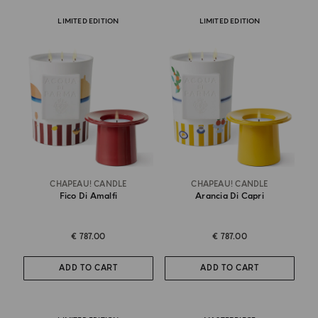
LIMITED EDITION
LIMITED EDITION
CHAPEAU! CANDLE
CHAPEAU! CANDLE
Fico Di Amalfi
Arancia Di Capri
€ 787.00
€ 787.00
ADD TO CART
ADD TO CART