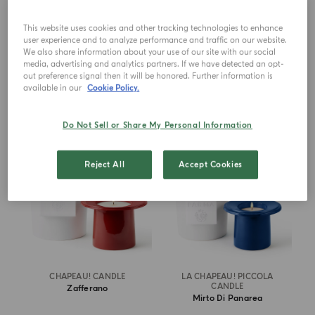
This website uses cookies and other tracking technologies to enhance
€ 690.00
€ 690.00
user experience and to analyze performance and traffic on our website.
We also share information about your use of our site with our social
media, advertising and analytics partners. If we have detected an opt-
ADD TO CART
ADD TO CART
out preference signal then it will be honored. Further information is
available in our
Cookie Policy.
NEW IN
NEW IN
Do Not Sell or Share My Personal Information
Reject All
Accept Cookies
CHAPEAU! CANDLE
LA CHAPEAU! PICCOLA
CANDLE
Zafferano
Mirto Di Panarea