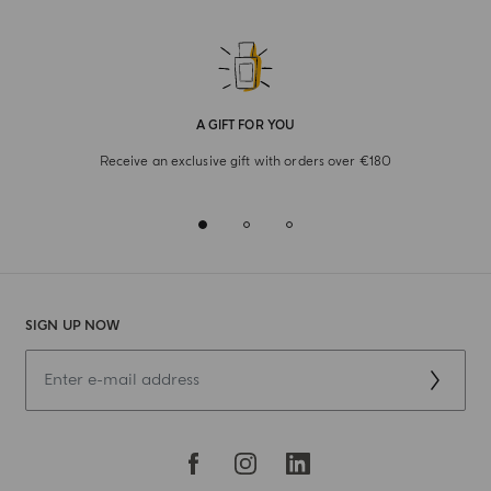
A GIFT FOR YOU
Receive an exclusive gift with orders over €180
SIGN UP NOW