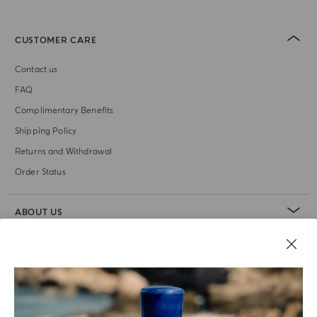
CUSTOMER CARE
Contact us
FAQ
Complimentary Benefits
Shipping Policy
Returns and Withdrawal
Order Status
ABOUT US
LEGAL AREA