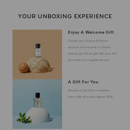
YOUR UNBOXING EXPERIENCE
Enjoy A Welcome Gift
Create your Acqua di Parma
account and receive a Colonia
shower gel 40 ml gift with your first
purchase as a registered user
A Gift For You
Receive a 5ml Mirto miniature
scent with all orders above 180€.