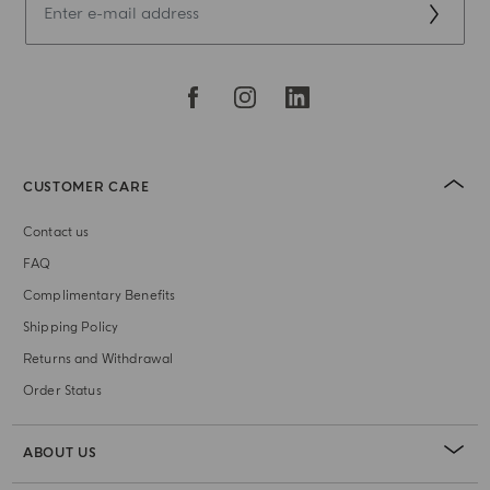
CUSTOMER CARE
Contact us
FAQ
Complimentary Benefits
Shipping Policy
Returns and Withdrawal
Order Status
ABOUT US