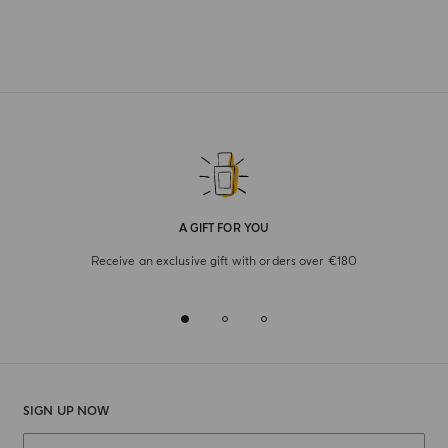
A GIFT FOR YOU
Receive an exclusive gift with orders over €180
SIGN UP NOW