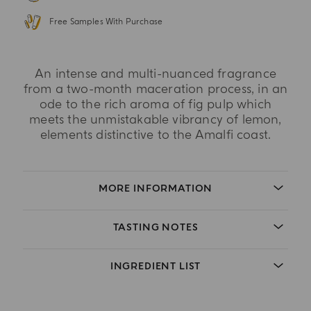
Free Samples With Purchase
An intense and multi-nuanced fragrance
from a two-month maceration process, in an
ode to the rich aroma of fig pulp which
meets the unmistakable vibrancy of lemon,
elements distinctive to the Amalfi coast.
MORE INFORMATION
TASTING NOTES
INGREDIENT LIST