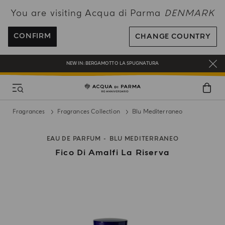
You are visiting Acqua di Parma
DENMARK
FREE SHIPPING ON ALL ORDERS
REGISTER AND ENJOY A WORLD OF BENEFITS
CONFIRM
CHANGE COUNTRY
COMPLIMENTARY GIFT ON ALL ORDERS OVER 180€
NEW IN:
BERGAMOTTO LA SPUGNATURA
Fragrances
Fragrances Collection
Blu Mediterraneo
EAU DE PARFUM
BLU MEDITERRANEO
Fico Di Amalfi La Riserva