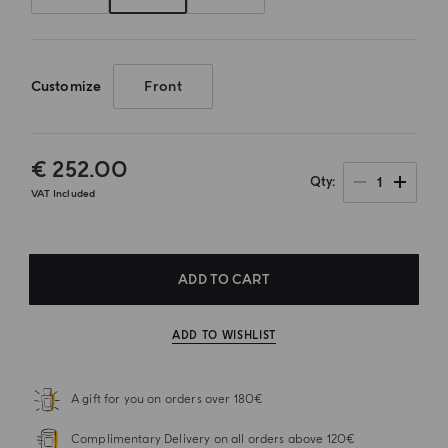
Customize
Front
€ 252.00
1
Qty
VAT Included
ADD TO CART
ADD TO WISHLIST
A gift for you on orders over 180€
Complimentary Delivery on all orders above 120€