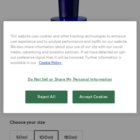
This website uses cookies and other tracking technologies to enhance
user experience and to analyze performance and traffic on our website.
We also share information about your use of our site with our social
media, advertising and analytics partners. If we have detected an opt-
out preference signal then it will be honored. Further information is
available in our
Cookie Policy.
Do Not Sell or Share My Personal Information
Reject All
Accept Cookies
Choose your size
50ml
100ml
180ml