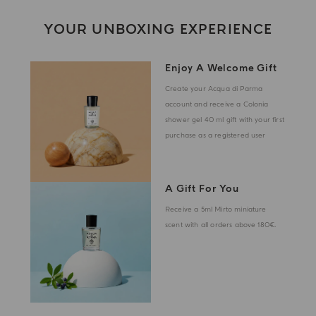
YOUR UNBOXING EXPERIENCE
Enjoy A Welcome Gift
Create your Acqua di Parma
account and receive a Colonia
shower gel 40 ml gift with your first
purchase as a registered user
A Gift For You
Receive a 5ml Mirto miniature
scent with all orders above 180€.