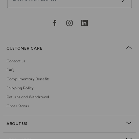
CUSTOMER CARE
Contact us
FAQ
Complimentary Benefits
Shipping Policy
Returns and Withdrawal
Order Status
ABOUT US