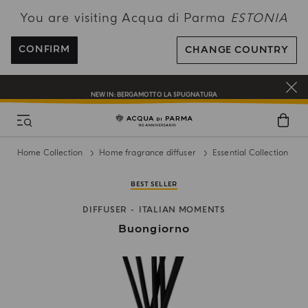
You are visiting Acqua di Parma
ESTONIA
FREE SHIPPING ON ALL ORDERS
REGISTER AND ENJOY A WORLD OF BENEFITS
CONFIRM
CHANGE COUNTRY
COMPLIMENTARY GIFT ON ALL ORDERS OVER 180€
NEW IN:
BERGAMOTTO LA SPUGNATURA
Home Collection
Home fragrance diffuser
Essential Collection
BEST SELLER
DIFFUSER
ITALIAN MOMENTS
Buongiorno