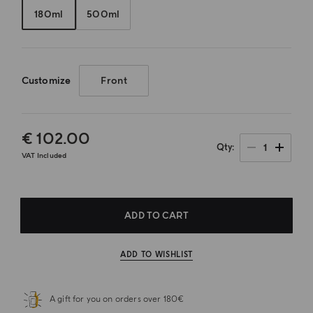
180ml
500ml
Customize
Front
€ 102.00
1
Qty
VAT Included
ADD TO CART
ADD TO WISHLIST
A gift for you on orders over 180€