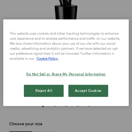
This website uses cookies and other tracking technologies to enhance
user experience and to analyze performance and traffic on our website.
We also share information about your use of our site with our social
media, advertising and analytics partners. If we have detected an opt-
out preference signal then it will be honored. Further information is
available in our
Cookie Policy.
Do Not Sell or Share My Personal Information
Reject All
Accept Cookies
Choose your size