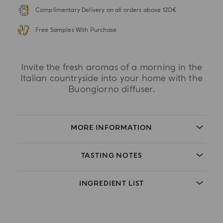
Complimentary Delivery on all orders above 120€
Free Samples With Purchase
Invite the fresh aromas of a morning in the
Italian countryside into your home with the
Buongiorno diffuser.
MORE INFORMATION
TASTING NOTES
INGREDIENT LIST