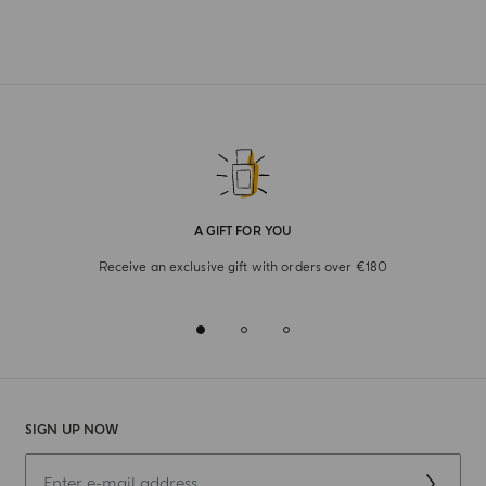
A GIFT FOR YOU
Receive an exclusive gift with orders over €180
SIGN UP NOW