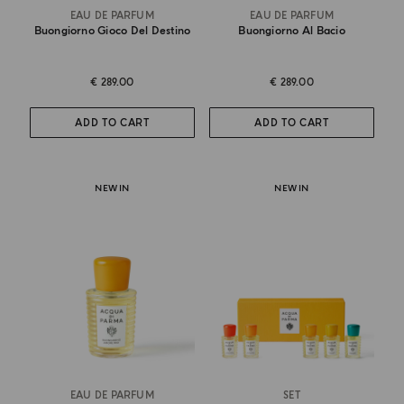
EAU DE PARFUM
EAU DE PARFUM
Buongiorno Gioco Del Destino
Buongiorno Al Bacio
€ 289.00
€ 289.00
ADD TO CART
ADD TO CART
NEW IN
NEW IN
EAU DE PARFUM
SET