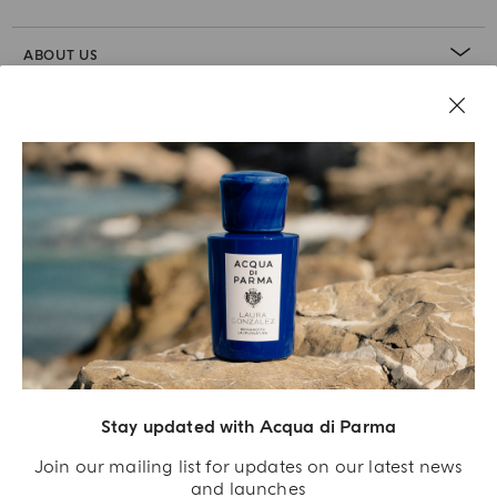
ABOUT US
LEGAL AREA
Stay updated with Acqua di Parma
Join our mailing list for updates on our latest news
and launches