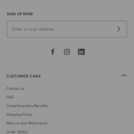
SIGN UP NOW
CUSTOMER CARE
Contact us
FAQ
Complimentary Benefits
Shipping Policy
Returns and Withdrawal
Order Status