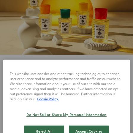
7
View
This website uses cookies and other tracking technologies to enhance
NEW IN
NEW IN
user experience and to analyze performance and traffic on our website.
We also share information about your use of our site with our social
media, advertising and analytics partners. If we have detected an opt-
out preference signal then it will be honored. Further information is
available in our
Cookie Policy.
Do Not Sell or Share My Personal Information
Reject All
Accept Cookies