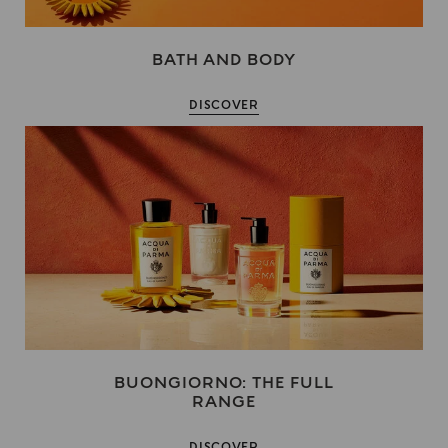
BATH AND BODY
DISCOVER
BUONGIORNO: THE FULL
RANGE
DISCOVER