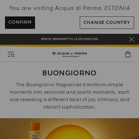
You are visiting Acqua di Parma
ESTONIA
FREE SHIPPING ON ALL ORDERS
REGISTER AND ENJOY A WORLD OF BENEFITS
CONFIRM
CHANGE COUNTRY
COMPLIMENTARY GIFT ON ALL ORDERS OVER 180€
NEW IN:
BERGAMOTTO LA SPUGNATURA
BUONGIORNO
The Buongiorno fragrances transform simple
moments into sensorial and poetic moments, each
one revealing a different facet of joy, intimacy, and
vibrant sophistication.