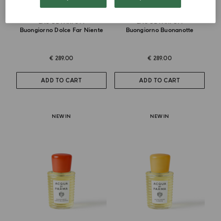
EAU DE PARFUM
EAU DE PARFUM
Buongiorno Dolce Far Niente
Buongiorno Buonanotte
€ 289.00
€ 289.00
ADD TO CART
ADD TO CART
NEW IN
NEW IN