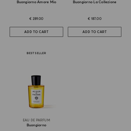
Buongiorno Amore Mio
Buongiorno La Collezione
€ 289.00
€ 187.00
ADD TO CART
ADD TO CART
BEST SELLER
EAU DE PARFUM
Buongiorno