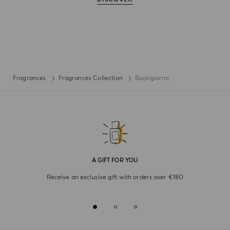
Fragrances
Fragrances Collection
Buongiorno
A GIFT FOR YOU
Receive an exclusive gift with orders over €180