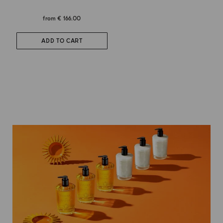
from
€ 166.00
ADD TO CART