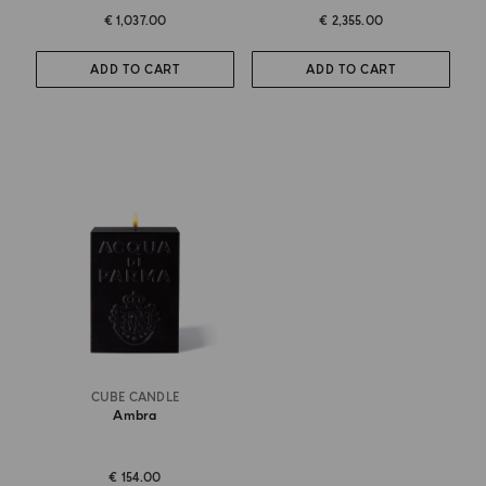
€ 1,037.00
€ 2,355.00
ADD TO CART
ADD TO CART
CUBE CANDLE
Ambra
€ 154.00