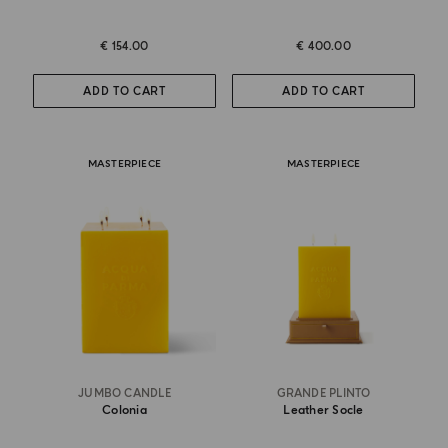
€ 154.00
€ 400.00
ADD TO CART
ADD TO CART
MASTERPIECE
MASTERPIECE
JUMBO CANDLE
GRANDE PLINTO
Colonia
Leather Socle