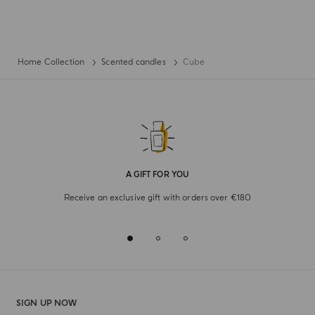
Home Collection
Scented candles
Cube
A GIFT FOR YOU
Receive an exclusive gift with orders over €180
SIGN UP NOW