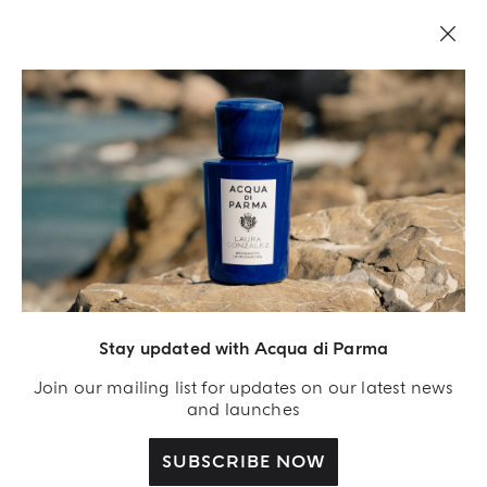
LEGAL AREA
Stay updated with Acqua di Parma
Join our mailing list for updates on our latest news
and launches
SUBSCRIBE NOW
Acqua Di Parma S.r.l., with a capital of 420 000.00 € registered with the Trade and
Commerce Register of Milano under number IT04215670375 with its registered