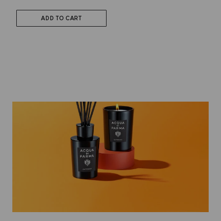
ADD TO CART