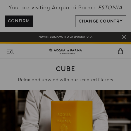
You are visiting Acqua di Parma
ESTONIA
FREE SHIPPING ON ALL ORDERS
REGISTER AND ENJOY A WORLD OF BENEFITS
CONFIRM
CHANGE COUNTRY
COMPLIMENTARY GIFT ON ALL ORDERS OVER 180€
NEW IN:
BERGAMOTTO LA SPUGNATURA
CUBE
Relax and unwind with our scented flickers