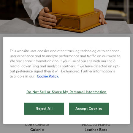
5
View
This website uses cookies and other tracking technologies to enhance
user experience and to analyze performance and traffic on our website.
ICONIC
MASTERPIECE
We also share information about your use of our site with our social
media, advertising and analytics partners. If we have detected an opt-
out preference signal then it will be honored. Further information is
available in our
Cookie Policy.
Do Not Sell or Share My Personal Information
Reject All
Accept Cookies
CUBE CANDLE
PICCOLO PLINTO
Colonia
Leather Base