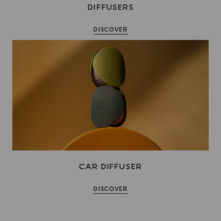
DIFFUSERS
DISCOVER
CAR DIFFUSER
DISCOVER