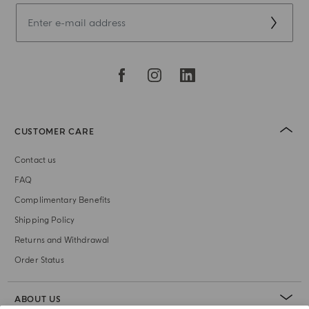
CUSTOMER CARE
Contact us
FAQ
Complimentary Benefits
Shipping Policy
Returns and Withdrawal
Order Status
ABOUT US