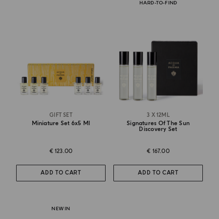
HARD-TO-FIND
GIFT SET
3 X 12ML
Miniature Set 6x5 Ml
Signatures Of The Sun
Discovery Set
€ 123.00
€ 167.00
ADD TO CART
ADD TO CART
NEW IN