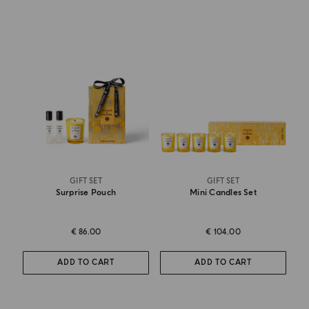
GIFT SET
GIFT SET
Surprise Pouch
Mini Candles Set
€ 86.00
€ 104.00
ADD TO CART
ADD TO CART