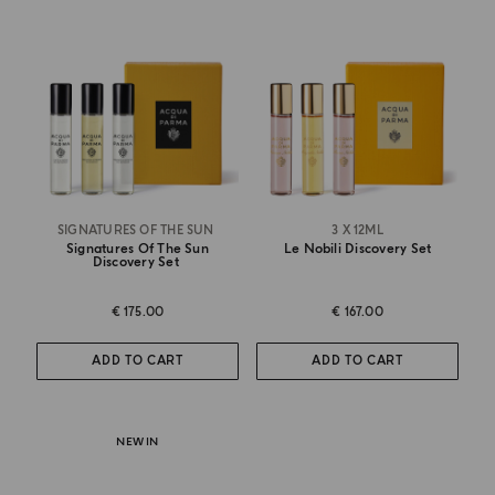
SIGNATURES OF THE SUN
3 X 12ML
Signatures Of The Sun
Le Nobili Discovery Set
Discovery Set
€ 175.00
€ 167.00
ADD TO CART
ADD TO CART
NEW IN