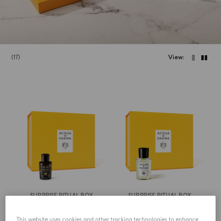
17
View
SURPRISE RITUAL BOX
SURPRISE RITUAL BOX
Signatures Of The Sun
Colonia
This website uses cookies and other tracking technologies to enhance