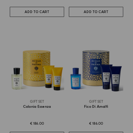
ADD TO CART
ADD TO CART
GIFT SET
GIFT SET
Colonia Essenza
Fico Di Amalfi
€ 186.00
€ 186.00