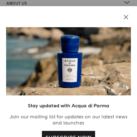
ABOUT US
LEGAL AREA
Stay updated with Acqua di Parma
Join our mailing list for updates on our latest news
and launches