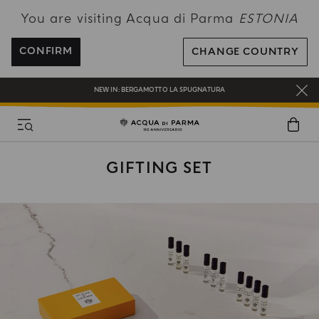
You are visiting Acqua di Parma
ESTONIA
FREE SHIPPING ON ALL ORDERS
REGISTER AND ENJOY A WORLD OF BENEFITS
CONFIRM
CHANGE COUNTRY
COMPLIMENTARY GIFT ON ALL ORDERS OVER 180€
NEW IN:
BERGAMOTTO LA SPUGNATURA
GIFTING SET