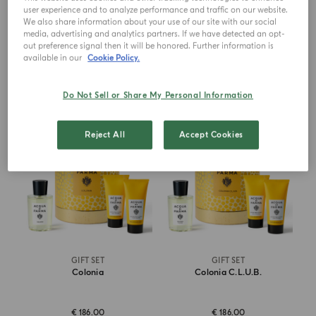
user experience and to analyze performance and traffic on our website.
€ 210.00
€ 190.00
We also share information about your use of our site with our social
media, advertising and analytics partners. If we have detected an opt-
out preference signal then it will be honored. Further information is
ADD TO CART
ADD TO CART
available in our
Cookie Policy.
Do Not Sell or Share My Personal Information
Reject All
Accept Cookies
GIFT SET
GIFT SET
Colonia
Colonia C.l.u.b.
€ 186.00
€ 186.00