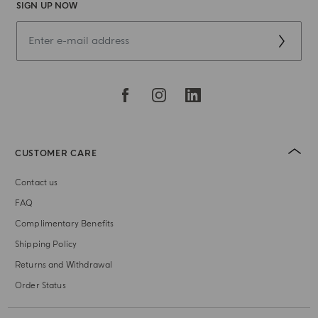
SIGN UP NOW
CUSTOMER CARE
Contact us
FAQ
Complimentary Benefits
Shipping Policy
Returns and Withdrawal
Order Status