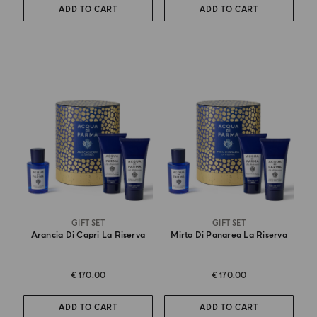
ADD TO CART
ADD TO CART
GIFT SET
GIFT SET
Arancia Di Capri La Riserva
Mirto Di Panarea La Riserva
€ 170.00
€ 170.00
ADD TO CART
ADD TO CART