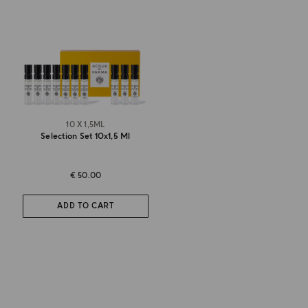
10 X 1,5ML
Selection Set 10x1,5 Ml
€ 50.00
ADD TO CART