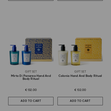
GIFT SET
GIFT SET
Mirto Di Panarea Hand And
Colonia Hand And Body Ritual
Body Ritual
€ 132.00
€ 132.00
ADD TO CART
ADD TO CART