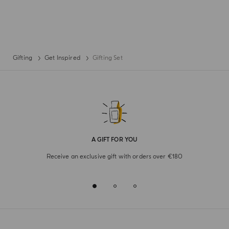
Gifting
Get Inspired
Gifting Set
A GIFT FOR YOU
Receive an exclusive gift with orders over €180