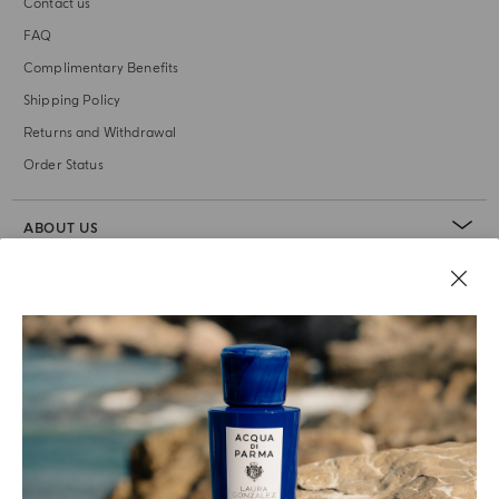
Contact us
FAQ
Complimentary Benefits
Shipping Policy
Returns and Withdrawal
Order Status
ABOUT US
LEGAL AREA