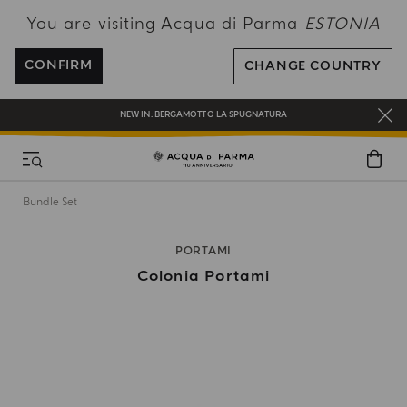
You are visiting Acqua di Parma
ESTONIA
FREE SHIPPING ON ALL ORDERS
REGISTER AND ENJOY A WORLD OF BENEFITS
CONFIRM
CHANGE COUNTRY
COMPLIMENTARY GIFT ON ALL ORDERS OVER 180€
NEW IN:
BERGAMOTTO LA SPUGNATURA
Bundle Set
PORTAMI
Colonia Portami