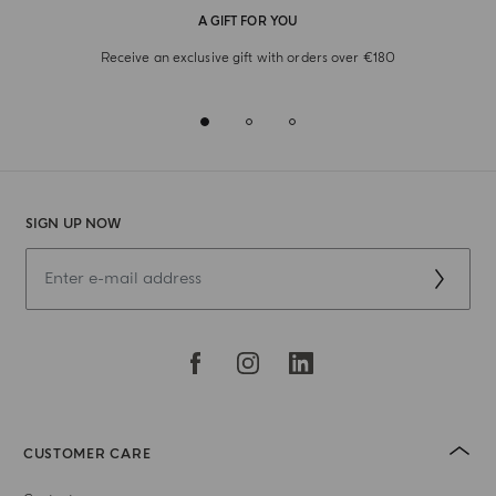
A GIFT FOR YOU
Receive an exclusive gift with orders over €180
SIGN UP NOW
CUSTOMER CARE