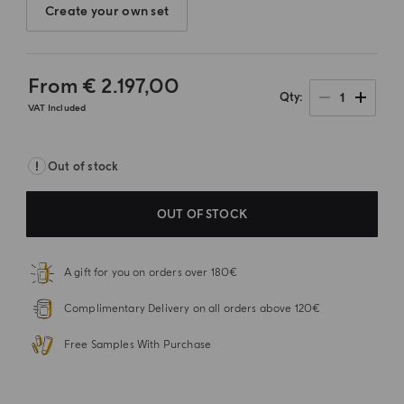
Create your own set
From
€ 2.197,00
1
Qty
VAT Included
Out of stock
OUT OF STOCK
A gift for you on orders over 180€
Complimentary Delivery on all orders above 120€
Free Samples With Purchase