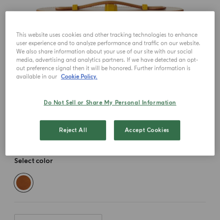
This website uses cookies and other tracking technologies to enhance
user experience and to analyze performance and traffic on our website.
We also share information about your use of our site with our social
media, advertising and analytics partners. If we have detected an opt-
out preference signal then it will be honored. Further information is
available in our
Cookie Policy.
Do Not Sell or Share My Personal Information
Reject All
Accept Cookies
Select color