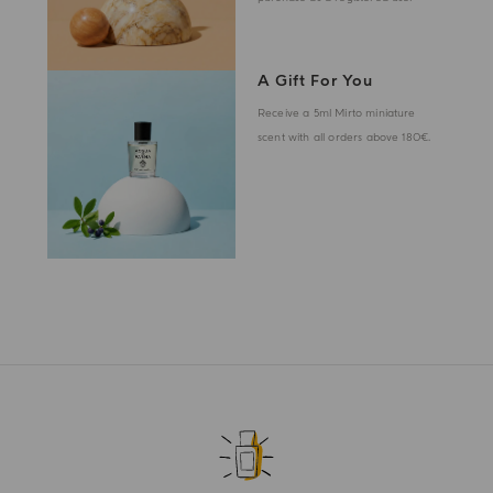
A Gift For You
Receive a 5ml Mirto miniature
scent with all orders above 180€.