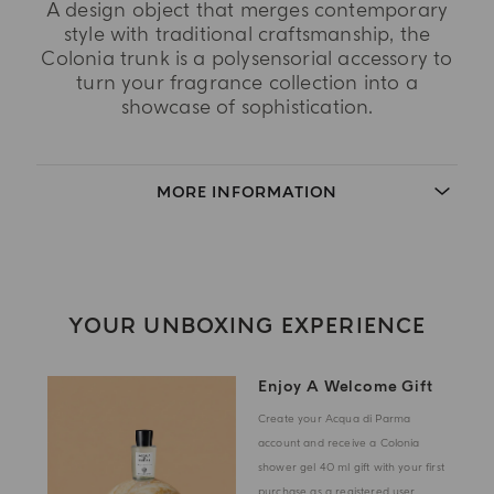
A design object that merges contemporary
style with traditional craftsmanship, the
Colonia trunk is a polysensorial accessory to
turn your fragrance collection into a
showcase of sophistication.
MORE INFORMATION
YOUR UNBOXING EXPERIENCE
Enjoy A Welcome Gift
Create your Acqua di Parma
account and receive a Colonia
shower gel 40 ml gift with your first
purchase as a registered user