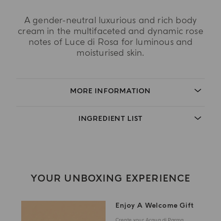
A gender-neutral luxurious and rich body
cream in the multifaceted and dynamic rose
notes of Luce di Rosa for luminous and
moisturised skin.
MORE INFORMATION
INGREDIENT LIST
YOUR UNBOXING EXPERIENCE
Enjoy A Welcome Gift
Create your Acqua di Parma