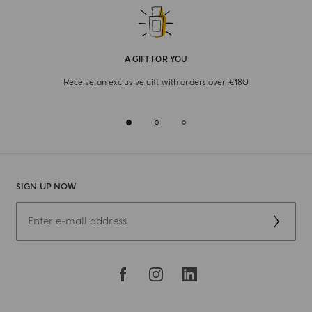
A GIFT FOR YOU
Receive an exclusive gift with orders over €180
SIGN UP NOW