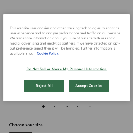
This website uses cookies and other tracking technologies to enhance
user experience and to analyze performance and traffic on our website.
We also share information about your use of our site with our social
media, advertising and analytics partners. If we have detected an opt-
out preference signal then it will be honored. Further information is
available in our
Cookie Policy.
Do Not Sell or Share My Personal Information
Reject All
Accept Cookies
Choose your size