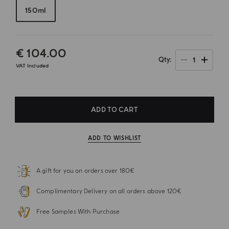
150ml
€ 104.00
1
Qty
VAT Included
ADD TO CART
ADD TO WISHLIST
A gift for you on orders over 180€
Complimentary Delivery on all orders above 120€
Free Samples With Purchase