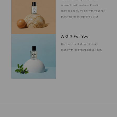
account and receive a Colonia
shower gel 40 ml gift with your first
purchase as a registered user
A Gift For You
Receive a 5ml Mirto miniature
scent with all orders above 180€.