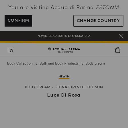
You are visiting Acqua di Parma
ESTONIA
FREE SHIPPING ON ALL ORDERS
REGISTER AND ENJOY A WORLD OF BENEFITS
CONFIRM
CHANGE COUNTRY
COMPLIMENTARY GIFT ON ALL ORDERS OVER 180€
NEW IN:
BERGAMOTTO LA SPUGNATURA
Body Collection
Bath and Body Products
Body cream
NEW IN
BODY CREAM
SIGNATURES OF THE SUN
Luce Di Rosa