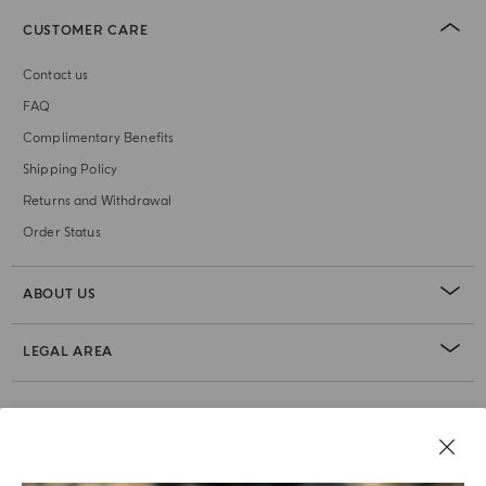
CUSTOMER CARE
Contact us
FAQ
Complimentary Benefits
Shipping Policy
Returns and Withdrawal
Order Status
ABOUT US
LEGAL AREA