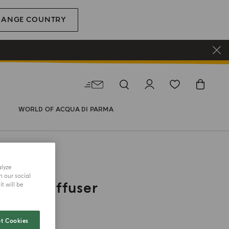
HANGE COUNTRY
WORLD OF ACQUA DI PARMA
alyze
h our social
h Car Diffuser
t will be
t Cookies