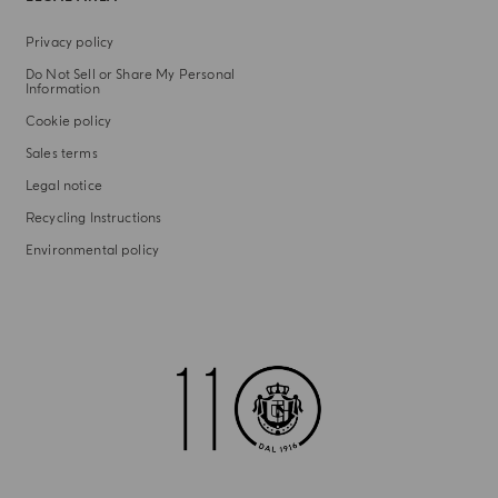
Privacy policy
Do Not Sell or Share My Personal
Information
Cookie policy
Sales terms
Legal notice
Recycling Instructions
Environmental policy