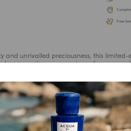
Complime
Free Sa
y and unrivalled preciousness, this limited-e
 poly-sensory journey, courtesy of an unpara
nd the allure of distinctive fragrance blend
MORE INFORMATION