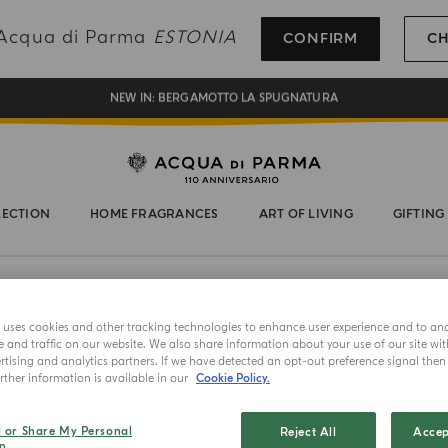
REGISTER AND ENJOY A WORLD OF BENEFITS
g Acqua di Parma
ESTONIA
CONFIRM
C
COMPLIMENTARY GIFT ON ALL ORDERS OVER 180€
NEW IN:
BERGAMOTTO LA SPUGNATURA
LECTION
HOME FRAGRANCES
ART OF LIVING
GIFTING
e uses cookies and other tracking technologies to enhance user experience and to an
ANDIAMO
and traffic on our website. We also share information about your use of our site wit
Ostric
tising and analytics partners. If we have detected an opt-out preference signal then i
ther information is available in our
Cookie Policy.
Select color
l or Share My Personal
Reject All
Accep
n