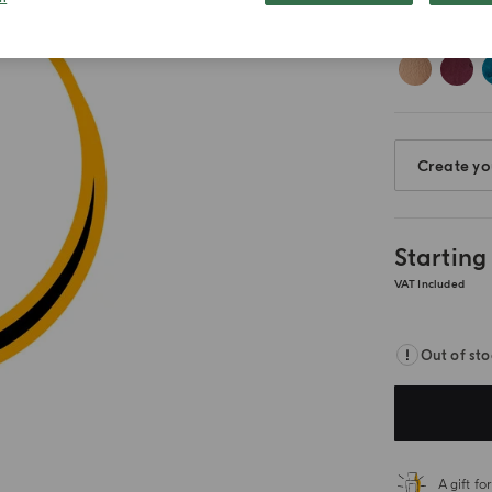
Create yo
Starting
VAT Included
Out of st
A gift f