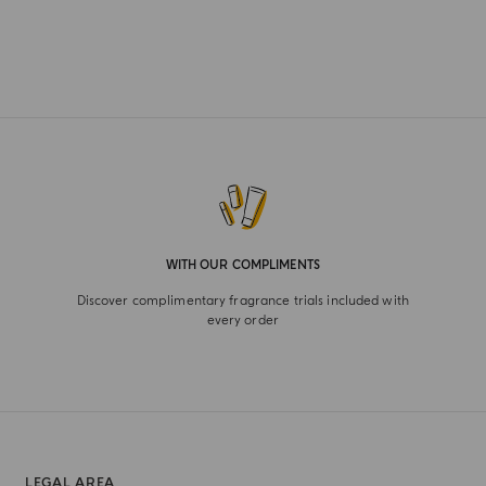
WITH OUR COMPLIMENTS
Discover complimentary fragrance trials included with
every order
LEGAL AREA