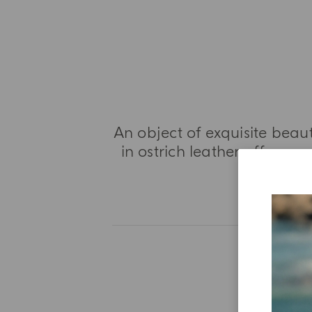
An object of exquisite beaut
in ostrich leather offers a
a