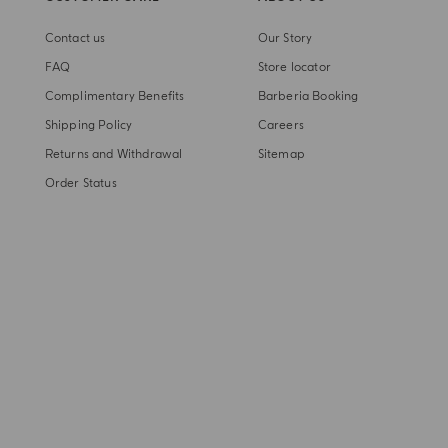
Contact us
Our Story
FAQ
Store locator
Complimentary Benefits
Barberia Booking
Shipping Policy
Careers
Returns and Withdrawal
Sitemap
Order Status