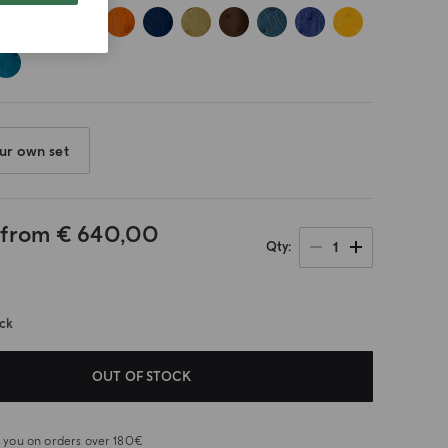
ur own set
 from
€ 640,00
1
Qty
ock
OUT OF STOCK
or you on orders over 180€