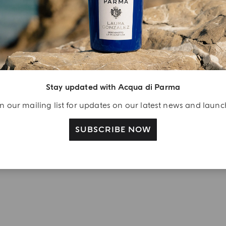
YOUR UNBOXING EXPERIENCE
njoy A Welcome
ift
Stay updated with Acqua di Parma
eate your Acqua di
n our mailing list for updates on our latest news and laun
arma account and
ceive a Colonia shower
SUBSCRIBE NOW
l 40 ml gift with your
rst purchase as a
gistered user