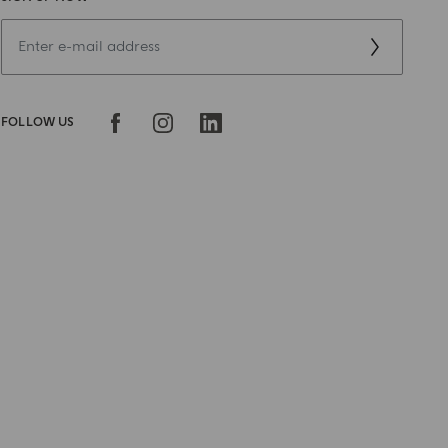
FOLLOW US