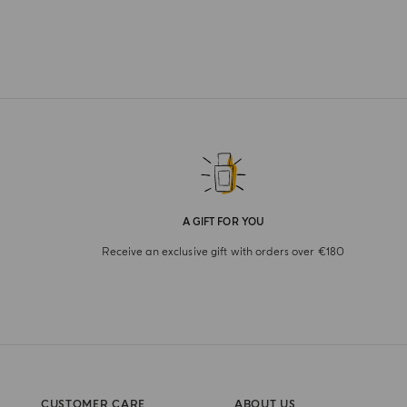
A GIFT FOR YOU
Receive an exclusive gift with orders over €180
CUSTOMER CARE
ABOUT US