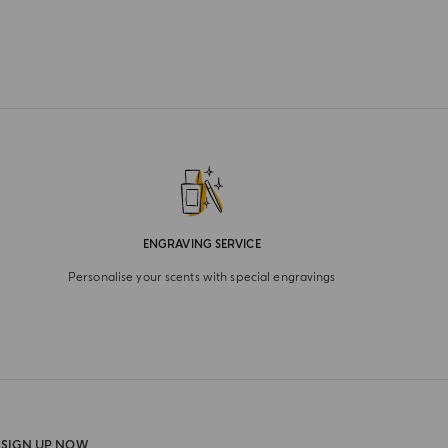
ENGRAVING SERVICE
Personalise your scents with special engravings
SIGN UP NOW