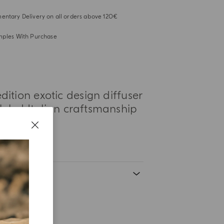
ntary Delivery on all orders above 120€
mples With Purchase
dition exotic design diffuser
lleled Italian craftsmanship
s.