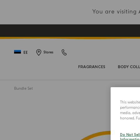
You are visitin
EE
Stores
FRAGRANCES
BODY COL
Bundle Set
This websit
performance 
media, adver
honored. Fur
Do Not Sel
Informatio