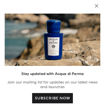
Stay updated with Acqua di Parma
Join our mailing list for updates on our latest news
and launches
SUBSCRIBE NOW