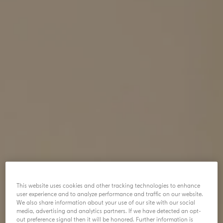
This website uses cookies and other tracking technologies to enhance
user experience and to analyze performance and traffic on our website.
We also share information about your use of our site with our social
media, advertising and analytics partners. If we have detected an opt-
out preference signal then it will be honored. Further information is