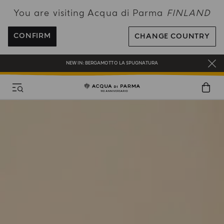
You are visiting Acqua di Parma
FINLAND
COMPLIMENTARY GIFT ON ALL ORDERS OVER 180€
CONFIRM
CHANGE COUNTRY
NEW IN:
BERGAMOTTO LA SPUGNATURA
FREE SHIPPING ON ALL ORDERS
REGISTER AND ENJOY A WORLD OF BENEFITS
COMPLIMENTARY GIFT ON ALL ORDERS OVER 180€
NEW IN:
BERGAMOTTO LA SPUGNATURA