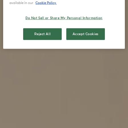
available in our
Cookie Policy.
Do Not Sell or Share My Personal Information
Reject All
Accept Cookies