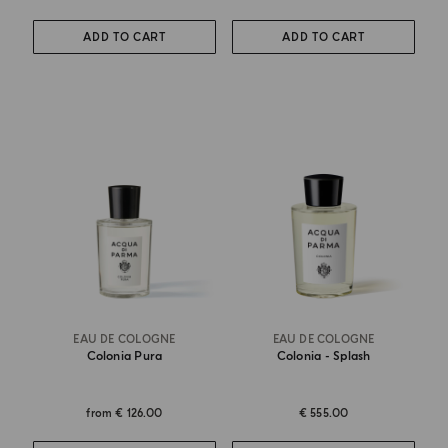
ADD TO CART
ADD TO CART
EAU DE COLOGNE
EAU DE COLOGNE
Colonia Pura
Colonia - Splash
from
€ 126.00
€ 555.00