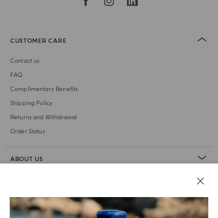
CUSTOMER CARE
Contact us
FAQ
Complimentary Benefits
Shipping Policy
Returns and Withdrawal
Order Status
ABOUT US
LEGAL AREA