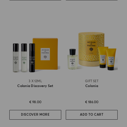
3 X 12ML
GIFT SET
Colonia Discovery Set
Colonia
€ 98.00
€ 186.00
DISCOVER MORE
ADD TO CART