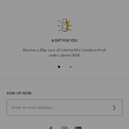
A GIFT FOR YOU
Receive a 28gr Luce di Colonia Mini Candle with all
orders above 180€
SIGN UP NOW