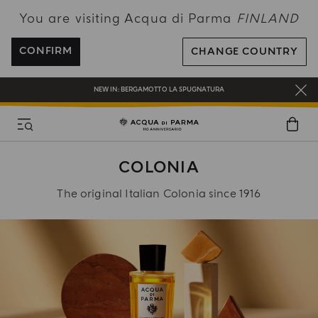
You are visiting Acqua di Parma
FINLAND
FREE SHIPPING ON ALL ORDERS
REGISTER AND ENJOY A WORLD OF BENEFITS
CONFIRM
CHANGE COUNTRY
COMPLIMENTARY GIFT ON ALL ORDERS OVER 180€
NEW IN:
BERGAMOTTO LA SPUGNATURA
COLONIA
The original Italian Colonia since 1916