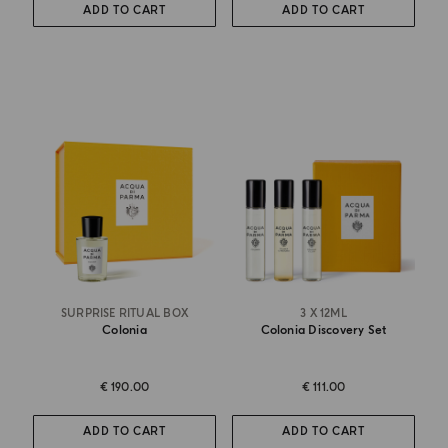
ADD TO CART
ADD TO CART
SURPRISE RITUAL BOX
3 X 12ML
Colonia
Colonia Discovery Set
€ 190.00
€ 111.00
ADD TO CART
ADD TO CART