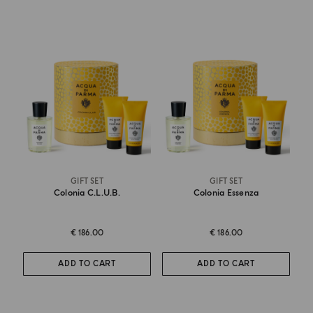
GIFT SET
GIFT SET
Colonia C.l.u.b.
Colonia Essenza
€ 186.00
€ 186.00
ADD TO CART
ADD TO CART