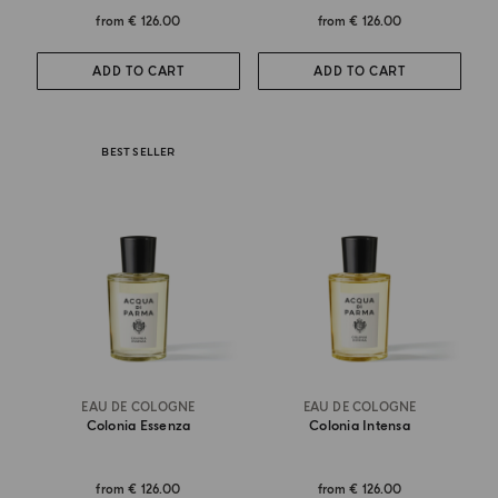
from
€ 126.00
from
€ 126.00
ADD TO CART
ADD TO CART
BEST SELLER
EAU DE COLOGNE
EAU DE COLOGNE
Colonia Essenza
Colonia Intensa
from
€ 126.00
from
€ 126.00