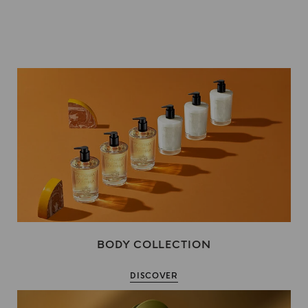
BODY COLLECTION
DISCOVER