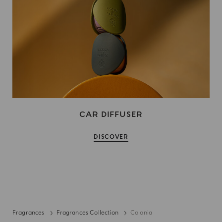
CAR DIFFUSER
DISCOVER
Fragrances
Fragrances Collection
Colonia