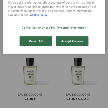
Millesimato
We also share information about your use of our site with our social
media, advertising and analytics partners. If we have detected an opt-
out preference signal then it will be honored. Further information is
€ 285.00
from
€ 166.00
available in our
Cookie Policy.
ADD TO CART
ADD TO CART
Do Not Sell or Share My Personal Information
ICONIC
BEST SELLER
Reject All
Accept Cookies
EAU DE COLOGNE
EAU DE COLOGNE
Colonia
Colonia C.l.u.b.