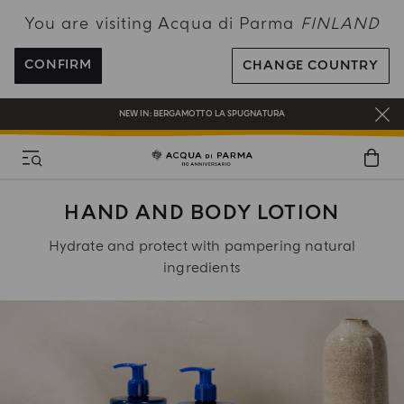
You are visiting Acqua di Parma
FINLAND
FREE SHIPPING ON ALL ORDERS
REGISTER AND ENJOY A WORLD OF BENEFITS
CONFIRM
CHANGE COUNTRY
COMPLIMENTARY GIFT ON ALL ORDERS OVER 180€
NEW IN:
BERGAMOTTO LA SPUGNATURA
HAND AND BODY LOTION
Hydrate and protect with pampering natural
ingredients