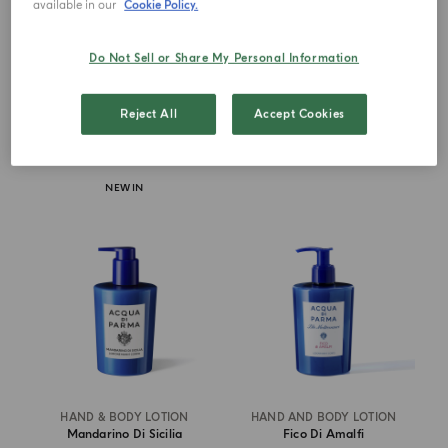
available in our
Cookie Policy.
Buongiorno
Buongiorno
Do Not Sell or Share My Personal Information
€ 90.00
€ 64.00
Reject All
Accept Cookies
DISCOVER MORE
ADD TO CART
NEW IN
HAND & BODY LOTION
HAND AND BODY LOTION
Mandarino Di Sicilia
Fico Di Amalfi