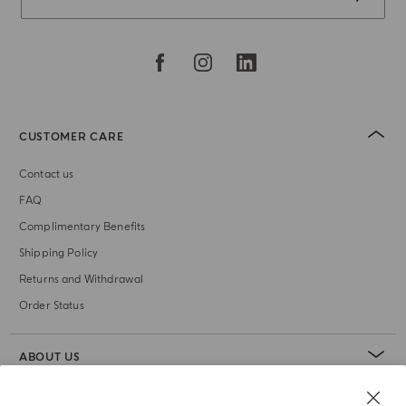
CUSTOMER CARE
Contact us
FAQ
Complimentary Benefits
Shipping Policy
Returns and Withdrawal
Order Status
ABOUT US
LEGAL AREA