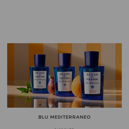
BLU MEDITERRANEO