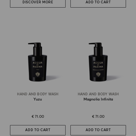
DISCOVER MORE
ADD TO CART
HAND AND BODY WASH
HAND AND BODY WASH
Yuzu
Magnolia Infinita
€ 71.00
€ 71.00
ADD TO CART
ADD TO CART