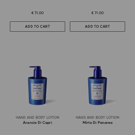
€ 71.00
€ 71.00
ADD TO CART
ADD TO CART
HAND AND BODY LOTION
HAND AND BODY LOTION
Arancia Di Capri
Mirto Di Panarea