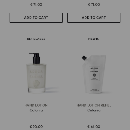
€ 71.00
€ 71.00
ADD TO CART
ADD TO CART
REFILLABLE
NEW IN
HAND LOTION
HAND LOTION REFILL
Colonia
Colonia
€ 90.00
€ 64.00