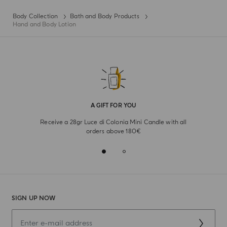
Body Collection
Bath and Body Products
Hand and Body Lotion
A GIFT FOR YOU
Receive a 28gr Luce di Colonia Mini Candle with all
orders above 180€
SIGN UP NOW