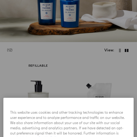
12
View
REFILLABLE
This website uses cookies and other tracking technologies to enhance
user experience and to analyze performance and traffic on our website.
We also share information about your use of our site with our social
media, advertising and analytics partners. If we have detected an opt-
out preference signal then it will be honored. Further information is
HAND LOTION
HAND LOTION REFILL