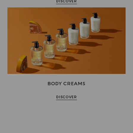
DISCOVER
BODY CREAMS
DISCOVER