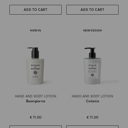
ADD TO CART
ADD TO CART
NEW IN
NEW DESIGN
HAND AND BODY LOTION
HAND AND BODY LOTION
Buongiorno
Colonia
€ 71.00
€ 71.00