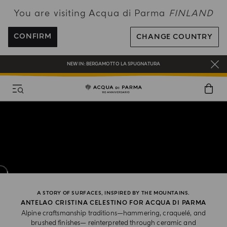
You are visiting Acqua di Parma
FINLAND
FREE SHIPPING ON ALL ORDERS
REGISTER AND ENJOY A WORLD OF BENEFITS
CONFIRM
CHANGE COUNTRY
COMPLIMENTARY GIFT ON ALL ORDERS OVER 180€
NEW IN:
BERGAMOTTO LA SPUGNATURA
A STORY OF SURFACES, INSPIRED BY THE MOUNTAINS.
ANTELAO CRISTINA CELESTINO FOR ACQUA DI PARMA
Alpine craftsmanship traditions—hammering, craquelé, and
brushed finishes— reinterpreted through ceramic and