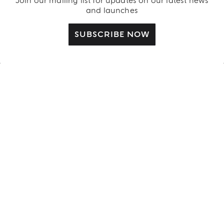
Join our mailing list for updates on our latest news
and launches
SUBSCRIBE NOW