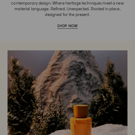
contemporary design. Where heritage techniques meet a new
material language. Refined. Unexpected. Rooted in place,
designed for the present.
SHOP NOW