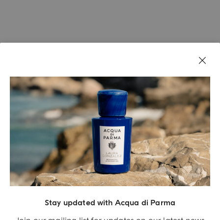
Stay updated with Acqua di Parma