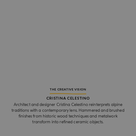
THE CREATIVE VISION
CRISTINA CELESTINO
Architect and designer Cristina Celestino reinterprets alpine
traditions with a contemporary lens. Hammered and brushed
finishes from historic wood techniques and metalwork
transform into refined ceramic objects.