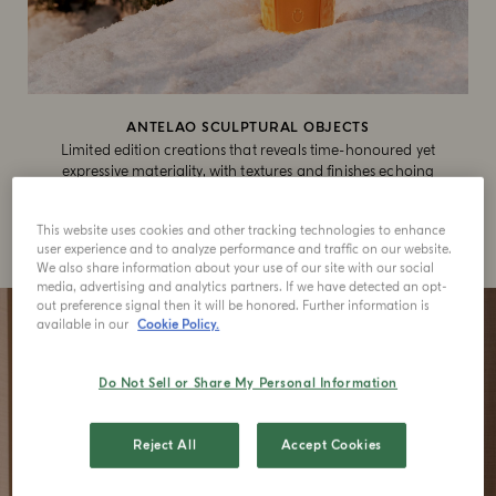
ANTELAO SCULPTURAL OBJECTS
Limited edition creations that reveals time-honoured yet
expressive materiality, with textures and finishes echoing
the artisanal legacy of the Dolomites.
This website uses cookies and other tracking technologies to enhance
SHOP NOW
user experience and to analyze performance and traffic on our website.
We also share information about your use of our site with our social
media, advertising and analytics partners. If we have detected an opt-
out preference signal then it will be honored. Further information is
available in our
Cookie Policy.
Do Not Sell or Share My Personal Information
Reject All
Accept Cookies