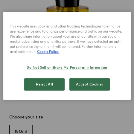
This website uses cookies and other tracking technologies to enhance
user experience and to analyze performance and traffic on our website.
We also share information about your use of our site with our social
media, advertising and analytics partners. If we have detected an opt-
out preference signal then it will be honored. Further information is
available in our
Cookie Policy.
Do Not Sell or Share My Personal Information
Reject All
Accept Cookies
Choose your size
180ml