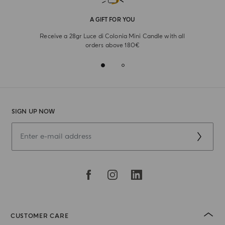
A GIFT FOR YOU
Receive a 28gr Luce di Colonia Mini Candle with all
orders above 180€
SIGN UP NOW
CUSTOMER CARE