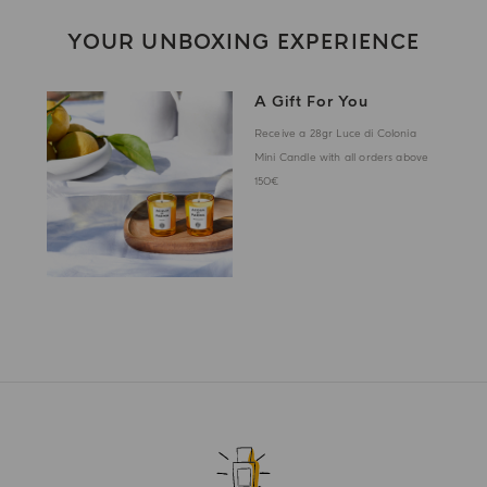
YOUR UNBOXING EXPERIENCE
A Gift For You
Receive a 28gr Luce di Colonia
Mini Candle with all orders above
150€