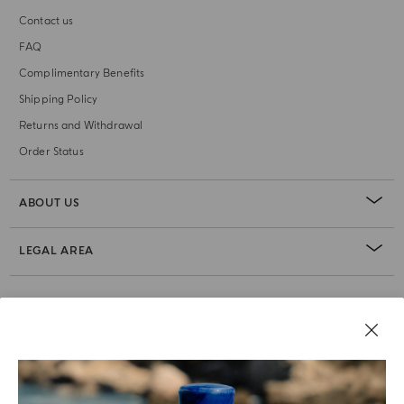
Contact us
FAQ
Complimentary Benefits
Shipping Policy
Returns and Withdrawal
Order Status
ABOUT US
LEGAL AREA