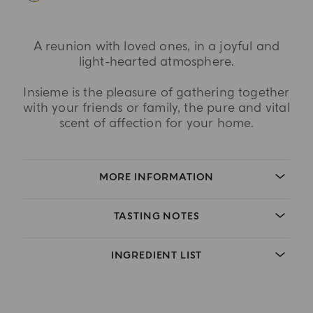
A reunion with loved ones, in a joyful and
light-hearted atmosphere.
Insieme is the pleasure of gathering together
with your friends or family, the pure and vital
scent of affection for your home.
MORE INFORMATION
TASTING NOTES
INGREDIENT LIST