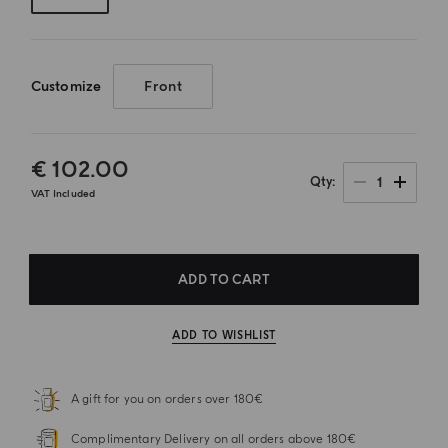
Customize
Front
€ 102.00
1
Qty
VAT Included
ADD TO CART
ADD TO WISHLIST
A gift for you on orders over 180€
Complimentary Delivery on all orders above 180€