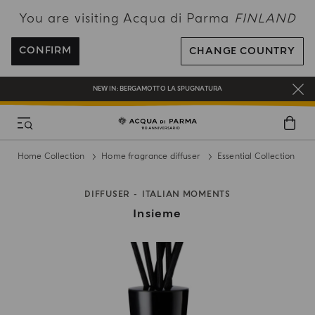
You are visiting Acqua di Parma
FINLAND
FREE SHIPPING ON ALL ORDERS
REGISTER AND ENJOY A WORLD OF BENEFITS
CONFIRM
CHANGE COUNTRY
COMPLIMENTARY GIFT ON ALL ORDERS OVER 180€
NEW IN:
BERGAMOTTO LA SPUGNATURA
Home Collection
Home fragrance diffuser
Essential Collection
DIFFUSER
ITALIAN MOMENTS
Insieme