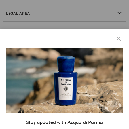
LEGAL AREA
Stay updated with Acqua di Parma
Acqua Di Parma S.r.l., with a capital of 420 000.00 € registered with the Trade and