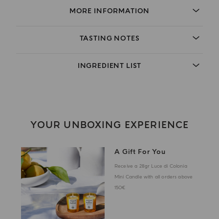
MORE INFORMATION
TASTING NOTES
INGREDIENT LIST
YOUR UNBOXING EXPERIENCE
A Gift For You
Receive a 28gr Luce di Colonia
Mini Candle with all orders above
150€