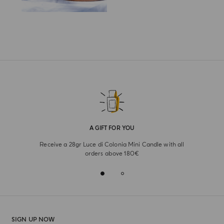
A GIFT FOR YOU
Receive a 28gr Luce di Colonia Mini Candle with all
orders above 180€
SIGN UP NOW