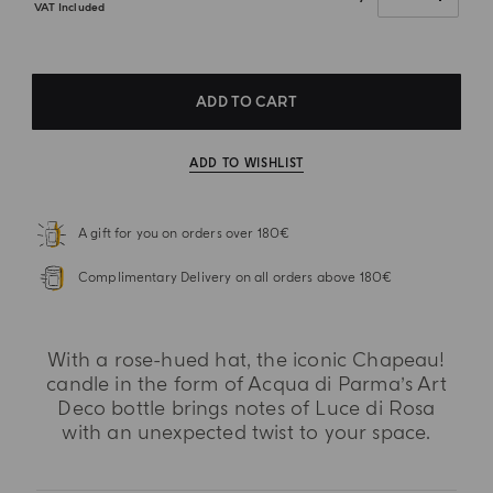
VAT Included
ADD TO CART
ADD TO WISHLIST
A gift for you on orders over 180€
Complimentary Delivery on all orders above 180€
With a rose-hued hat, the iconic Chapeau!
candle in the form of Acqua di Parma’s Art
Deco bottle brings notes of Luce di Rosa
with an unexpected twist to your space.