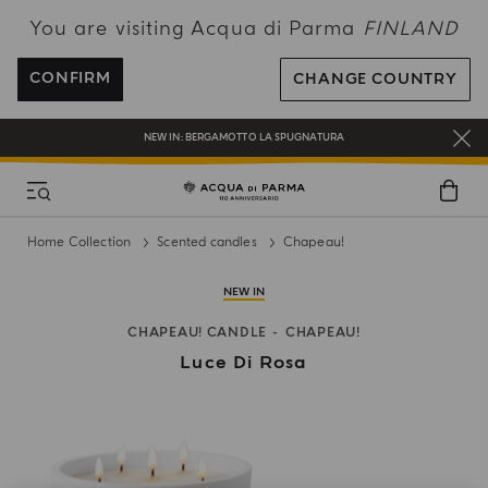
You are visiting Acqua di Parma
FINLAND
FREE SHIPPING ON ALL ORDERS
REGISTER AND ENJOY A WORLD OF BENEFITS
CONFIRM
CHANGE COUNTRY
COMPLIMENTARY GIFT ON ALL ORDERS OVER 180€
NEW IN:
BERGAMOTTO LA SPUGNATURA
Home Collection
Scented candles
Chapeau!
NEW IN
CHAPEAU! CANDLE
CHAPEAU!
Luce Di Rosa