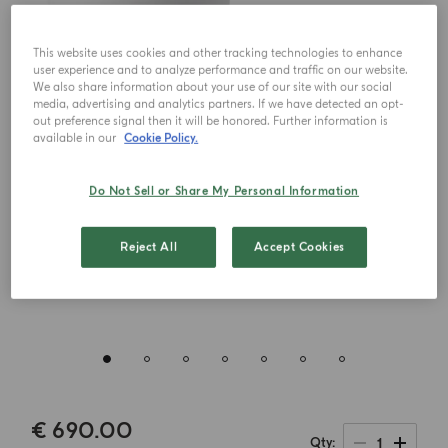
This website uses cookies and other tracking technologies to enhance
user experience and to analyze performance and traffic on our website.
We also share information about your use of our site with our social
media, advertising and analytics partners. If we have detected an opt-
out preference signal then it will be honored. Further information is
available in our
Cookie Policy.
Do Not Sell or Share My Personal Information
Reject All
Accept Cookies
€ 690.00
1
Qty