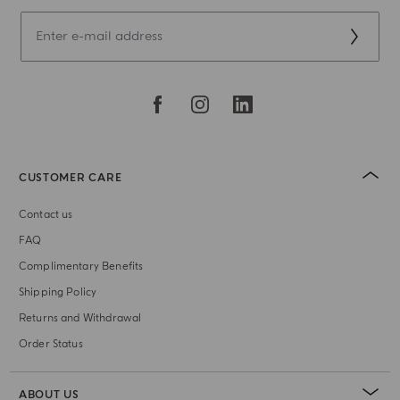
CUSTOMER CARE
Contact us
FAQ
Complimentary Benefits
Shipping Policy
Returns and Withdrawal
Order Status
ABOUT US