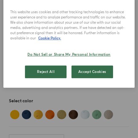
This website uses cookies and other tracking technologies to enhance
user experience and to analyze performance and traffic on our website.
We also share information about your use of our site with our social
media, advertising and analytics partners. If we have detected an opt-
out preference signal then it will be honored. Further information is
available in our
Cookie Policy.
Do Not Sell or Share My Personal Information
Reject All
Accept Cookies
Select color