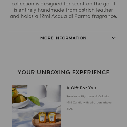
collection is designed for scent on the go. It
is entirely handmade from ostrich leather
and holds a 12ml Acqua di Parma fragrance.
MORE INFORMATION
YOUR UNBOXING EXPERIENCE
A Gift For You
Receive a 28gr Luce di Colonia
Mini Candle with all orders above
150€