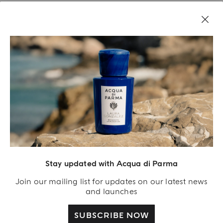
LEGAL AREA
Stay updated with Acqua di Parma
Join our mailing list for updates on our latest news
and launches
SUBSCRIBE NOW
Acqua Di Parma S.r.l., with a capital of 420 000.00 € registered with the Trade and