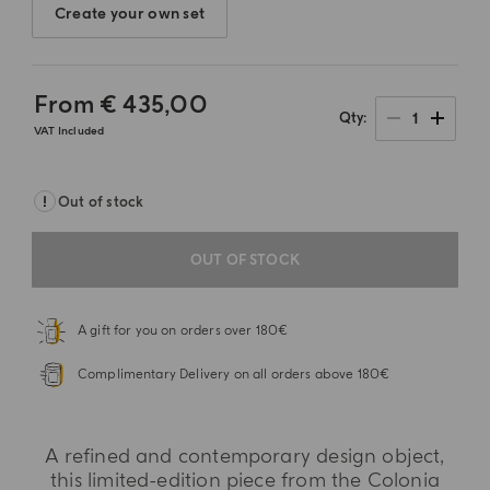
Create your own set
From
€ 435,00
1
Qty
VAT Included
Out of stock
OUT OF STOCK
A gift for you on orders over 180€
Complimentary Delivery on all orders above 180€
A refined and contemporary design object,
this limited-edition piece from the Colonia