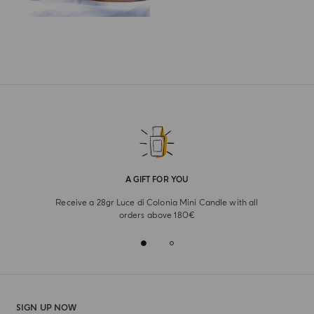
A GIFT FOR YOU
Receive a 28gr Luce di Colonia Mini Candle with all
orders above 180€
SIGN UP NOW