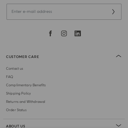
CUSTOMER CARE
Contact us
FAQ
Complimentary Benefits
Shipping Policy
Returns and Withdrawal
Order Status
ABOUT US