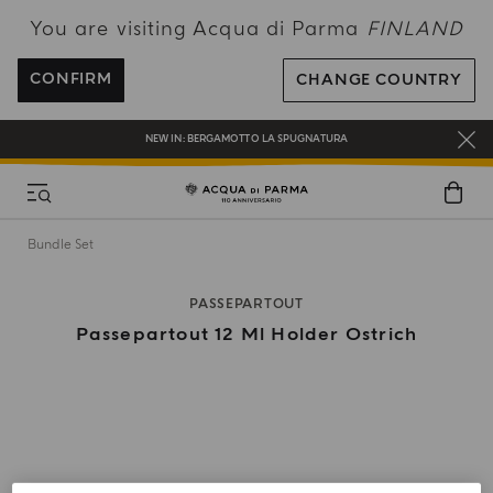
You are visiting Acqua di Parma
FINLAND
FREE SHIPPING ON ALL ORDERS
REGISTER AND ENJOY A WORLD OF BENEFITS
CONFIRM
CHANGE COUNTRY
COMPLIMENTARY GIFT ON ALL ORDERS OVER 180€
NEW IN:
BERGAMOTTO LA SPUGNATURA
Bundle Set
PASSEPARTOUT
Passepartout 12 Ml Holder Ostrich