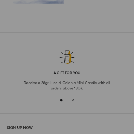
A GIFT FOR YOU
Receive a 28gr Luce di Colonia Mini Candle with all
orders above 180€
SIGN UP NOW