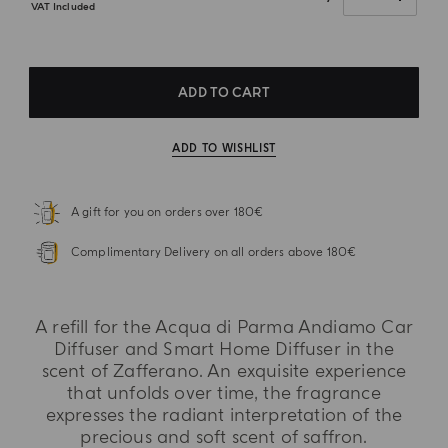
VAT Included
ADD TO CART
ADD TO WISHLIST
A gift for you on orders over 180€
Complimentary Delivery on all orders above 180€
A refill for the Acqua di Parma Andiamo Car
Diffuser and Smart Home Diffuser in the
scent of Zafferano. An exquisite experience
that unfolds over time, the fragrance
expresses the radiant interpretation of the
precious and soft scent of saffron.