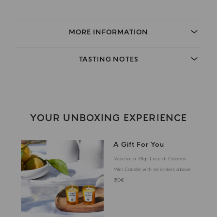
MORE INFORMATION
TASTING NOTES
YOUR UNBOXING EXPERIENCE
A Gift For You
Receive a 28gr Luce di Colonia
Mini Candle with all orders above
150€