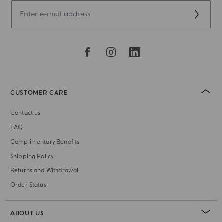
CUSTOMER CARE
Contact us
FAQ
Complimentary Benefits
Shipping Policy
Returns and Withdrawal
Order Status
ABOUT US