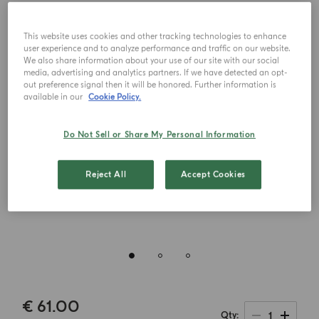
This website uses cookies and other tracking technologies to enhance
user experience and to analyze performance and traffic on our website.
We also share information about your use of our site with our social
media, advertising and analytics partners. If we have detected an opt-
out preference signal then it will be honored. Further information is
available in our
Cookie Policy.
Do Not Sell or Share My Personal Information
Reject All
Accept Cookies
€ 61.00
1
Qty