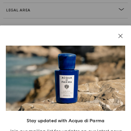
LEGAL AREA
Stay updated with Acqua di Parma
Acqua Di Parma S.r.l., with a capital of 420 000.00 € registered with the Trade and
Commerce Register of Milano under number IT04215670375 with its registered