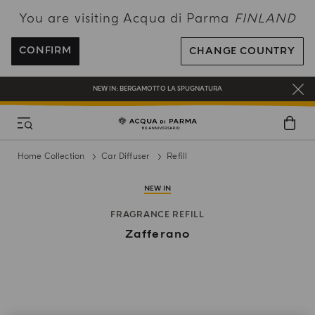
You are visiting Acqua di Parma
FINLAND
FREE SHIPPING ON ALL ORDERS
REGISTER AND ENJOY A WORLD OF BENEFITS
CONFIRM
CHANGE COUNTRY
COMPLIMENTARY GIFT ON ALL ORDERS OVER 180€
NEW IN:
BERGAMOTTO LA SPUGNATURA
Home Collection
Car Diffuser
Refill
NEW IN
FRAGRANCE REFILL
Zafferano