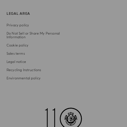
LEGAL AREA
Privacy policy
Do Not Sell or Share My Personal
Information
Cookie policy
Sales terms
Legal notice
Recycling Instructions
Environmental policy