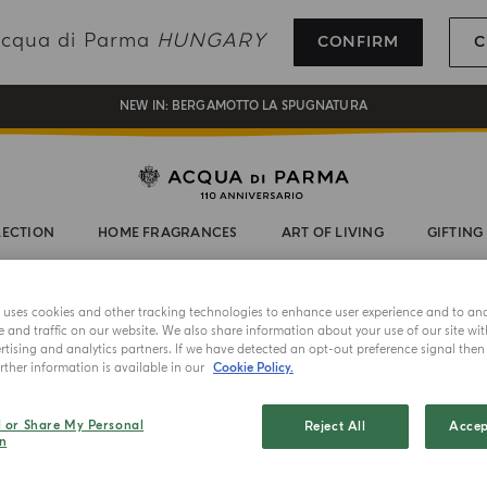
REGISTER AND ENJOY A WORLD OF BENEFITS
 Acqua di Parma
HUNGARY
CONFIRM
C
COMPLIMENTARY GIFT ON ALL ORDERS OVER 180€
NEW IN:
BERGAMOTTO LA SPUGNATURA
LECTION
HOME FRAGRANCES
ART OF LIVING
GIFTING
e uses cookies and other tracking technologies to enhance user experience and to an
and traffic on our website. We also share information about your use of our site wit
tising and analytics partners. If we have detected an opt-out preference signal then i
ther information is available in our
Cookie Policy.
HORIZED ONLINE RETAI
l or Share My Personal
Reject All
Accep
n