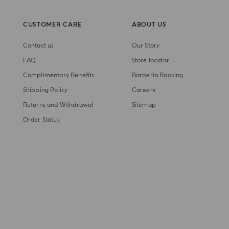
CUSTOMER CARE
ABOUT US
Contact us
Our Story
FAQ
Store locator
Complimentary Benefits
Barberia Booking
Shipping Policy
Careers
Returns and Withdrawal
Sitemap
Order Status