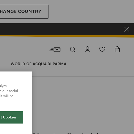
HANGE COUNTRY
WORLD OF ACQUA DI PARMA
alyze
h our social
t will be
LERS
t Cookies