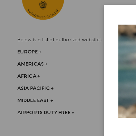
Below is a list of authorized websites
EUROPE
+
AMERICAS
+
AFRICA
+
ASIA PACIFIC
+
MIDDLE EAST
+
AIRPORTS DUTY FREE
+