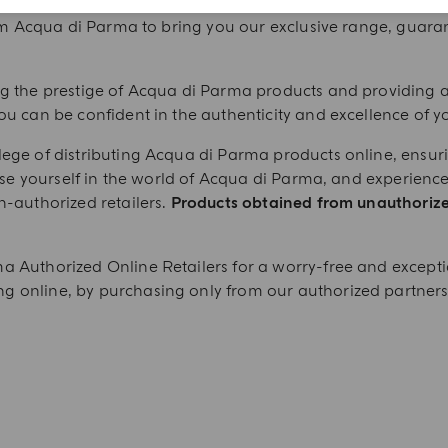
ducts from our authorized online retailers, carefully vett
om Acqua di Parma to bring you our exclusive range, guaran
ng the prestige of Acqua di Parma products and providing 
ou can be confident in the authenticity and excellence of y
ege of distributing Acqua di Parma products online, ensurin
erse yourself in the world of Acqua di Parma, and experience
n-authorized retailers.
Products obtained from unauthoriz
a Authorized Online Retailers for a worry-free and except
 online, by purchasing only from our authorized partners