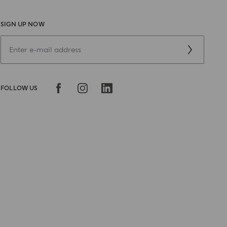
SIGN UP NOW
FOLLOW US