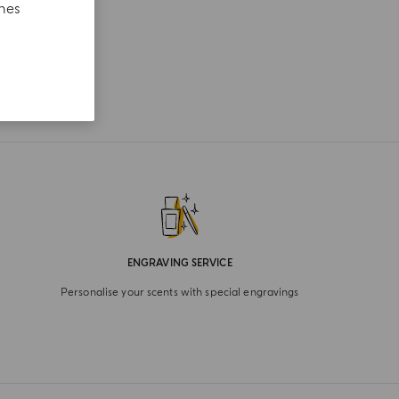
ches
ENGRAVING SERVICE
Personalise your scents with special engravings