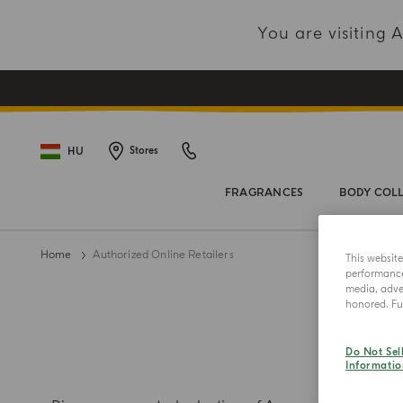
You are visiting
HU
Stores
FRAGRANCES
BODY COL
Home
Authorized Online Retailers
This websit
performance 
media, adver
honored. Fur
AUT
Do Not Sel
Informatio