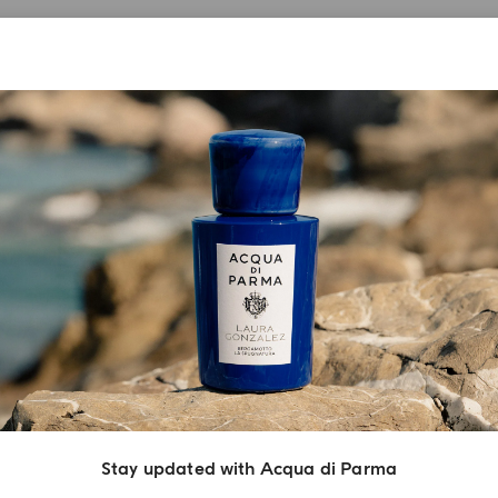
Stay updated with Acqua di Parma