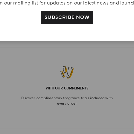
n our mailing list for updates on our latest news and laun
SUBSCRIBE NOW
WITH OUR COMPLIMENTS
Discover complimentary fragrance trials included with
every order