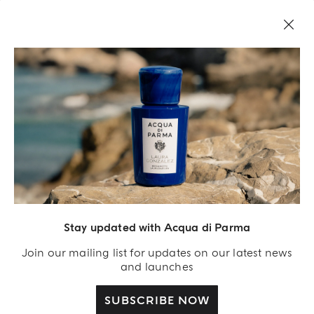
Stay updated with Acqua di Parma
Acqua Di Parma S.r.l., with a capital of 420 000.00 € registered with the Trade and
Commerce Register of Milano under number IT04215670375 with its registered
Join our mailing list for updates on our latest news
office located at Via Giovanni Spadolini 7 Building B 20141 Milano – Italia
and launches
SUBSCRIBE NOW