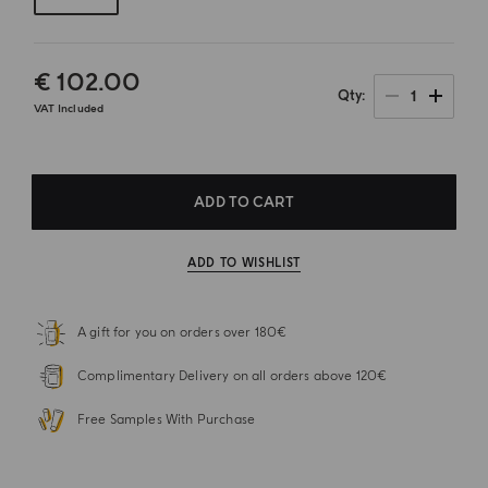
€ 102.00
1
Qty
VAT Included
ADD TO CART
ADD TO WISHLIST
A gift for you on orders over 180€
Complimentary Delivery on all orders above 120€
Free Samples With Purchase