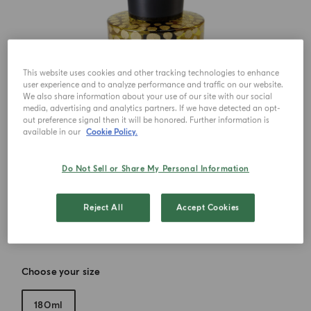
This website uses cookies and other tracking technologies to enhance
user experience and to analyze performance and traffic on our website.
We also share information about your use of our site with our social
media, advertising and analytics partners. If we have detected an opt-
out preference signal then it will be honored. Further information is
available in our
Cookie Policy.
Do Not Sell or Share My Personal Information
Reject All
Accept Cookies
Choose your size
180ml