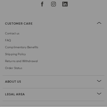
CUSTOMER CARE
Contact us
FAQ
Complimentary Benefits
Shipping Policy
Returns and Withdrawal
Order Status
ABOUT US
LEGAL AREA