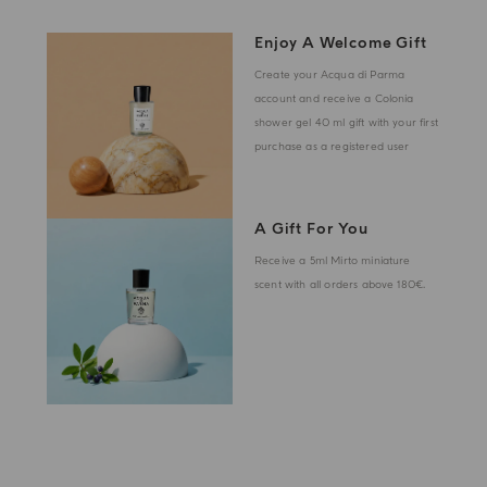
Enjoy A Welcome Gift
Create your Acqua di Parma
account and receive a Colonia
shower gel 40 ml gift with your first
purchase as a registered user
A Gift For You
Receive a 5ml Mirto miniature
scent with all orders above 180€.