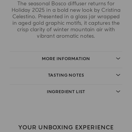
The seasonal Bosco diffuser returns for
Holiday 2025 in a bold new look by Cristina
Celestino. Presented in a glass jar wrapped
in aged gold graphic motifs, it captures the
crisp clarity of winter mountain air with
vibrant aromatic notes.
MORE INFORMATION
TASTING NOTES
INGREDIENT LIST
YOUR UNBOXING EXPERIENCE