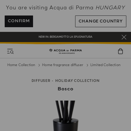
You are visiting Acqua di Parma
HUNGARY
ENJOY COMPLIMENTARY DELIVERY ON ALL ORDERS OVER 120€
REGISTER AND ENJOY A WORLD OF BENEFITS
CONFIRM
CHANGE COUNTRY
COMPLIMENTARY GIFT ON ALL ORDERS OVER 180€
NEW IN:
BERGAMOTTO LA SPUGNATURA
Home Collection
Home fragrance diffuser
Limited Collection
DIFFUSER
HOLIDAY COLLECTION
Bosco