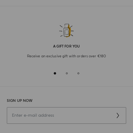
A GIFT FOR YOU
Receive an exclusive gift with orders over €180
SIGN UP NOW