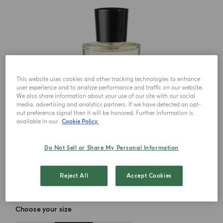
This website uses cookies and other tracking technologies to enhance
user experience and to analyze performance and traffic on our website.
We also share information about your use of our site with our social
media, advertising and analytics partners. If we have detected an opt-
out preference signal then it will be honored. Further information is
available in our
Cookie Policy.
Do Not Sell or Share My Personal Information
Reject All
Accept Cookies
Choose your size