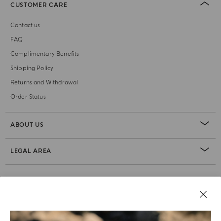
CUSTOMER CARE
Contact us
FAQ
Complimentary Benefits
Shipping Policy
Returns and Withdrawal
Order Status
ABOUT US
LEGAL AREA