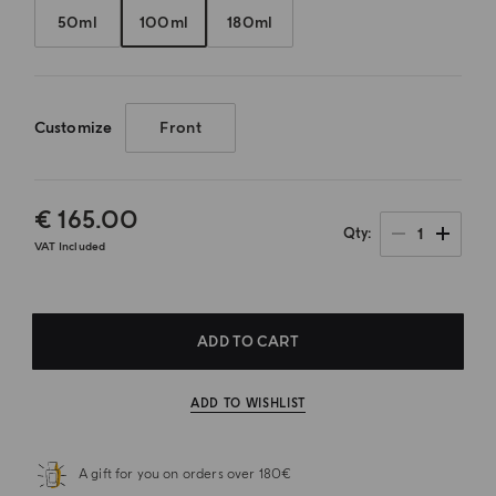
50ml
100ml
180ml
Customize
Front
€ 165.00
1
Qty
VAT Included
ADD TO CART
ADD TO WISHLIST
A gift for you on orders over 180€