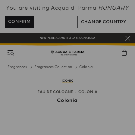
You are visiting Acqua di Parma
HUNGARY
ENJOY COMPLIMENTARY DELIVERY ON ALL ORDERS OVER 120€
REGISTER AND ENJOY A WORLD OF BENEFITS
CONFIRM
CHANGE COUNTRY
COMPLIMENTARY GIFT ON ALL ORDERS OVER 180€
NEW IN:
BERGAMOTTO LA SPUGNATURA
Fragrances
Fragrances Collection
Colonia
ICONIC
EAU DE COLOGNE
COLONIA
Colonia