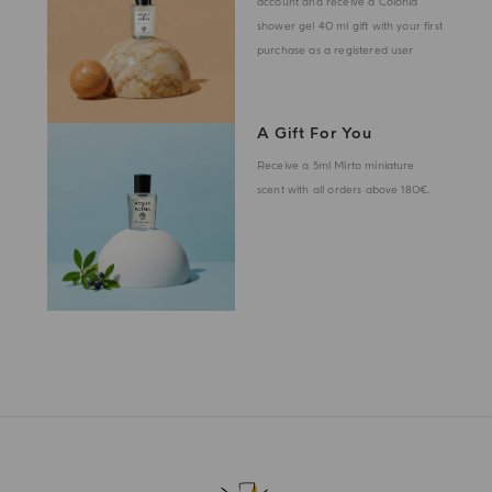
account and receive a Colonia
shower gel 40 ml gift with your first
purchase as a registered user
A Gift For You
Receive a 5ml Mirto miniature
scent with all orders above 180€.