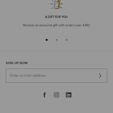
A GIFT FOR YOU
Receive an exclusive gift with orders over €180
SIGN UP NOW