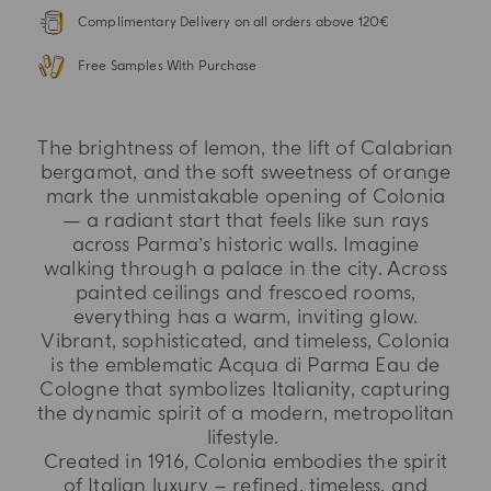
Complimentary Delivery on all orders above 120€
Free Samples With Purchase
The brightness of lemon, the lift of Calabrian
bergamot, and the soft sweetness of orange
mark the unmistakable opening of Colonia
— a radiant start that feels like sun rays
across Parma’s historic walls. Imagine
walking through a palace in the city. Across
painted ceilings and frescoed rooms,
everything has a warm, inviting glow.
Vibrant, sophisticated, and timeless, Colonia
is the emblematic Acqua di Parma Eau de
Cologne that symbolizes Italianity, capturing
the dynamic spirit of a modern, metropolitan
lifestyle.
Created in 1916, Colonia embodies the spirit
of Italian luxury – refined, timeless, and