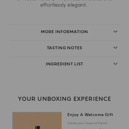
effortlessly elegant.
MORE INFORMATION
TASTING NOTES
INGREDIENT LIST
YOUR UNBOXING EXPERIENCE
Enjoy A Welcome Gift
Create your Acqua di Parma