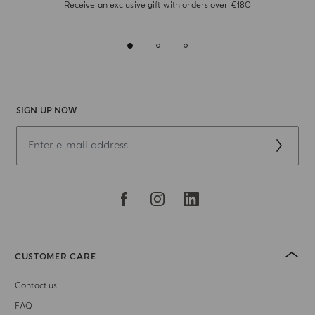
Receive an exclusive gift with orders over €180
SIGN UP NOW
CUSTOMER CARE
Contact us
FAQ