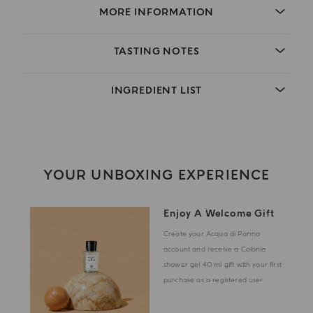
MORE INFORMATION
TASTING NOTES
INGREDIENT LIST
YOUR UNBOXING EXPERIENCE
Enjoy A Welcome Gift
Create your Acqua di Parma
account and receive a Colonia
shower gel 40 ml gift with your first
purchase as a registered user