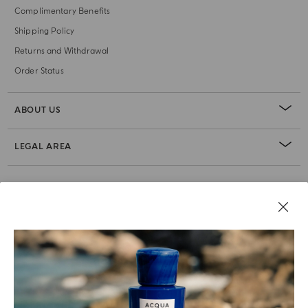
Complimentary Benefits
Shipping Policy
Returns and Withdrawal
Order Status
ABOUT US
LEGAL AREA