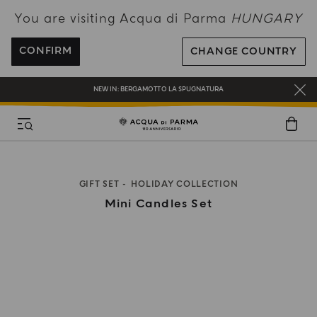
You are visiting Acqua di Parma
HUNGARY
ENJOY COMPLIMENTARY DELIVERY ON ALL ORDERS OVER 120€
REGISTER AND ENJOY A WORLD OF BENEFITS
CONFIRM
CHANGE COUNTRY
COMPLIMENTARY GIFT ON ALL ORDERS OVER 180€
NEW IN:
BERGAMOTTO LA SPUGNATURA
GIFT SET
HOLIDAY COLLECTION
Mini Candles Set