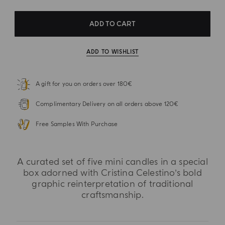
ADD TO CART
ADD TO WISHLIST
A gift for you on orders over 180€
Complimentary Delivery on all orders above 120€
Free Samples With Purchase
A curated set of five mini candles in a special
box adorned with Cristina Celestino’s bold
graphic reinterpretation of traditional
craftsmanship.