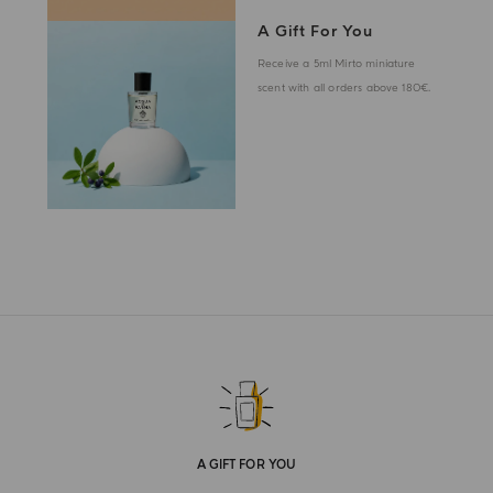
A Gift For You
Receive a 5ml Mirto miniature
scent with all orders above 180€.
A GIFT FOR YOU