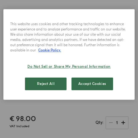
This website uses cookies and other tracking technologies to enhance
user experience and to analyze performance and traffic on our website.
We also share information about your use of our site with our social
media, advertising and analytics partners. If we have detected an opt-
out preference signal then it will be honored. Further information is
available in our
Cookie Policy.
Do Not Sell or Share My Personal Information
Reject All
Accept Cookies
€ 98.00
1
Qty
VAT Included