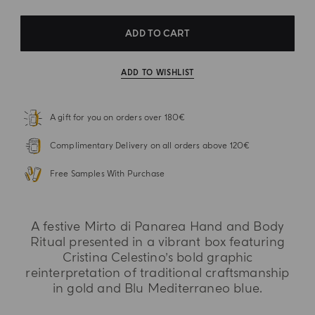
ADD TO CART
ADD TO WISHLIST
A gift for you on orders over 180€
Complimentary Delivery on all orders above 120€
Free Samples With Purchase
A festive Mirto di Panarea Hand and Body
Ritual presented in a vibrant box featuring
Cristina Celestino’s bold graphic
reinterpretation of traditional craftsmanship
in gold and Blu Mediterraneo blue.