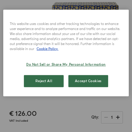
This website uses cookies and other tracking technologies to enhance
user experience and to analyze performance and traffic on our website.
We also share information about your use of our site with our social
media, advertising and analytics partners. If we have detected an opt-
out preference signal then it will be honored. Further information is
available in our
Cookie Policy.
Do Not Sell or Share My Personal Information
Reject All
Accept Cookies
€ 126.00
1
Qty
VAT Included