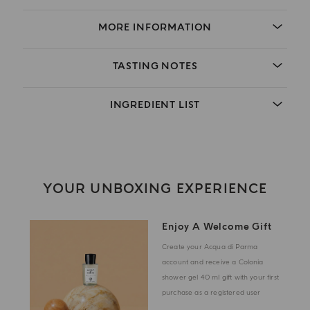
MORE INFORMATION
TASTING NOTES
INGREDIENT LIST
YOUR UNBOXING EXPERIENCE
Enjoy A Welcome Gift
Create your Acqua di Parma
account and receive a Colonia
shower gel 40 ml gift with your first
purchase as a registered user