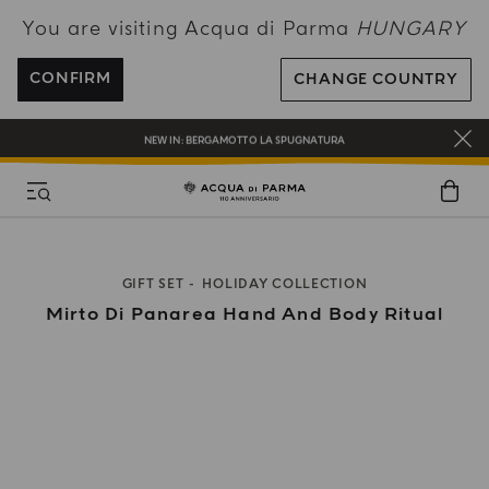
You are visiting Acqua di Parma
HUNGARY
ENJOY COMPLIMENTARY DELIVERY ON ALL ORDERS OVER 120€
REGISTER AND ENJOY A WORLD OF BENEFITS
CONFIRM
CHANGE COUNTRY
COMPLIMENTARY GIFT ON ALL ORDERS OVER 180€
NEW IN:
BERGAMOTTO LA SPUGNATURA
GIFT SET
HOLIDAY COLLECTION
Mirto Di Panarea Hand And Body Ritual