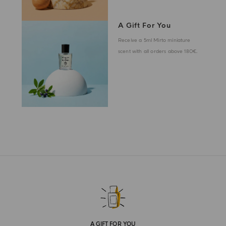
A Gift For You
Receive a 5ml Mirto miniature
scent with all orders above 180€.
A GIFT FOR YOU