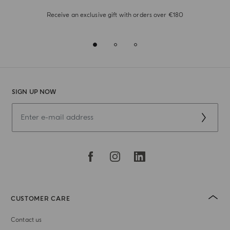
Receive an exclusive gift with orders over €180
SIGN UP NOW
CUSTOMER CARE
Contact us