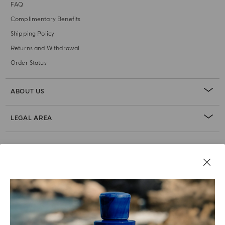
FAQ
Complimentary Benefits
Shipping Policy
Returns and Withdrawal
Order Status
ABOUT US
LEGAL AREA