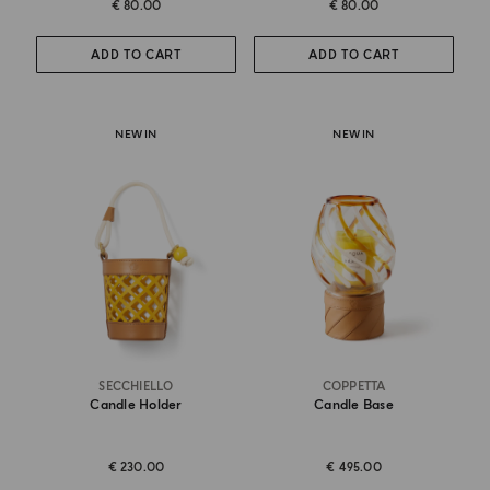
€ 80.00
€ 80.00
ADD TO CART
ADD TO CART
NEW IN
NEW IN
SECCHIELLO
COPPETTA
Candle Holder
Candle Base
€ 230.00
€ 495.00