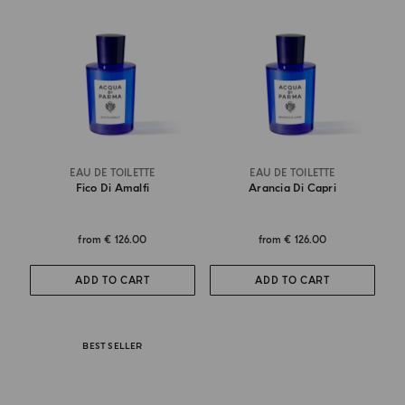
EAU DE TOILETTE
EAU DE TOILETTE
Fico Di Amalfi
Arancia Di Capri
from
€ 126.00
from
€ 126.00
ADD TO CART
ADD TO CART
BEST SELLER