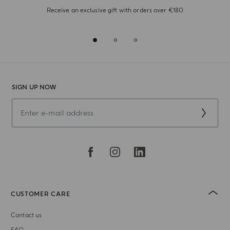
Receive an exclusive gift with orders over €180
SIGN UP NOW
CUSTOMER CARE
Contact us