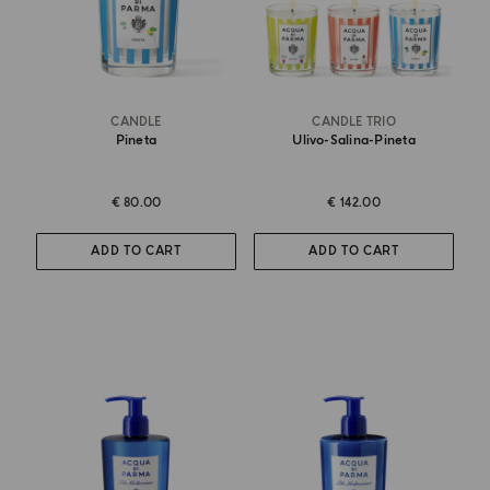
CANDLE
CANDLE TRIO
Pineta
Ulivo-Salina-Pineta
€ 80.00
€ 142.00
ADD TO CART
ADD TO CART