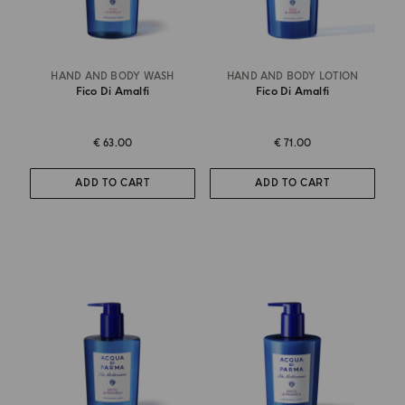
HAND AND BODY WASH
HAND AND BODY LOTION
Fico Di Amalfi
Fico Di Amalfi
€ 63.00
€ 71.00
ADD TO CART
ADD TO CART