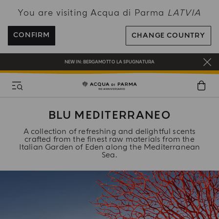
You are visiting Acqua di Parma
LATVIA
ENJOY COMPLIMENTARY DELIVERY ON ALL ORDERS OVER 120€
REGISTER AND ENJOY A WORLD OF BENEFITS
CONFIRM
CHANGE COUNTRY
COMPLIMENTARY GIFT ON ALL ORDERS OVER 180€
NEW IN:
BERGAMOTTO LA SPUGNATURA
BLU MEDITERRANEO
A collection of refreshing and delightful scents
crafted from the finest raw materials from the
Italian Garden of Eden along the Mediterranean
Sea.