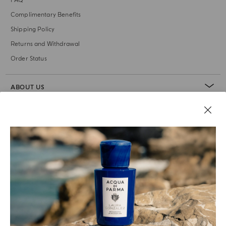
FAQ
Complimentary Benefits
Shipping Policy
Returns and Withdrawal
Order Status
ABOUT US
LEGAL AREA