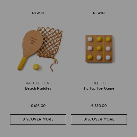
NEW IN
NEW IN
RACCHETTONI
FILETTO
Beach Paddles
Tic Tac Toe Game
€ 695.00
€ 380.00
DISCOVER MORE
DISCOVER MORE