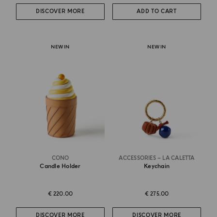
DISCOVER MORE
ADD TO CART
NEW IN
NEW IN
CONO
ACCESSORIES – LA CALETTA
Candle Holder
Keychain
€ 220.00
€ 275.00
DISCOVER MORE
DISCOVER MORE