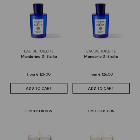
EAU DE TOILETTE
EAU DE TOILETTE
Mandarino Di Sicilia
Mandorlo Di Sicilia
from
€ 126.00
from
€ 126.00
ADD TO CART
ADD TO CART
LIMITED EDITION
LIMITED EDITION