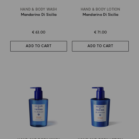
HAND & BODY WASH
HAND & BODY LOTION
Mandarino Di Sicilia
Mandarino Di Sicilia
€ 63.00
€ 71.00
ADD TO CART
ADD TO CART