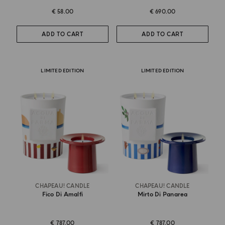
€ 58.00
€ 690.00
ADD TO CART
ADD TO CART
LIMITED EDITION
LIMITED EDITION
CHAPEAU! CANDLE
CHAPEAU! CANDLE
Fico Di Amalfi
Mirto Di Panarea
€ 787.00
€ 787.00