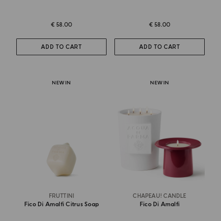
€ 58.00
€ 58.00
ADD TO CART
ADD TO CART
NEW IN
NEW IN
FRUTTINI
CHAPEAU! CANDLE
Fico Di Amalfi Citrus Soap
Fico Di Amalfi