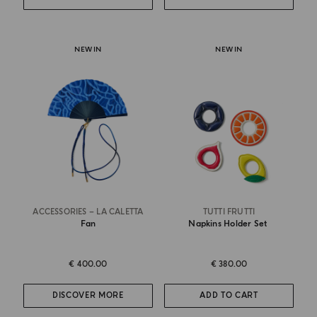
NEW IN
NEW IN
ACCESSORIES – LA CALETTA
TUTTI FRUTTI
Fan
Napkins Holder Set
€ 400.00
€ 380.00
DISCOVER MORE
ADD TO CART