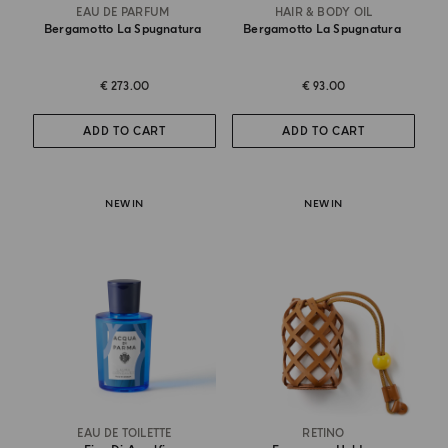
EAU DE PARFUM
HAIR & BODY OIL
Bergamotto La Spugnatura
Bergamotto La Spugnatura
€ 273.00
€ 93.00
ADD TO CART
ADD TO CART
NEW IN
NEW IN
EAU DE TOILETTE
RETINO