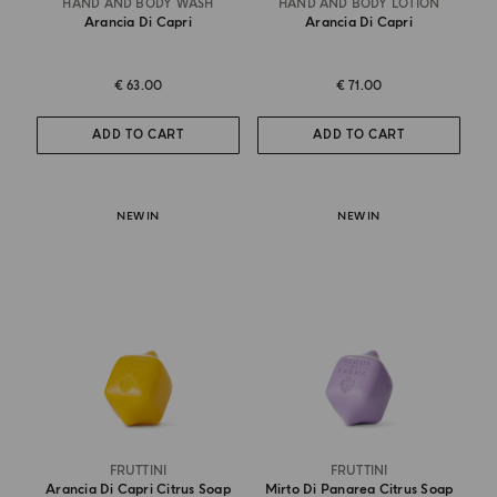
HAND AND BODY WASH
HAND AND BODY LOTION
Arancia Di Capri
Arancia Di Capri
€ 63.00
€ 71.00
ADD TO CART
ADD TO CART
NEW IN
NEW IN
FRUTTINI
FRUTTINI
Arancia Di Capri Citrus Soap
Mirto Di Panarea Citrus Soap