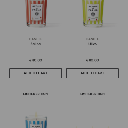
CANDLE
CANDLE
Salina
Ulivo
€ 80.00
€ 80.00
ADD TO CART
ADD TO CART
LIMITED EDITION
LIMITED EDITION