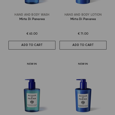
HAND AND BODY WASH
HAND AND BODY LOTION
Mirto Di Panarea
Mirto Di Panarea
€ 63.00
€ 71.00
ADD TO CART
ADD TO CART
NEW IN
NEW IN