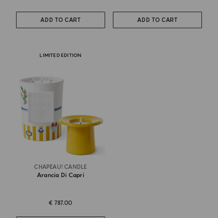
ADD TO CART
ADD TO CART
LIMITED EDITION
CHAPEAU! CANDLE
Arancia Di Capri
€ 787.00