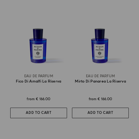
EAU DE PARFUM
EAU DE PARFUM
Fico Di Amalfi La Riserva
Mirto Di Panarea La Riserva
from
€ 166.00
from
€ 166.00
ADD TO CART
ADD TO CART