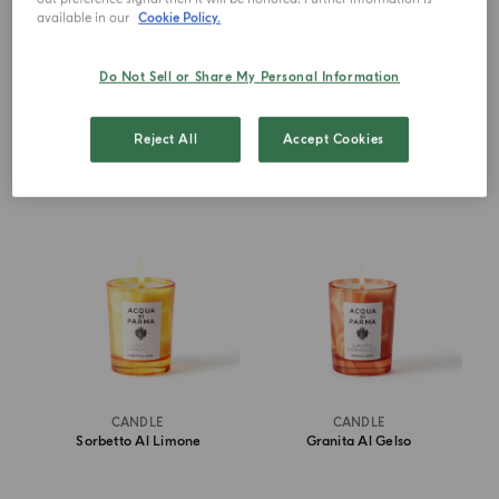
available in our
Cookie Policy.
€ 1,600.00
€ 80.00
Do Not Sell or Share My Personal Information
DISCOVER MORE
ADD TO CART
Reject All
Accept Cookies
NEW IN
NEW IN
CANDLE
CANDLE
Sorbetto Al Limone
Granita Al Gelso