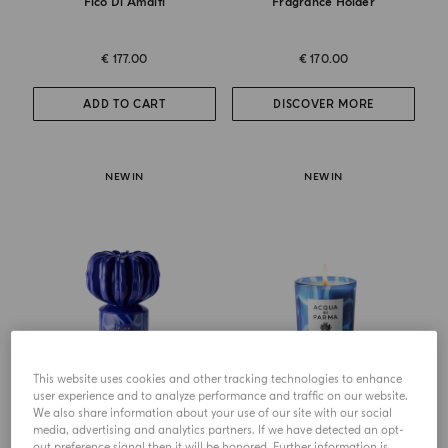
Fico Di Amalfi
Fragrance Holder
€ 177.00
€ 170.00
ADD TO CART
DISCOVER MORE
NEW IN
NEW IN
This website uses cookies and other tracking technologies to enhance
user experience and to analyze performance and traffic on our website.
ACROPORA
CANDLE
We also share information about your use of our site with our social
Acropora Candle
Latte Di Mandorla
media, advertising and analytics partners. If we have detected an opt-
out preference signal then it will be honored. Further information is