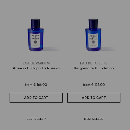
EAU DE PARFUM
EAU DE TOILETTE
Arancia Di Capri La Riserva
Bergamotto Di Calabria
from
€ 166.00
from
€ 126.00
ADD TO CART
ADD TO CART
BEST SELLER
BEST SELLER