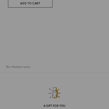
ADD TO CART
Blu Mediterraneo
A GIFT FOR YOU