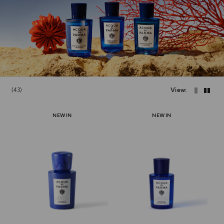
43
View
NEW IN
NEW IN