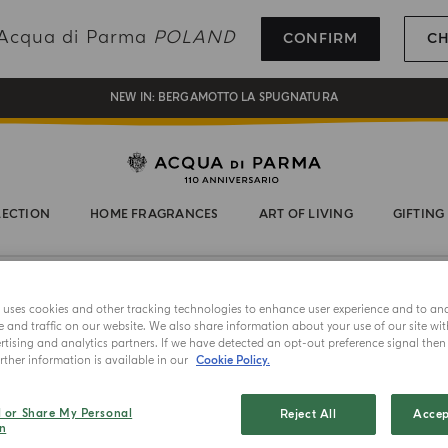
REGISTER AND ENJOY A WORLD OF BENEFITS
g Acqua di Parma
POLAND
CONFIRM
C
COMPLIMENTARY GIFT ON ALL ORDERS OVER 180€
NEW IN:
BERGAMOTTO LA SPUGNATURA
LECTION
HOME FRAGRANCES
ART OF LIVING
GIFTING
FLORAL
e uses cookies and other tracking technologies to enhance user experience and to an
and traffic on our website. We also share information about your use of our site wit
tising and analytics partners. If we have detected an opt-out preference signal then i
ther information is available in our
Cookie Policy.
l or Share My Personal
Reject All
Accep
n