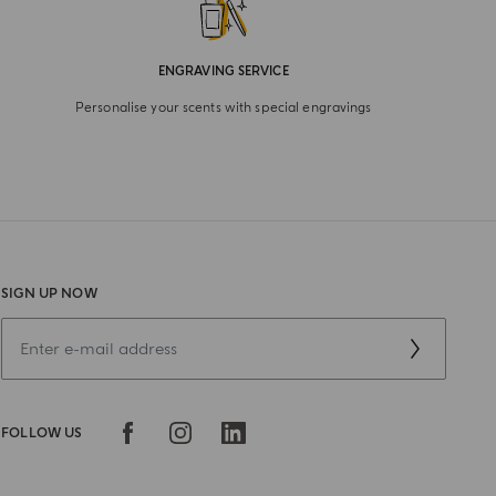
ENGRAVING SERVICE
Personalise your scents with special engravings
SIGN UP NOW
FOLLOW US