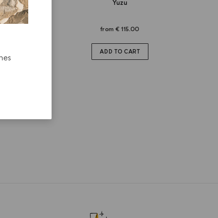
Yuzu
from
€ 115.00
ADD TO CART
ches