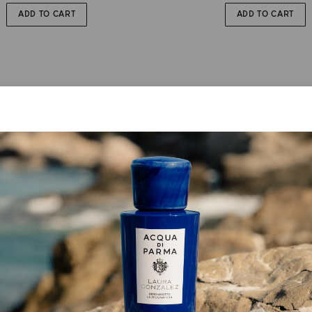
ADD TO CART
ADD TO CART
EAU DE PARFUM
EAU DE PARFUM