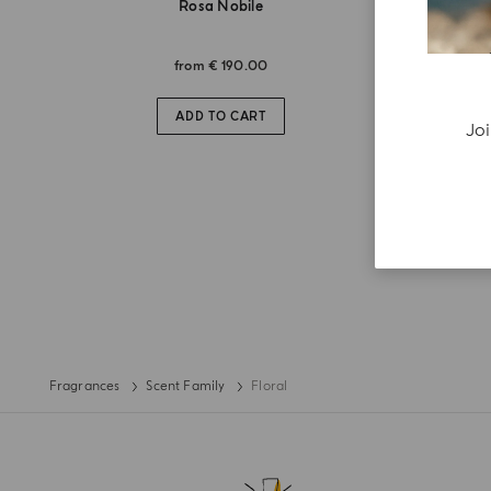
Rosa Nobile
from
€ 190.00
ADD TO CART
Joi
Fragrances
Scent Family
Floral