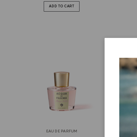
ADD TO CART
EAU DE PARFUM