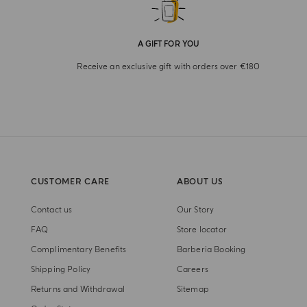
A GIFT FOR YOU
Receive an exclusive gift with orders over €180
CUSTOMER CARE
ABOUT US
Contact us
Our Story
FAQ
Store locator
Complimentary Benefits
Barberia Booking
Shipping Policy
Careers
Returns and Withdrawal
Sitemap