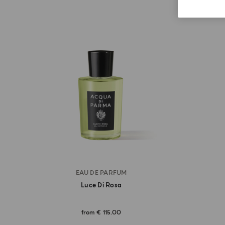
EAU DE PARFUM
Luce Di Rosa
from
€ 115.00