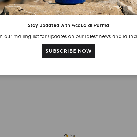
Peonia Nobile
Magnolia Nobile
from
€ 190.00
from
€ 190.00
Stay updated with Acqua di Parma
ADD TO CART
ADD TO CART
n our mailing list for updates on our latest news and laun
SUBSCRIBE NOW