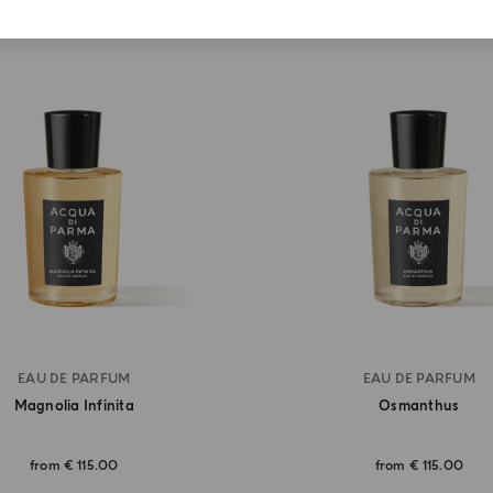
EAU DE PARFUM
EAU DE PARFUM
Magnolia Infinita
Osmanthus
from
€ 115.00
from
€ 115.00