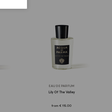
EAU DE PARFUM
Lily Of The Valley
from
€ 115.00