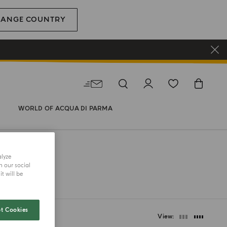
HANGE COUNTRY
WORLD OF ACQUA DI PARMA
alyze
h our social
t will be
t Cookies
View