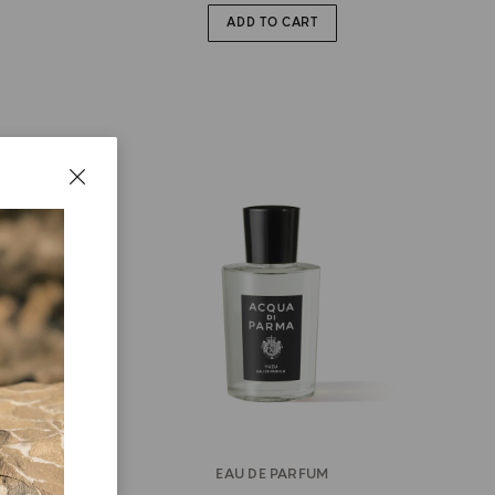
ADD TO CART
EAU DE PARFUM