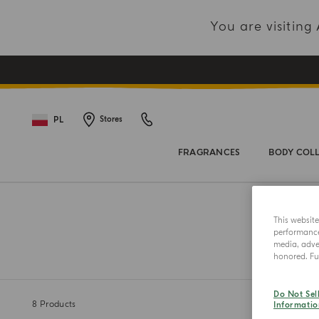
You are visitin
PL
Stores
FRAGRANCES
BODY COL
This websit
performance 
media, adver
honored. Fur
Do Not Sel
8
Products
Informatio