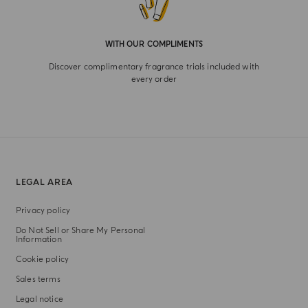
WITH OUR COMPLIMENTS
Discover complimentary fragrance trials included with
every order
LEGAL AREA
Privacy policy
Do Not Sell or Share My Personal
Information
Cookie policy
Sales terms
Legal notice