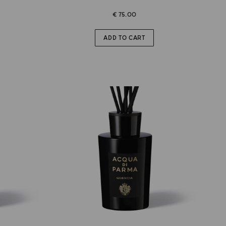
€ 75.00
ADD TO CART