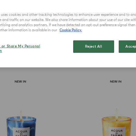
Lu
e uses cookies and other tracking technologies to enhance user experience and to an
and traffic on our website. We also share information about your use of our site wit
tising and analytics partners. If we have detected an opt-out preference signal then i
ther information is available in our
Cookie Policy.
l or Share My Personal
Reject All
Accep
n
NEW IN
NEW IN