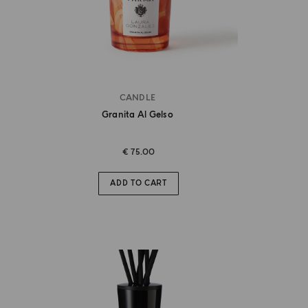
CANDLE
Granita Al Gelso
€ 75.00
ADD TO CART