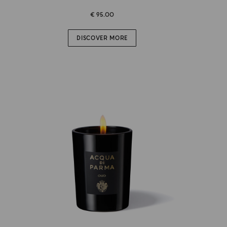
€ 95.00
DISCOVER MORE