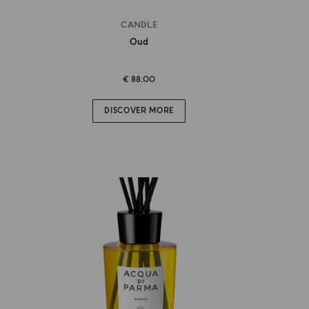
CANDLE
Oud
€ 88.00
DISCOVER MORE