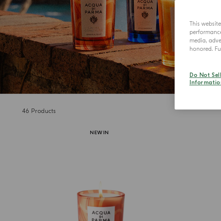
This websit
performance 
media, adver
honored. Fur
Do Not Sel
Informatio
46
Products
NEW IN