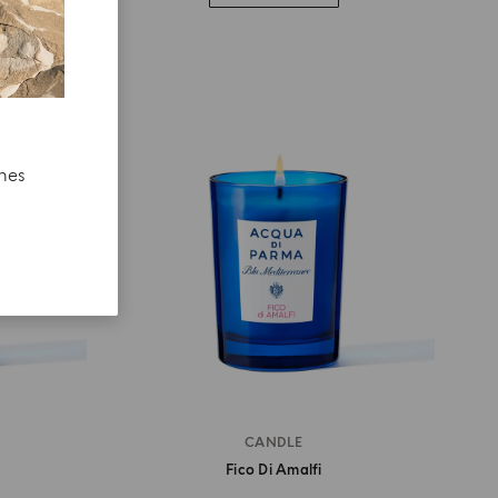
ches
CANDLE
Fico Di Amalfi