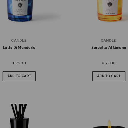
CANDLE
CANDLE
Latte Di Mandorla
Sorbetto Al Limone
€ 75.00
€ 75.00
ADD TO CART
ADD TO CART