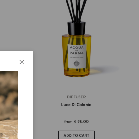
DIFFUSER
Luce Di Colonia
from
€ 95.00
ADD TO CART