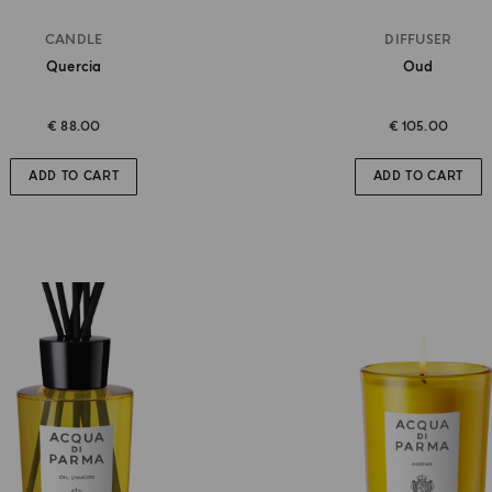
CANDLE
DIFFUSER
Quercia
Oud
€ 88.00
€ 105.00
ADD TO CART
ADD TO CART