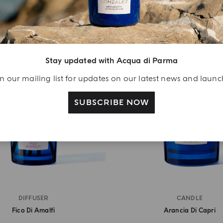
Stay updated with Acqua di Parma
n our mailing list for updates on our latest news and laun
SUBSCRIBE NOW
DIFFUSER
CANDLE
Fico Di Amalfi
Arancia Di Capri