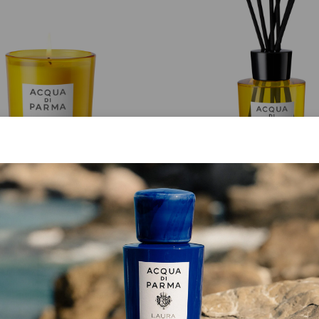
CANDLE
DIFFUSER
Luce Di Colonia
Buongiorno
from
€ 75.00
from
€ 95.00
ADD TO CART
ADD TO CART