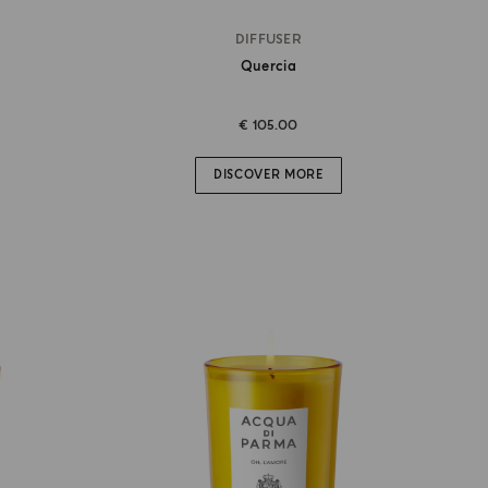
DIFFUSER
Quercia
€ 105.00
DISCOVER MORE