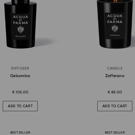
DIFFUSER
CANDLE
Gelsomino
Zafferano
€ 105.00
€ 88.00
ADD TO CART
ADD TO CART
BEST SELLER
BEST SELLER