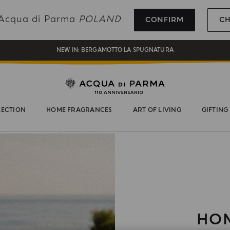
REGISTER AND ENJOY A WORLD OF BENEFITS
g Acqua di Parma
POLAND
CONFIRM
C
COMPLIMENTARY GIFT ON ALL ORDERS OVER 180€
NEW IN:
BERGAMOTTO LA SPUGNATURA
LECTION
HOME FRAGRANCES
ART OF LIVING
GIFTING
HOM