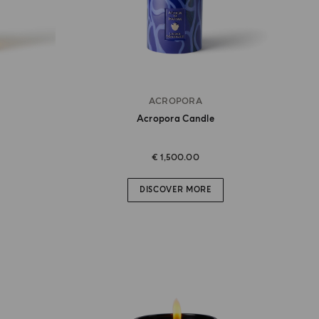
ACROPORA
Acropora Candle
€ 1,500.00
DISCOVER MORE