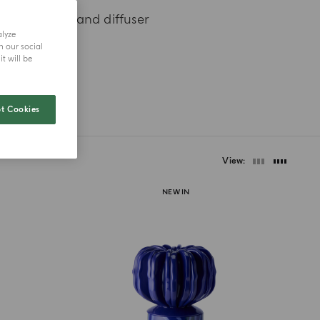
xury candle and diffuser
alyze
h our social
t will be
t Cookies
View
NEW IN