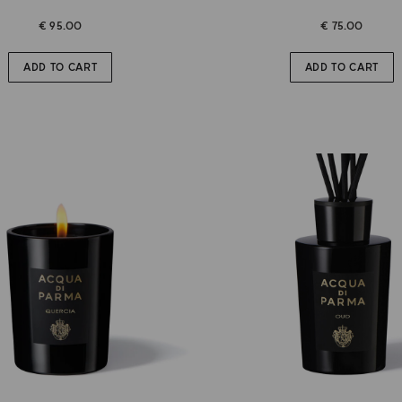
€ 95.00
€ 75.00
ADD TO CART
ADD TO CART