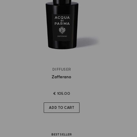
DIFFUSER
Zafferano
€ 105.00
ADD TO CART
BEST SELLER