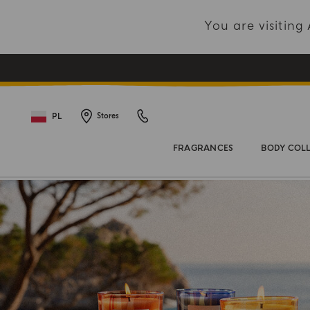
You are visitin
PL
Stores
FRAGRANCES
BODY COL