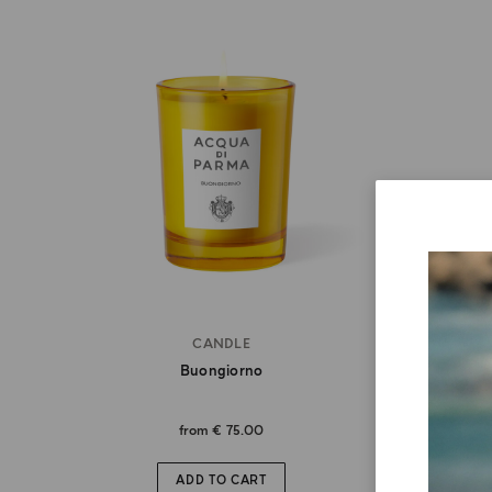
CANDLE
Buongiorno
from
€ 75.00
ADD TO CART