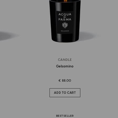
CANDLE
Gelsomino
€ 88.00
ADD TO CART
BEST SELLER