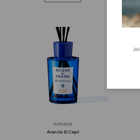
Joi
DIFFUSER
Arancia Di Capri