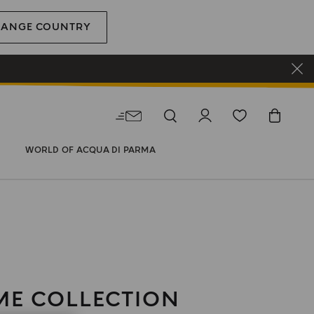
HANGE COUNTRY
WORLD OF ACQUA DI PARMA
E COLLECTION