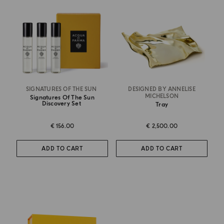
SIGNATURES OF THE SUN
DESIGNED BY ANNELISE
MICHELSON
Signatures Of The Sun
Discovery Set
Tray
€ 156.00
€ 2,500.00
ADD TO CART
ADD TO CART