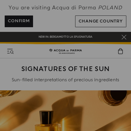
You are visiting Acqua di Parma
POLAND
ENJOY COMPLIMENTARY DELIVERY ON ALL ORDERS OVER 120€
REGISTER AND ENJOY A WORLD OF BENEFITS
CONFIRM
CHANGE COUNTRY
COMPLIMENTARY GIFT ON ALL ORDERS OVER 180€
NEW IN:
BERGAMOTTO LA SPUGNATURA
SIGNATURES OF THE SUN
Sun-filled interpretations of precious ingredients