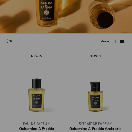
21
View
NEW IN
NEW IN
EAU DE PARFUM
EXTRAIT DE PARFUM
Gelsomino A Freddo
Gelsomino A Freddo Ambrosia