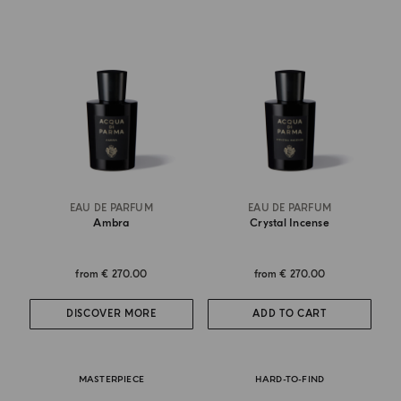
EAU DE PARFUM
EAU DE PARFUM
Ambra
Crystal Incense
from
€ 270.00
from
€ 270.00
DISCOVER MORE
ADD TO CART
MASTERPIECE
HARD-TO-FIND