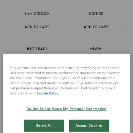
from
€ 220.00
€ 275.00
ADD TO CART
ADD TO CART
BEST SELLER
NEW IN
This website uses cookies and other tracking technologies to enhance
user experience and to analyze performance and traffic on our website.
We also share information about your use of our site with our social
media, advertising and analytics partners. If we have detected an opt-
out preference signal then it will be honored. Further information is
available in our
Cookie Policy.
Do Not Sell or Share My Personal Information
EAU DE PARFUM
EXTRAIT DE PARFUM
Zafferano
Zafferano Ambrosia
Reject All
Accept Cookies