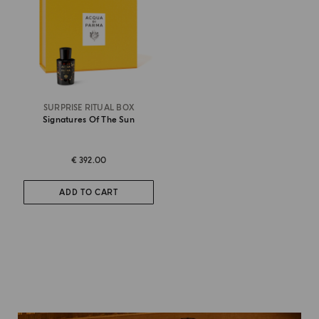
SURPRISE RITUAL BOX
Signatures Of The Sun
€ 392.00
ADD TO CART