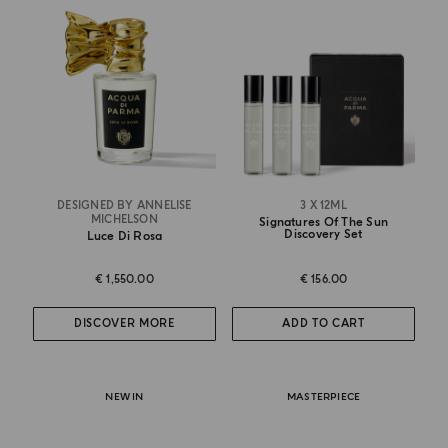
DESIGNED BY ANNELISE
3 X 12ML
MICHELSON
Signatures Of The Sun
Discovery Set
Luce Di Rosa
€ 1,550.00
€ 156.00
DISCOVER MORE
ADD TO CART
NEW IN
MASTERPIECE