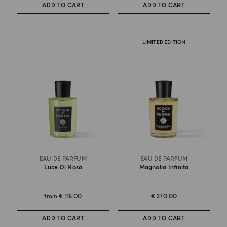
ADD TO CART
ADD TO CART
LIMITED EDITION
EAU DE PARFUM
EAU DE PARFUM
Luce Di Rosa
Magnolia Infinita
from
€ 115.00
€ 270.00
ADD TO CART
ADD TO CART