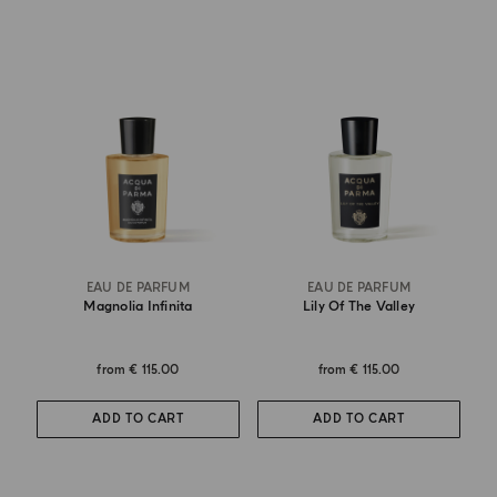
EAU DE PARFUM
EAU DE PARFUM
Magnolia Infinita
Lily Of The Valley
from
€ 115.00
from
€ 115.00
ADD TO CART
ADD TO CART