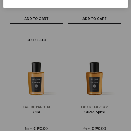
from
€ 115.00
€ 275.00
ADD TO CART
ADD TO CART
BEST SELLER
EAU DE PARFUM
EAU DE PARFUM
Oud
Oud & Spice
from
€ 190.00
from
€ 190.00