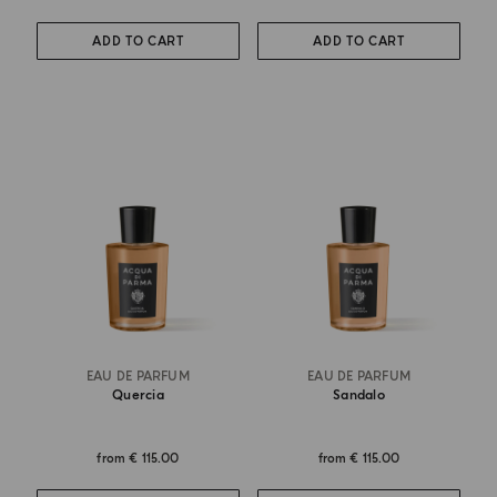
ADD TO CART
ADD TO CART
EAU DE PARFUM
EAU DE PARFUM
Quercia
Sandalo
from
€ 115.00
from
€ 115.00