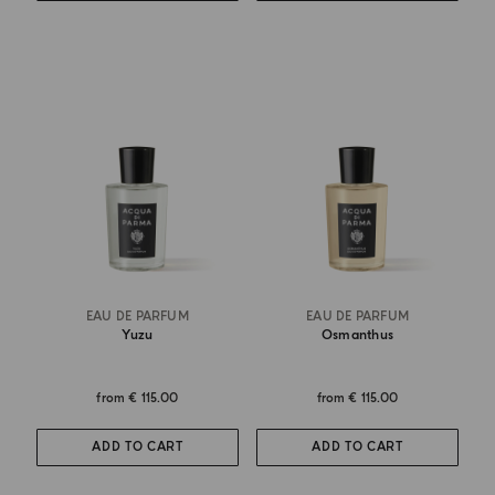
EAU DE PARFUM
EAU DE PARFUM
Yuzu
Osmanthus
from
€ 115.00
from
€ 115.00
ADD TO CART
ADD TO CART