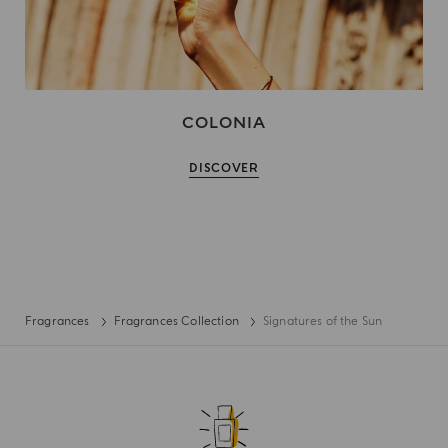
COLONIA
DISCOVER
Fragrances
Fragrances Collection
Signatures of the Sun