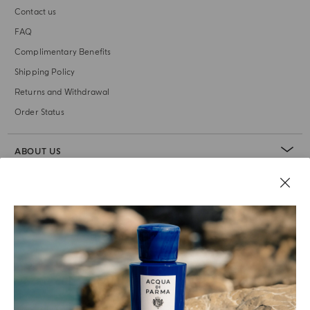
Contact us
FAQ
Complimentary Benefits
Shipping Policy
Returns and Withdrawal
Order Status
ABOUT US
LEGAL AREA