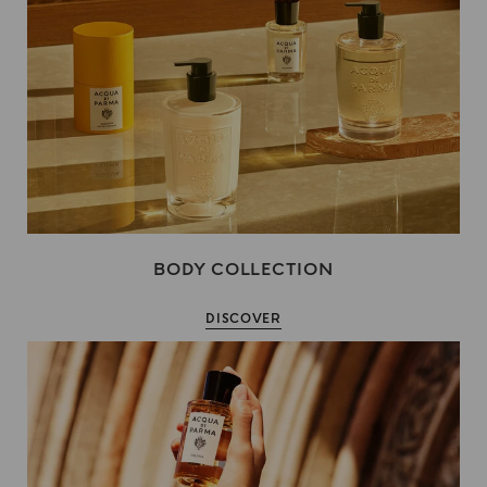
BODY COLLECTION
DISCOVER