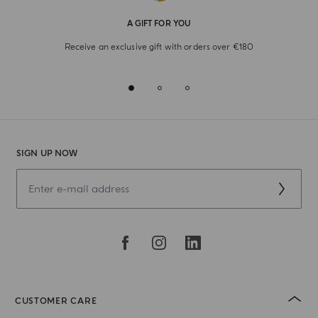
A GIFT FOR YOU
Receive an exclusive gift with orders over €180
SIGN UP NOW
CUSTOMER CARE