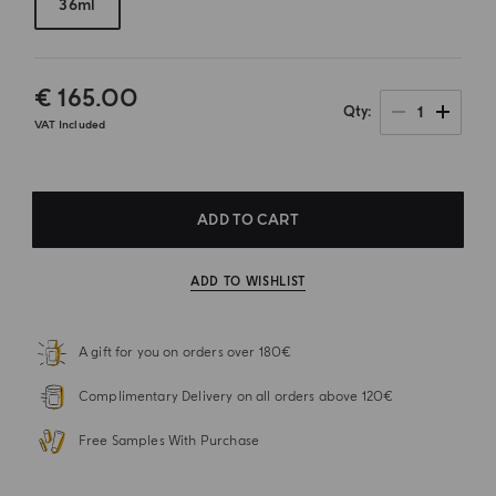
36ml
€ 165.00
1
Qty
VAT Included
ADD TO CART
ADD TO WISHLIST
A gift for you on orders over 180€
Complimentary Delivery on all orders above 120€
Free Samples With Purchase