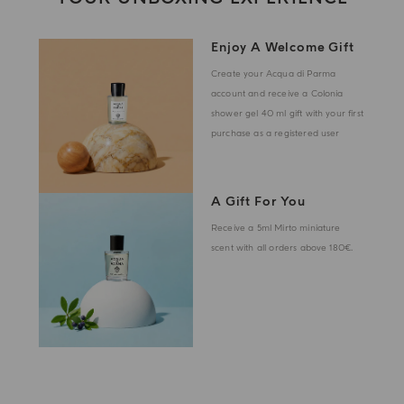
Enjoy A Welcome Gift
Create your Acqua di Parma
account and receive a Colonia
shower gel 40 ml gift with your first
purchase as a registered user
A Gift For You
Receive a 5ml Mirto miniature
scent with all orders above 180€.