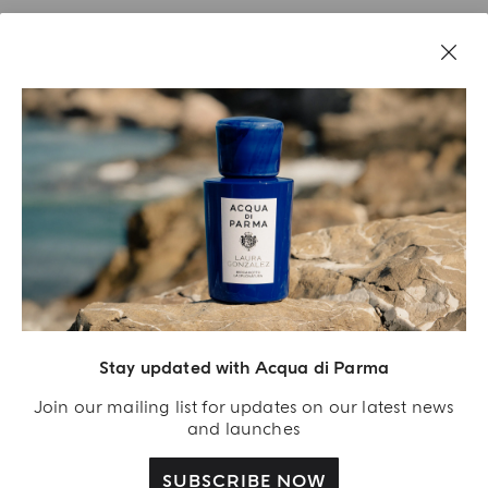
Stay updated with Acqua di Parma
Acqua Di Parma S.r.l., with a capital of 420 000.00 € registered with the Trade and
Commerce Register of Milano under number IT04215670375 with its registered
Join our mailing list for updates on our latest news
office located at Via Giovanni Spadolini 7 Building B 20141 Milano – Italia
and launches
SUBSCRIBE NOW