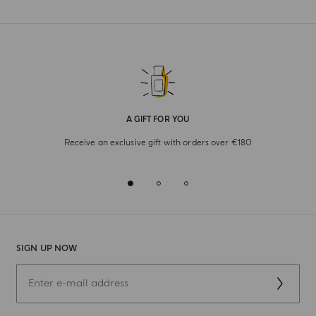
A GIFT FOR YOU
Receive an exclusive gift with orders over €180
SIGN UP NOW