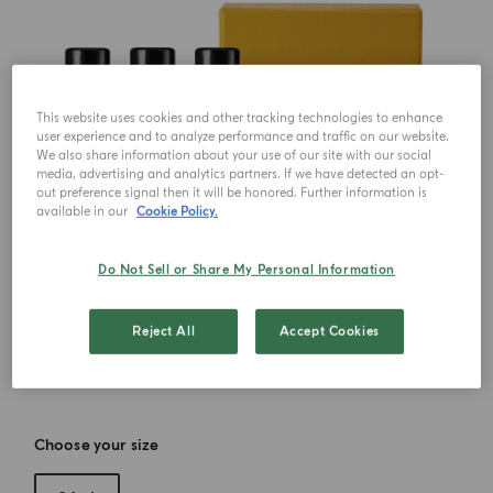
This website uses cookies and other tracking technologies to enhance
user experience and to analyze performance and traffic on our website.
We also share information about your use of our site with our social
media, advertising and analytics partners. If we have detected an opt-
out preference signal then it will be honored. Further information is
available in our
Cookie Policy.
Do Not Sell or Share My Personal Information
Reject All
Accept Cookies
Choose your size