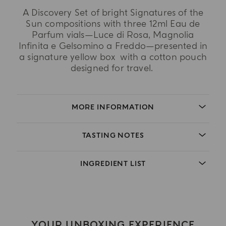
A Discovery Set of bright Signatures of the
Sun compositions with three 12ml Eau de
Parfum vials—Luce di Rosa, Magnolia
Infinita e Gelsomino a Freddo—presented in
a signature yellow box with a cotton pouch
designed for travel.
MORE INFORMATION
TASTING NOTES
INGREDIENT LIST
YOUR UNBOXING EXPERIENCE