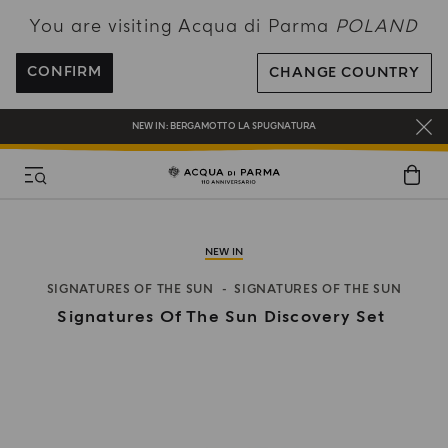
You are visiting Acqua di Parma
POLAND
ENJOY COMPLIMENTARY DELIVERY ON ALL ORDERS OVER 120€
REGISTER AND ENJOY A WORLD OF BENEFITS
CONFIRM
CHANGE COUNTRY
COMPLIMENTARY GIFT ON ALL ORDERS OVER 180€
NEW IN:
BERGAMOTTO LA SPUGNATURA
NEW IN
SIGNATURES OF THE SUN
SIGNATURES OF THE SUN
Signatures Of The Sun Discovery Set