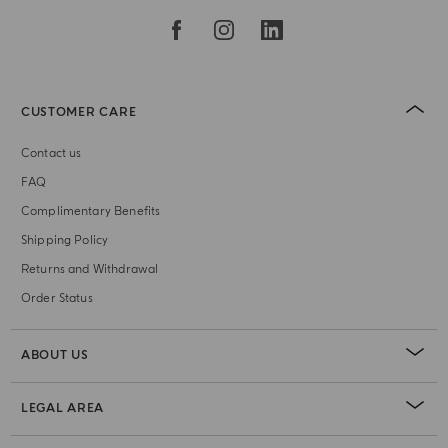
CUSTOMER CARE
Contact us
FAQ
Complimentary Benefits
Shipping Policy
Returns and Withdrawal
Order Status
ABOUT US
LEGAL AREA