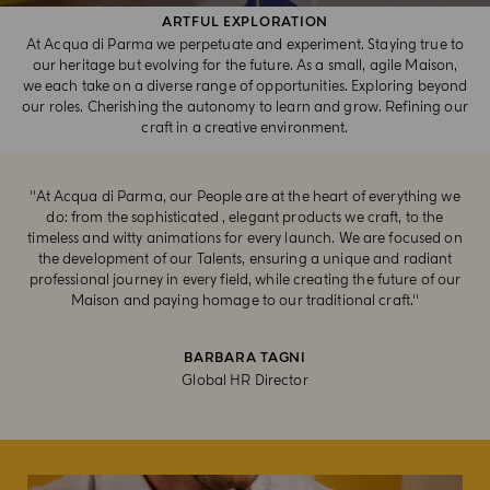
ARTFUL EXPLORATION​
At Acqua di Parma we perpetuate and experiment. Staying true to
our heritage but evolving for the future. As a small, agile Maison,
we each take on a diverse range of opportunities. Exploring beyond
our roles. Cherishing the autonomy to learn and grow. Refining our
craft in a creative environment.
''At Acqua di Parma, our People are at the heart of everything we
do: from the sophisticated , elegant products we craft, to the
timeless and witty animations for every launch. We are focused on
the development of our Talents, ensuring a unique and radiant
professional journey in every field, while creating the future of our
Maison and paying homage to our traditional craft.''
BARBARA TAGNI
Global HR Director