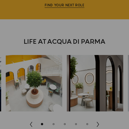
FIND YOUR NEXT ROLE
LIFE AT ACQUA DI PARMA