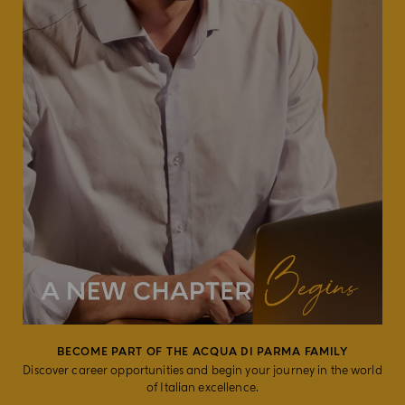
BECOME PART OF THE ACQUA DI PARMA FAMILY
Discover career opportunities and begin your journey in the world
of Italian excellence.