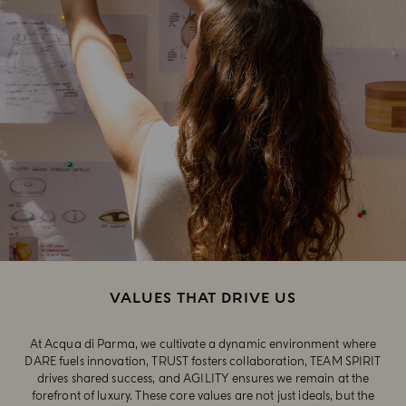
VALUES THAT DRIVE US
At Acqua di Parma, we cultivate a dynamic environment where
DARE fuels innovation, TRUST fosters collaboration, TEAM SPIRIT
drives shared success, and AGILITY ensures we remain at the
forefront of luxury. These core values are not just ideals, but the