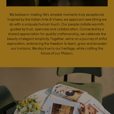
We believe in making life’s simplest moments truly exceptional.
Inspired by the Italian Arte di Vivere, we approach everything we
do with a uniquely human touch. ​​ Our people radiate warmth,
guided by trust, openness and collaboration. Connected by a
shared appreciation for quality craftsmanship, we celebrate the
beauty of elegant simplicity. Together, we’re on a journey of artful
exploration, embracing the freedom to learn, grow and broaden
our horizons. ​We stay true to our heritage, while crafting the
future of our Maison.​