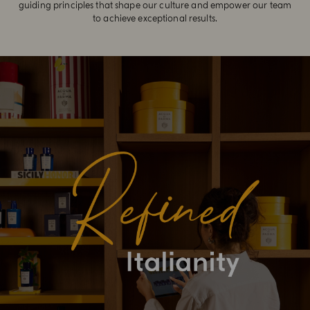
guiding principles that shape our culture and empower our team
to achieve exceptional results.