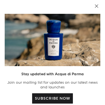
LEGAL AREA
Stay updated with Acqua di Parma
Join our mailing list for updates on our latest news
and launches
SUBSCRIBE NOW
Acqua Di Parma S.r.l., with a capital of 420 000.00 € registered with the Trade and
Commerce Register of Milano under number IT04215670375 with its registered