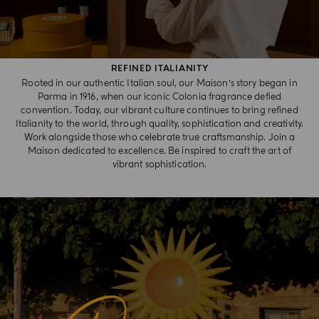
REFINED ITALIANITY
Rooted in our authentic Italian soul, our Maison’s story began in
Parma in 1916, when our iconic Colonia fragrance defied
convention. Today, our vibrant culture continues to bring refined
Italianity to the world, through quality, sophistication and creativity.
Work alongside those who celebrate true craftsmanship. Join a
Maison dedicated to excellence. Be inspired to craft the art of
vibrant sophistication.