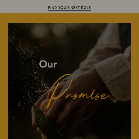
FIND YOUR NEXT ROLE