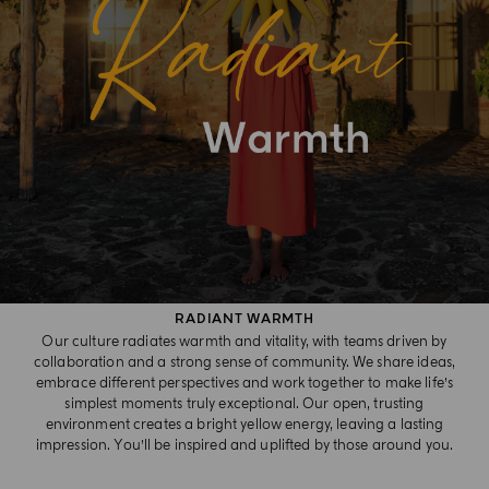
RADIANT WARMTH​
Our culture radiates warmth and vitality, with teams driven by
collaboration and a strong sense of community. We share ideas,
embrace different perspectives and work together to make life’s
simplest moments truly exceptional. Our open, trusting
environment creates a bright yellow energy, leaving a lasting
impression. You’ll be inspired and uplifted by those around you.