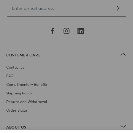
CUSTOMER CARE
Contact us
FAQ
Complimentary Benefits
Shipping Policy
Returns and Withdrawal
Order Status
ABOUT US