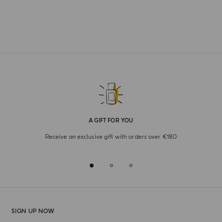
A GIFT FOR YOU
Receive an exclusive gift with orders over €180
SIGN UP NOW