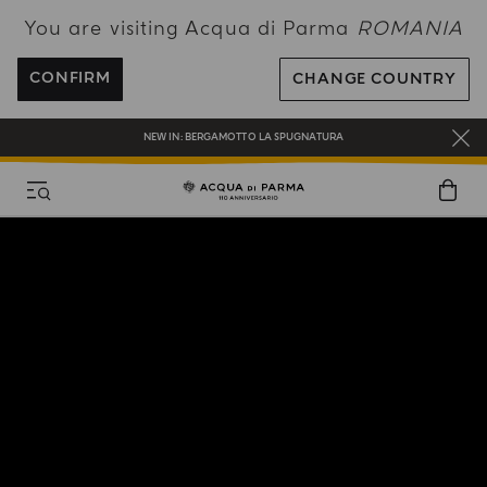
You are visiting Acqua di Parma
ROMANIA
ENJOY COMPLIMENTARY DELIVERY ON ALL ORDERS OVER 120€
REGISTER AND ENJOY A WORLD OF BENEFITS
CONFIRM
CHANGE COUNTRY
COMPLIMENTARY GIFT ON ALL ORDERS OVER 180€
NEW IN:
BERGAMOTTO LA SPUGNATURA