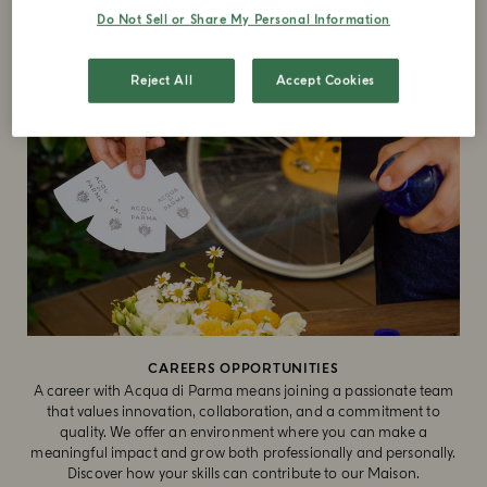
Do Not Sell or Share My Personal Information
Reject All
Accept Cookies
CAREERS OPPORTUNITIES
A career with Acqua di Parma means joining a passionate team
that values innovation, collaboration, and a commitment to
quality. We offer an environment where you can make a
meaningful impact and grow both professionally and personally.
Discover how your skills can contribute to our Maison.