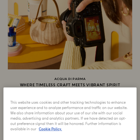
ACQUA DI PARMA
WHERE TIMELESS CRAFT MEETS VIBRANT SPIRIT
At Acqua di Parma, you experience timeless Italian
craftsmanship infused with a radiant, vibrant spirit: a
This website uses cookies and other tracking technologies to enhance
duality that defines the distinct culture.
user experience and to analyze performance and traffic on our website.
We also share information about your use of our site with our social
media, advertising and analytics partners. If we have detected an opt-
out preference signal then it will be honored. Further information is
available in our
Cookie Policy.